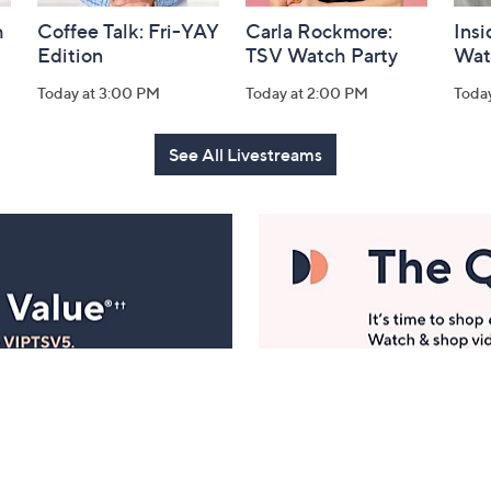
h
Coffee Talk: Fri-YAY
Carla Rockmore:
Insi
Edition
TSV Watch Party
Wat
Today at 3:00 PM
Today at 2:00 PM
Toda
See All Livestreams