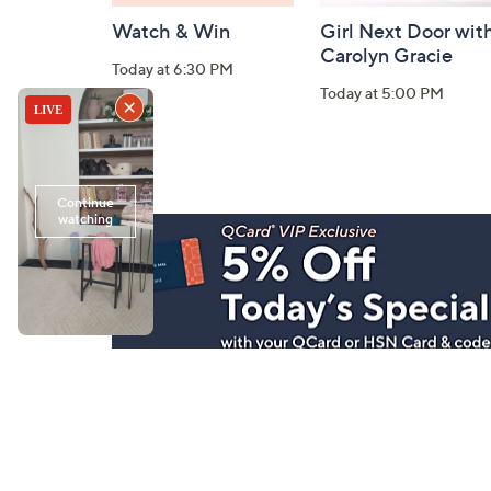
Watch & Win
Girl Next Door wit
Carolyn Gracie
Today at 6:30 PM
Today at 5:00 PM