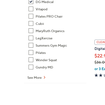
DG Medical
Vitapod
Pilates PRO Chair
Cubii
MaryRuth Organics
LegXercise
CLEA
Summers Gym Magic
Digita
Pilates
$22.
Wonder Squat
$36.0
,
Gundry MD
or 3 E
w
See More
a
s
,
$
3