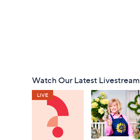
Footer
Watch Our Latest Livestream
Navigation
and
Information