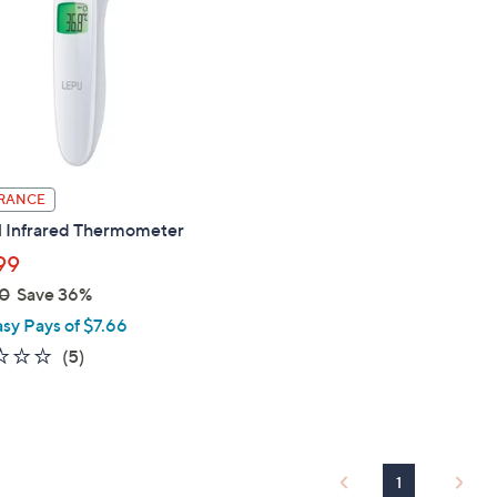
touch
devices
to
review.
RANCE
l Infrared Thermometer
99
0
Save 36%
asy Pays of $7.66
2.2
5
(5)
of
Reviews
5
Stars
1