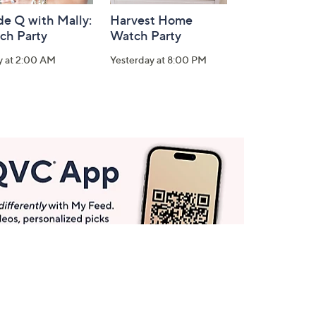
de Q with Mally:
Harvest Home
ch Party
Watch Party
y at 2:00 AM
Yesterday at 8:00 PM