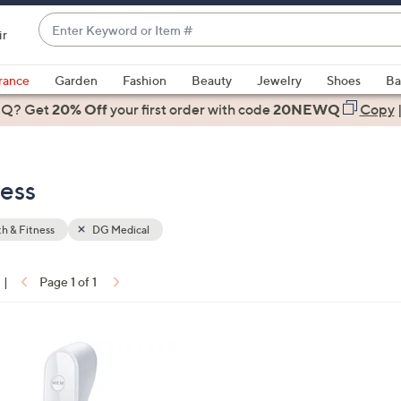
Enter
ir
Keyword
When
or
suggestions
rance
Garden
Fashion
Beauty
Jewelry
Shoes
Ba
Item
are
 Q? Get
#
20% Off
your first order
with code
20NEWQ
Copy
available,
use
the
ness
up
and
down
h & Fitness
DG Medical
arrow
keys
|
Page 1 of 1
or
ons:
swipe
left
and
right
on