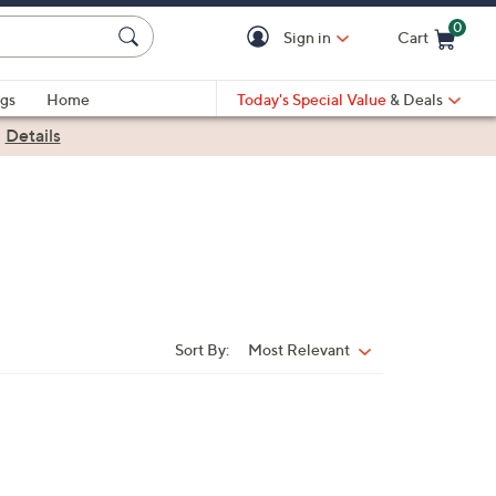
0
Sign in
Cart
Cart is Empty
gs
Home
Today's Special Value
& Deals
|
Details
Sort By:
Most Relevant
Sort
By: