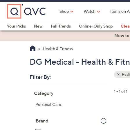
Skip
to
Shop
Watch
Items on A
Main
Content
Your Picks
New
Fall Trends
Online-Only Shop
Clea
Electronics
Kitchen
Food & Wine
Health & Fitness
New to
Health & Fitness
DG Medical - Health & Fit
Healt
Filter By:
Clear
All
Skip
Filters
1 - 1 of 1
Category
Your
to
Selecti
product
Personal Care
listings
Brand