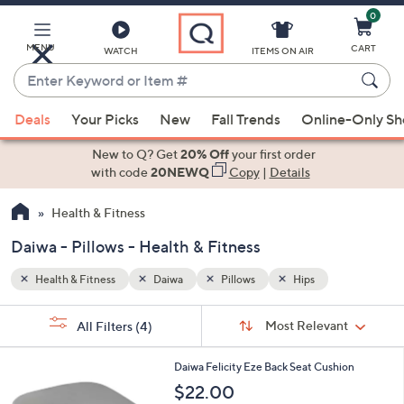
0
Skip
to
Main
MENU
CART
WATCH
ITEMS ON AIR
Content
Enter
Keyword
When
or
Deals
Your Picks
New
Fall Trends
Online-Only S
suggestions
Item
are
New to Q? Get
20% Off
your first order
#
available,
with code
20NEWQ
Copy
|
Details
use
Health & Fitness
the
up
Daiwa - Pillows - Health & Fitness
and
down
Health & Fitness
Daiwa
Pillows
Hips
arrow
Sort
s
keys
Sort:
Most Relevant
All Filters
(4)
By:
Your
or
Selections:
2
swipe
Daiwa Felicity Eze Back Seat Cushion
C
left
$22.00
o