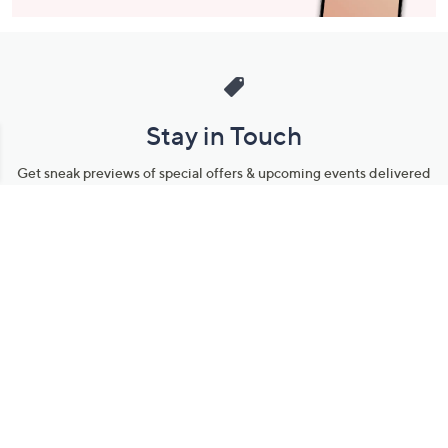
Stay in Touch
Get sneak previews of special offers & upcoming events delivered
to your inbox.
Email
Sign Up
*You're signing up to receive QVC promotional email.
Manage Your Account
Find recent orders, do a return or exchange, create a Wish List &
more.