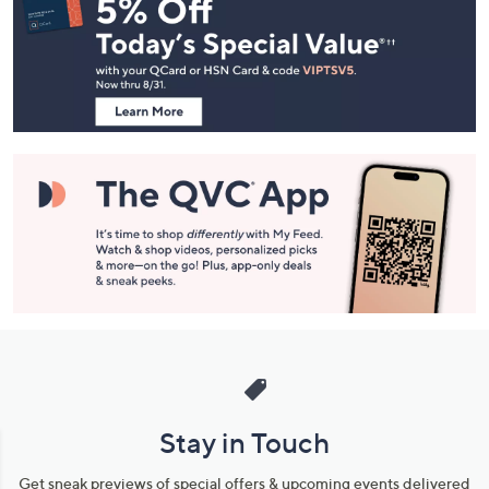
Navigation
and
Information
Stay in Touch
Get sneak previews of special offers & upcoming events delivered