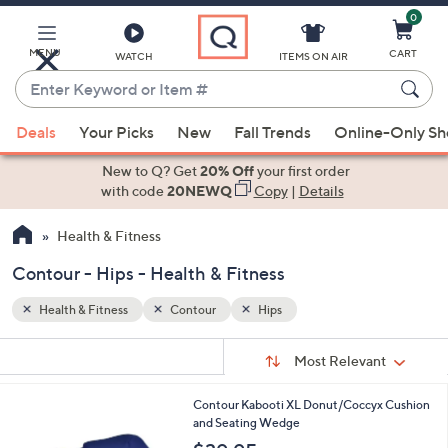
0
Skip
to
Main
MENU
CART
WATCH
ITEMS ON AIR
Content
Enter
Keyword
When
or
Deals
Your Picks
New
Fall Trends
Online-Only S
suggestions
Item
are
New to Q? Get
20% Off
your first order
#
available,
with code
20NEWQ
Copy
|
Details
use
Health & Fitness
the
up
Contour - Hips - Health & Fitness
and
down
Health & Fitness
Contour
Hips
arrow
Sort
s
keys
Sort:
Most Relevant
By:
Your
or
Selections:
1
Contour Kabooti XL Donut/Coccyx Cushion
swipe
C
and Seating Wedge
left
o