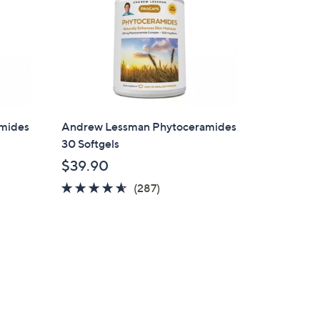
mides
Andrew Lessman Phytoceramides
30 Softgels
$39.90
4.5
287
(287)
of
Reviews
5
Stars