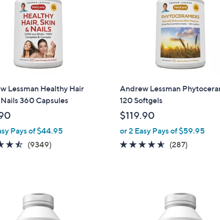
touch
devices
to
review.
w Lessman Healthy Hair
Andrew Lessman Phytocera
 Nails 360 Capsules
120 Softgels
90
$119.90
asy Pays of $44.95
or 2 Easy Pays of $59.95
4.5
9349
4.5
287
(9349)
(287)
of
Reviews
of
Reviews
5
5
Stars
Stars