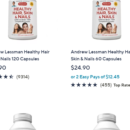
w Lessman Healthy Hair
Andrew Lessman Healthy Ha
 Nails 120 Capsules
Skin & Nails 60 Capsules
90
$24.90
4.5
9314
(9314)
or 2 Easy Pays of $12.45
of
Reviews
4.7
455
(455)
Top Rat
5
of
Reviews
Stars
5
Stars