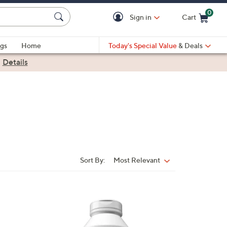
0
Sign in
Cart
Cart is Empty
gs
Home
Today's Special Value
& Deals
|
Details
Sort By:
Most Relevant
Sort
By: