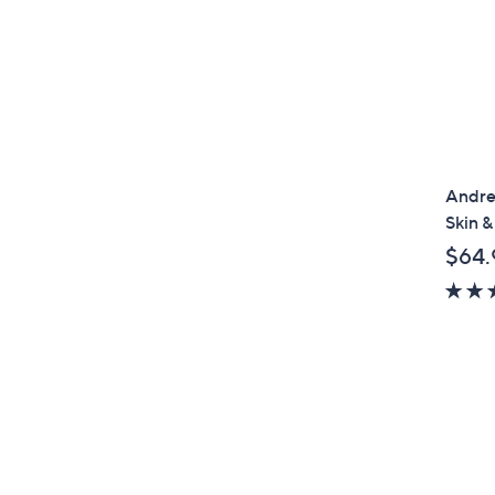
Andre
Skin &
$64.