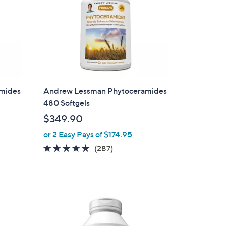
mides
Andrew Lessman Phytoceramides
480 Softgels
$349.90
or 2 Easy Pays of $174.95
4.5
287
(287)
of
Reviews
5
Stars