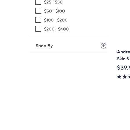
$25 - $50
$50 - $100
$100 - $200
$200 - $400
Shop By
Andre
Skin &
$39.