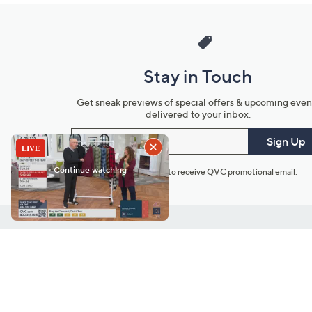
Stay in Touch
Get sneak previews of special offers & upcoming even
delivered to your inbox.
Email
Sign Up
*You're signing up to receive QVC promotional email.
Customer Service
Connect with U
888-345-5788
Community Foru
Chat Live
Blog
Customer Service & FAQs
Meet Our Hosts