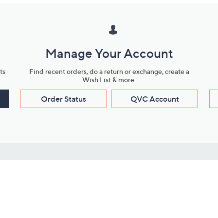
Manage Your Account
ts
Find recent orders, do a return or exchange, create a
Wish List & more.
Order Status
QVC Account
s
Learn About Us
Work with Us
ms
About QVC
Vendor Resour
About QVC Group
Submit Your P
QVC Newsroom
Careers