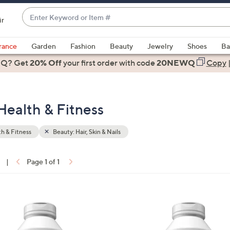
Enter
ir
Keyword
When
or
suggestions
rance
Garden
Fashion
Beauty
Jewelry
Shoes
Ba
Item
are
 Q? Get
#
20% Off
your first order
with code
20NEWQ
Copy
available,
use
the
 Health & Fitness
up
and
down
h & Fitness
Beauty: Hair, Skin & Nails
arrow
keys
|
Page 1 of 1
or
ons:
swipe
left
and
right
on