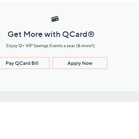
Get More with QCard®
Enjoy 12+ VIP Savings Events a year (& more!).
Pay QCard Bill
Apply Now
Stay Connected
ces
roduct
Download Our QVC Apps