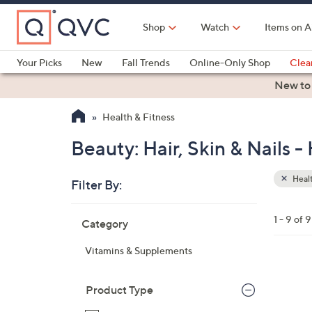
Skip
to
Shop
Watch
Items on A
Main
Content
Your Picks
New
Fall Trends
Online-Only Shop
Clea
Electronics
Kitchen
Food & Wine
Health & Fitness
New to
Health & Fitness
Beauty: Hair, Skin & Nails -
Healt
Filter By:
Clear
All
Skip
Filters
1 - 9 of 9
Category
Your
to
Selecti
product
Vitamins & Supplements
listings
Product Type