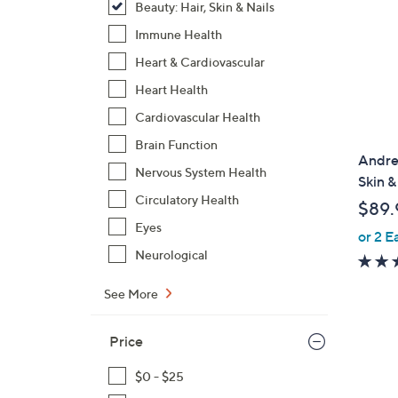
Beauty: Hair, Skin & Nails
Immune Health
Heart & Cardiovascular
Heart Health
Cardiovascular Health
Brain Function
Andre
Nervous System Health
Skin &
Circulatory Health
$89.
Eyes
or 2 E
Neurological
See More
Price
$0 - $25