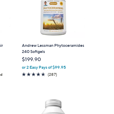
ir
Andrew Lessman Phytoceramides
240 Softgels
$199.90
or 2 Easy Pays of $99.95
4.5
287
(287)
ed
of
Reviews
5
Stars