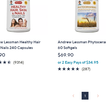
w Lessman Healthy Hair
Andrew Lessman Phytocera
 Nails 240 Capsules
60 Softgels
90
$69.90
4.5
9314
(9314)
or 2 Easy Pays of $34.95
of
Reviews
4.5
287
(287)
5
of
Reviews
Stars
5
Stars
1