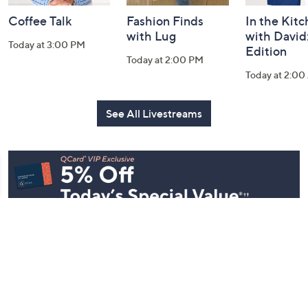
Coffee Talk
Fashion Finds
In the Kit
with Lug
with David
Today at 3:00 PM
Edition
Today at 2:00 PM
Today at 2:0
See All Livestreams