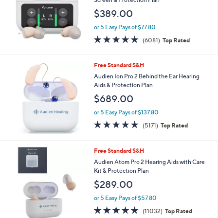
and
$389.00
right
on
or 5 Easy Pays of $77.80
4.7
6081
touch
(6081)
Top Rated
of
Reviews
devices
5
to
Stars
Free Standard S&H
review.
Audien Ion Pro 2 Behind the Ear Hearing
Aids & Protection Plan
$689.00
or 5 Easy Pays of $137.80
4.8
5171
(5171)
Top Rated
of
Reviews
5
Stars
Free Standard S&H
Audien Atom Pro 2 Hearing Aids with Care
Kit & Protection Plan
$289.00
or 5 Easy Pays of $57.80
4.7
11032
(11032)
Top Rated
of
Reviews