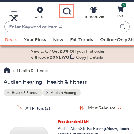
0
Skip
to
Main
MENU
CART
WATCH
ITEMS ON AIR
Content
Enter
Keyword
When
or
Deals
Your Picks
New
Fall Trends
Online-Only S
suggestions
Item
are
New to Q? Get
20% Off
your first order
#
available,
with code
20NEWQ
Copy
|
Details
use
Health & Fitness
the
up
Audien Hearing - Health & Fitness
and
down
Health & Fitness
Audien Hearing
arrow
Sort
s
keys
Sort:
Most Relevant
All Filters
(2)
By:
Your
or
Selections:
swipe
Free Standard S&H
left
Audien Atom X In Ear Hearing Aids w/ Touch
Screen & Protection Plan