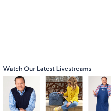
Footer
Watch Our Latest Livestreams
Navigation
and
Information