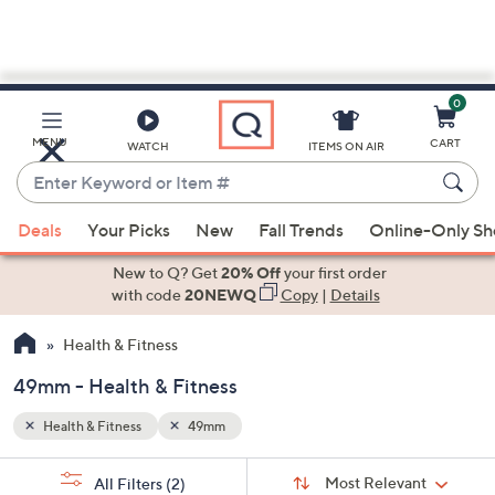
0
Skip
to
Main
MENU
CART
WATCH
ITEMS ON AIR
Content
Enter
Keyword
When
or
Deals
Your Picks
New
Fall Trends
Online-Only S
suggestions
Item
are
New to Q? Get
20% Off
your first order
#
available,
with code
20NEWQ
Copy
|
Details
use
Health & Fitness
the
up
49mm - Health & Fitness
and
down
Health & Fitness
49mm
arrow
Sort
s
keys
Sort:
Most Relevant
All Filters
(2)
By: