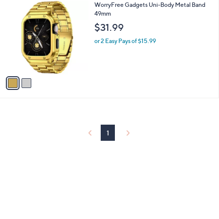
2
WorryFree Gadgets Uni-Body Metal Band
a
C
49mm
b
o
l
$31.99
l
e
o
or 2 Easy Pays of $15.99
r
s
A
v
a
i
l
a
b
l
1
e