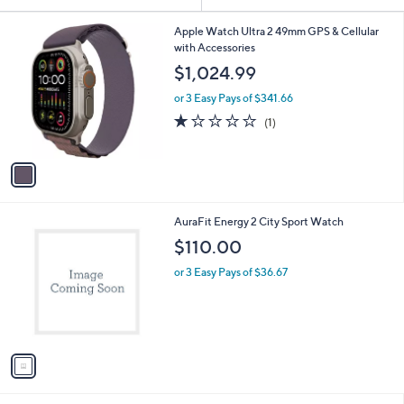
Your
or
Selections:
1
swipe
Apple Watch Ultra 2 49mm GPS & Cellular
C
with Accessories
left
o
$1,024.99
and
l
o
right
or 3 Easy Pays of $341.66
r
on
1.0
1
(1)
s
of
Reviews
touch
A
5
v
devices
Stars
a
to
i
review.
l
1
AuraFit Energy 2 City Sport Watch
a
C
b
$110.00
o
l
l
or 3 Easy Pays of $36.67
e
o
r
s
A
v
a
i
l