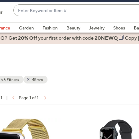
Enter
ir
Keyword
When
or
suggestions
rance
Garden
Fashion
Beauty
Jewelry
Shoes
Ba
Item
are
 Q? Get
#
20% Off
your first order
with code
20NEWQ
Copy
available,
use
the
up
and
down
h & Fitness
45mm
arrow
keys
21
|
Page 1 of 1
or
ons:
swipe
left
4
and
C
right
o
on