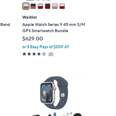
a
i
l
Waitlist
a
 Band
Apple Watch Series 9 45 mm S/M
b
GPS Smartwatch Bundle
l
$629.00
e
or 3 Easy Pays of $209.67
3.5
2
(2)
of
Reviews
5
Stars
4
C
o
l
o
r