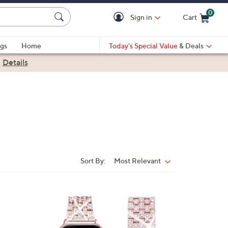
0
Sign in
Cart
Cart is Empty
gs
Home
Today's Special Value
& Deals
|
Details
Sort By:
Most Relevant
Sort
By:
1
C
o