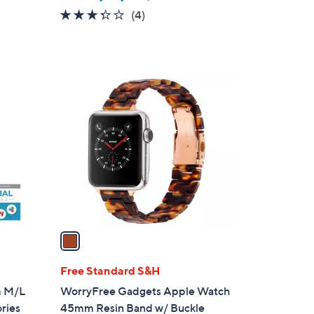
w
3.2
4
(4)
a
of
Reviews
s
5
,
Stars
$
1
2
C
7
o
0
l
.
o
0
r
0
s
A
v
a
i
l
Free Standard S&H
a
m M/L
WorryFree Gadgets Apple Watch
b
ries
45mm Resin Band w/ Buckle