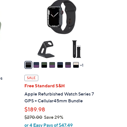
8
C
o
l
o
r
s
A
v
a
1
i
l
es
SALE
a
Free Standard S&H
b
Apple Refurbished Watch Series 7
l
GPS + Cellular45mm Bundle
e
$189.98
$270.00
Save 29%
,
or 4 Easy Pays of $47.49