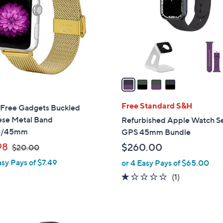
l
touch
o
devices
r
to
s
review.
A
v
a
i
l
Free Standard S&H
Free Gadgets Buckled
a
ese Metal Band
Refurbished Apple Watch Se
b
4/45mm
GPS 45mm Bundle
l
,
98
$260.00
$20.00
e
w
asy Pays of $7.49
or 4 Easy Pays of $65.00
a
1.0
1
(1)
s
of
Reviews
,
5
$
Stars
2