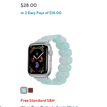
l
$28.00
e
or 2 Easy Pays of $14.00
2
C
o
l
o
r
s
A
v
a
i
l
Free Standard S&H
a