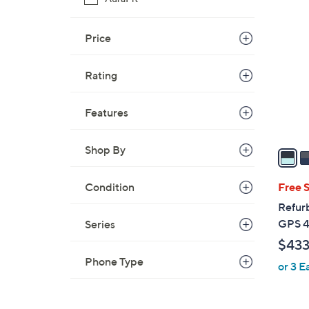
4
C
o
Price
l
o
Rating
r
s
Features
A
v
Shop By
a
i
l
Condition
Free 
a
Refur
b
GPS 
Series
l
$433
e
Phone Type
or 3 E