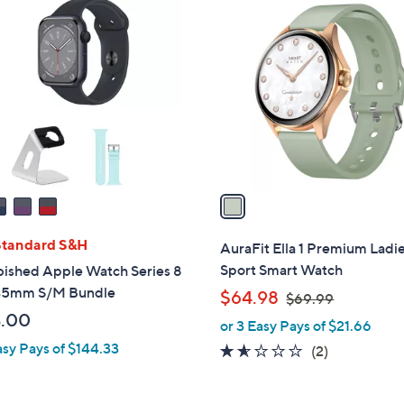
1
0
C
.
o
0
l
0
o
r
s
A
v
a
i
l
Standard S&H
AuraFit Ella 1 Premium Ladi
a
Sport Smart Watch
bished Apple Watch Series 8
b
45mm S/M Bundle
,
$64.98
$69.99
l
w
.00
or 3 Easy Pays of $21.66
e
a
asy Pays of $144.33
1.5
2
(2)
s
of
Reviews
,
5
$