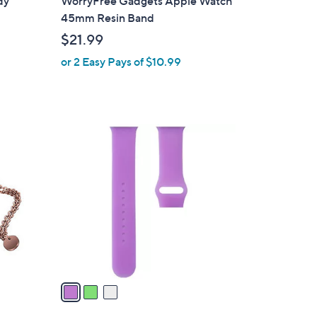
dy
WorryFree Gadgets Apple Watch
b
45mm Resin Band
l
$21.99
e
or 2 Easy Pays of $10.99
3
C
o
l
o
r
s
A
v
a
i