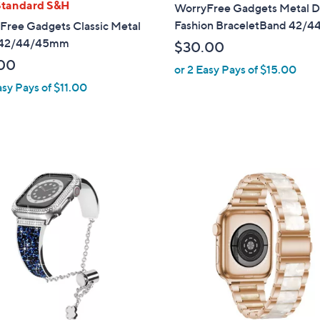
l
Standard S&H
WorryFree Gadgets Metal D
a
Fashion BraceletBand 42/4
Free Gadgets Classic Metal
b
 42/44/45mm
$30.00
l
00
or 2 Easy Pays of $15.00
e
asy Pays of $11.00
5
C
o
l
o
r
s
A
v