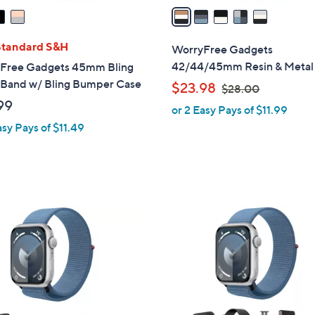
a
i
l
Standard S&H
WorryFree Gadgets
a
42/44/45mm Resin & Metal
Free Gadgets 45mm Bling
b
 Band w/ Bling Bumper Case
,
$23.98
$28.00
l
w
99
or 2 Easy Pays of $11.99
e
a
asy Pays of $11.49
s
,
$
2
8
1
.
C
0
o
0
l
o
r