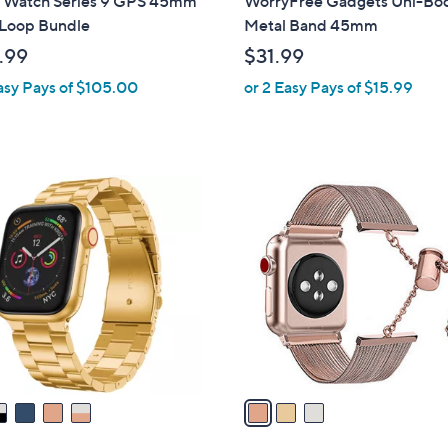
 Watch Series 9 GPS 45mm
WorryFree Gadgets Uni-Bo
b
 Loop Bundle
Metal Band 45mm
l
.99
$31.99
e
asy Pays of $105.00
or 2 Easy Pays of $15.99
3
C
o
l
o
r
s
A
v
a
i