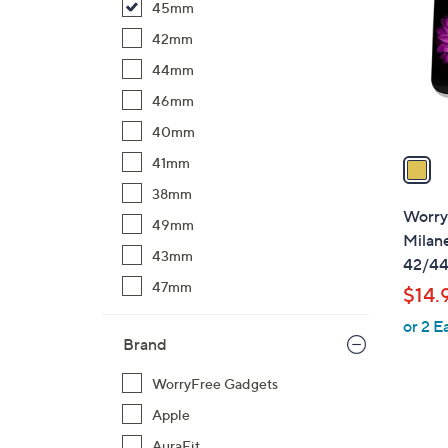
45mm
l
o
42mm
r
44mm
s
46mm
A
40mm
v
a
41mm
i
38mm
l
Worry
49mm
a
Milan
b
43mm
42/4
l
47mm
$14.
e
or 2 E
Brand
WorryFree Gadgets
Apple
AuraFit