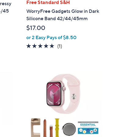
l
Free Standard S&H
ressy
a
4/45
WorryFree Gadgets Glow in Dark
b
Silicone Band 42/44/45mm
l
$17.00
e
or 2 Easy Pays of $8.50
5.0
1
(1)
of
Reviews
5
Stars
6
C
o
l
o
r
s
A
v