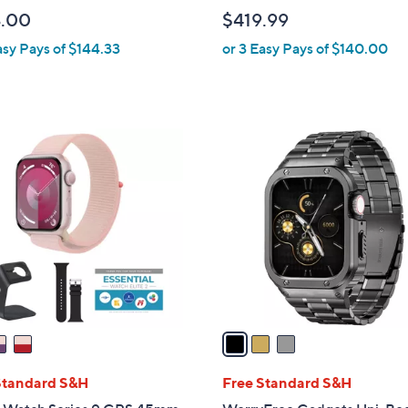
l
.00
$419.99
e
asy Pays of $144.33
or 3 Easy Pays of $140.00
3
C
o
l
o
r
s
A
v
a
i
l
Standard S&H
Free Standard S&H
a