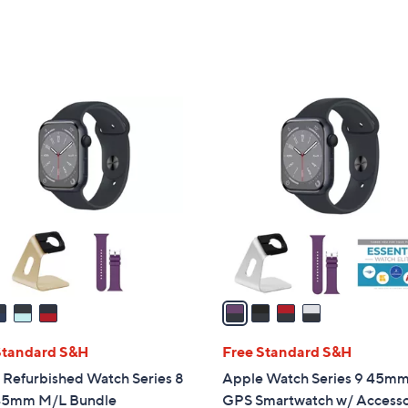
Stars
6
9
.
9
4
9
C
o
l
o
r
s
A
v
a
i
l
Standard S&H
Free Standard S&H
a
 Refurbished Watch Series 8
Apple Watch Series 9 45m
b
45mm M/L Bundle
GPS Smartwatch w/ Accesso