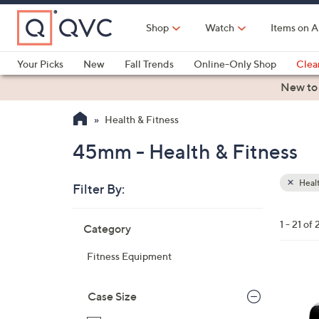
Skip
to
Shop
Watch
Items on A
Main
Content
Your Picks
New
Fall Trends
Online-Only Shop
Clea
Electronics
Kitchen
Food & Wine
Health & Fitness
New to
Health & Fitness
45mm - Health & Fitness
Healt
Filter By:
Clear
All
Skip
Filters
1 - 21 of 
Category
Your
to
Selecti
product
Fitness Equipment
listings
1
C
Case Size
o