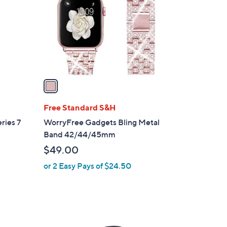
l
o
r
s
A
v
a
i
l
Free Standard S&H
a
ries 7
WorryFree Gadgets Bling Metal
b
Band 42/44/45mm
l
$49.00
e
or 2 Easy Pays of $24.50