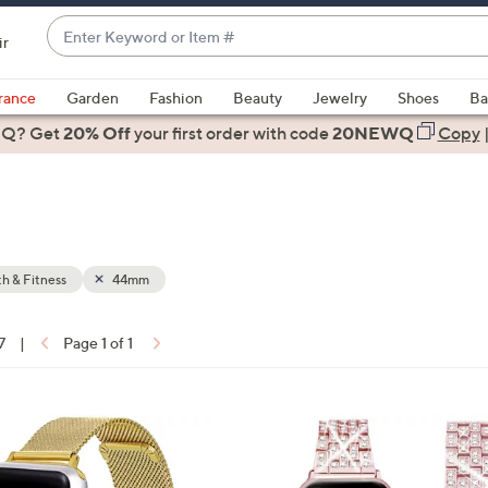
Enter
ir
Keyword
When
or
suggestions
rance
Garden
Fashion
Beauty
Jewelry
Shoes
Ba
Item
are
 Q? Get
#
20% Off
your first order
with code
20NEWQ
Copy
available,
use
the
up
and
down
h & Fitness
44mm
arrow
keys
7
|
Page 1 of 1
or
ons:
swipe
left
1
and
C
right
o
on