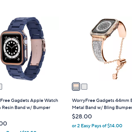
2
C
o
l
o
r
s
A
v
a
i
l
Free Gagdets Apple Watch
WorryFree Gadgets 44mm B
a
Resin Band w/ Bumper
Metal Band w/ Bling Bumpe
b
$28.00
l
.00
or 2 Easy Pays of $14.00
e