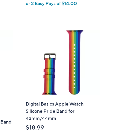
or 2 Easy Pays of $14.00
e
Digital Basics Apple Watch
Silicone Pride Band for
42mm/44mm
 Band
$18.99