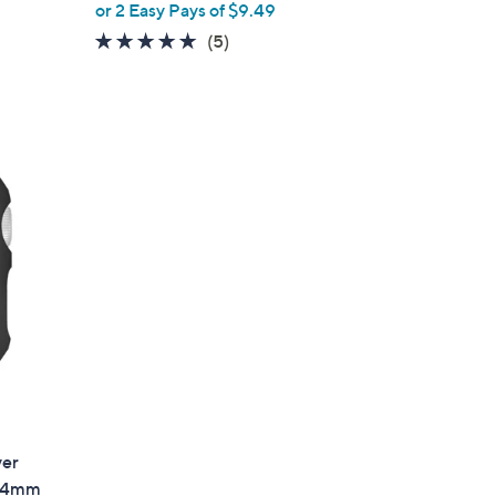
or 2 Easy Pays of $9.49
5.0
5
(5)
of
Reviews
5
Stars
ver
 44mm