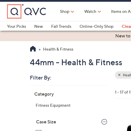
Skip
to
Shop
Watch
Items on A
Main
Content
Your Picks
New
Fall Trends
Online-Only Shop
Clea
Electronics
Kitchen
Food & Wine
Health & Fitness
New to
Health & Fitness
44mm - Health & Fitness
Healt
Filter By:
Clear
All
Skip
Filters
1 - 17 of 1
Category
Your
to
Selecti
product
Fitness Equipment
listings
1
C
Case Size
o