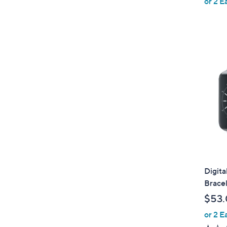
or 2 E
Digita
Brace
$53
or 2 E