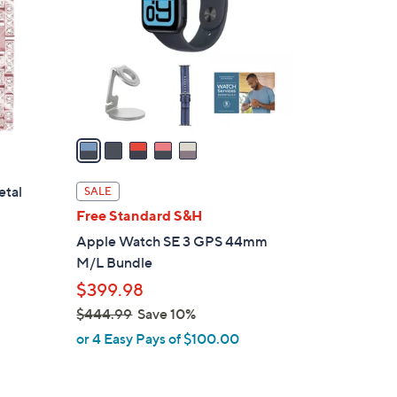
l
o
r
s
A
v
a
i
l
etal
SALE
a
Free Standard S&H
b
Apple Watch SE 3 GPS 44mm
l
M/L Bundle
e
$399.98
$444.99
Save 10%
,
or 4 Easy Pays of $100.00
w
a