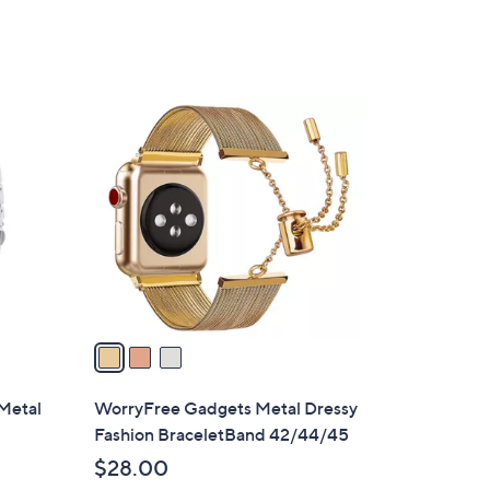
3
C
o
l
o
r
s
A
v
a
i
l
Metal
WorryFree Gadgets Metal Dressy
a
Fashion BraceletBand 42/44/45
b
$28.00
l