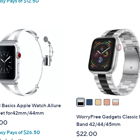
asy Pays of $12.50
5
C
o
l
o
r
s
A
v
a
l Basics Apple Watch Allure
i
let for42mm/44mm
l
WorryFree Gadgets Classic 
a
.00
Band 42/44/45mm
b
asy Pays of $26.50
$22.00
l