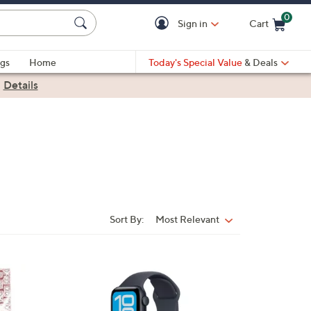
0
Sign in
Cart
Cart is Empty
gs
Home
Today's Special Value
& Deals
|
Details
Sort By:
Most Relevant
Sort
By:
5
C
o