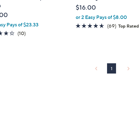
b
m
$16.00
l
.00
or 2 Easy Pays of $8.00
e
asy Pays of $23.33
4.5
69
(69)
Top Rate
4.3
10
of
Reviews
(10)
of
Reviews
5
5
Stars
Stars
1