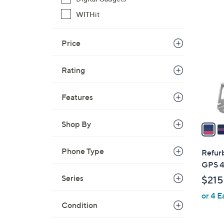
WITHit
1
2
C
Price
o
l
Rating
o
r
Features
s
A
Shop By
v
a
i
Phone Type
Refur
l
GPS 
a
Series
$215
b
or 4 E
l
Condition
e