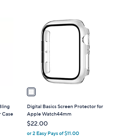
5
Stars
1
C
o
l
o
r
s
A
v
a
i
l
ling
Digital Basics Screen Protector for
a
r Case
Apple Watch44mm
b
$22.00
l
or 2 Easy Pays of $11.00
e