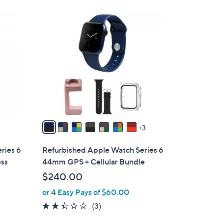
s
,
1
$
0
4
C
4
o
4
l
.
o
9
r
9
s
A
v
3
a
i
ries 6
Refurbished Apple Watch Series 6
l
ess
44mm GPS + Cellular Bundle
a
$240.00
b
or 4 Easy Pays of $60.00
l
e
2.3
3
(3)
of
Reviews