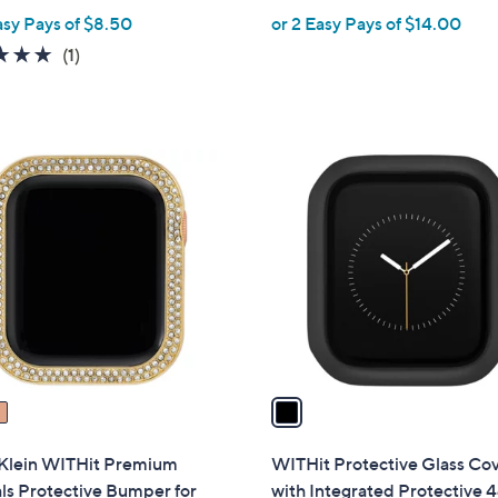
asy Pays of $8.50
or 2 Easy Pays of $14.00
e
5.0
1
(1)
of
Reviews
5
Stars
1
C
o
l
o
r
s
A
v
a
i
l
Klein WITHit Premium
WITHit Protective Glass Co
a
ls Protective Bumper for
with Integrated Protective