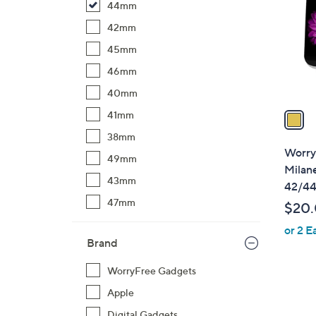
44mm
l
o
42mm
r
45mm
s
46mm
A
40mm
v
a
41mm
i
38mm
l
Worry
49mm
a
Milan
b
43mm
42/4
l
47mm
$20
e
or 2 E
Brand
WorryFree Gadgets
Apple
Digital Gadgets