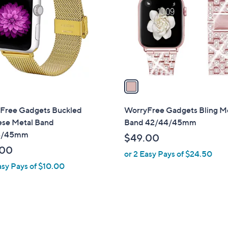
l
touch
o
devices
r
to
s
review.
A
v
a
i
l
Free Gadgets Buckled
WorryFree Gadgets Bling M
a
ese Metal Band
Band 42/44/45mm
b
4/45mm
$49.00
l
.00
or 2 Easy Pays of $24.50
e
asy Pays of $10.00