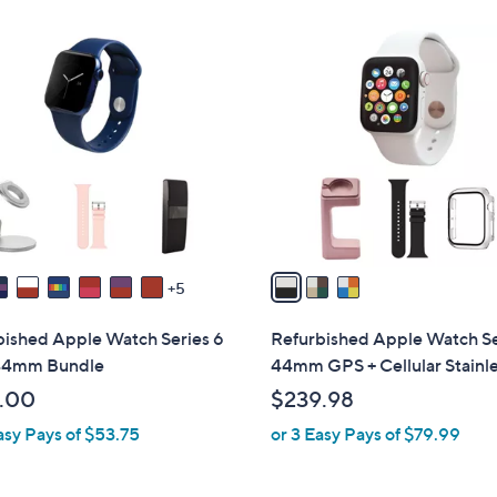
3
C
o
l
o
r
s
A
v
a
5
i
l
bished Apple Watch Series 6
Refurbished Apple Watch Se
a
44mm Bundle
44mm GPS + Cellular Stainl
b
.00
$239.98
l
asy Pays of $53.75
or 3 Easy Pays of $79.99
e