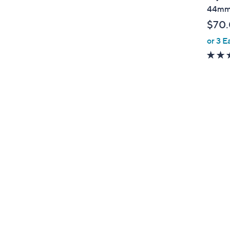
b
44m
l
$70
e
or 3 E