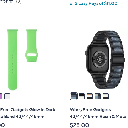
1.3
3
(3)
or 2 Easy Pays of $11.00
e
of
Reviews
5
Stars
5
C
o
l
o
r
s
A
v
a
i
l
Free Gadgets Glow in Dark
WorryFree Gadgets
a
one Band 42/44/45mm
42/44/45mm Resin & Metal
b
00
$28.00
l