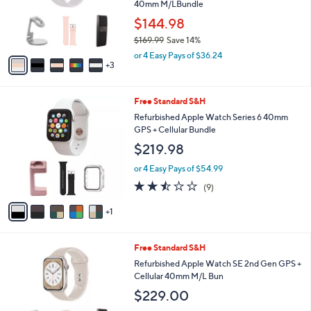
o
40mm M/LBundle
e
r
$144.98
s
$169.99
Save 14%
A
,
v
or 4 Easy Pays of $36.24
w
3
a
a
i
s
l
6
Free Standard S&H
,
a
C
$
b
Refurbished Apple Watch Series 6 40mm
o
1
l
GPS + Cellular Bundle
l
6
e
$219.98
o
9
r
.
or 4 Easy Pays of $54.99
s
9
2.4
9
(9)
A
9
of
Reviews
v
5
1
a
Stars
i
l
4
Free Standard S&H
a
C
b
Refurbished Apple Watch SE 2nd Gen GPS +
o
l
Cellular 40mm M/L Bun
l
e
$229.00
o
r