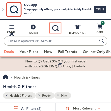
0
Skip
to
Main
MENU
CART
WATCH
ITEMS ON AIR
Content
Enter
Keyword
When
or
Deals
Your Picks
New
Fall Trends
Online-Only S
suggestions
Item
are
New to Q? Get
20% Off
your first order
#
available,
with code
20NEWQ
Copy
|
Details
use
Health & Fitness
the
up
Health & Fitness
and
down
Health & Fitness
Ready
Mint
arrow
Sort
s
keys
Sort:
Most Relevant
All Filters
(3)
By: