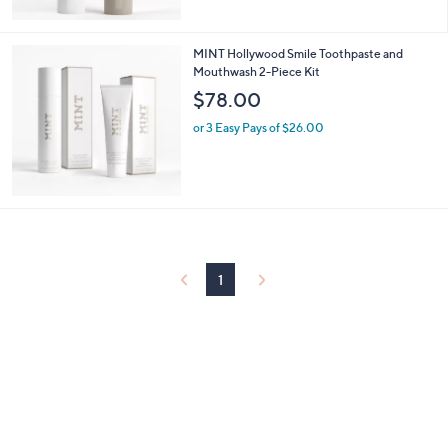
5
Stars
MINT Hollywood Smile Toothpaste and
Mouthwash 2-Piece Kit
$78.00
or 3 Easy Pays of $26.00
1