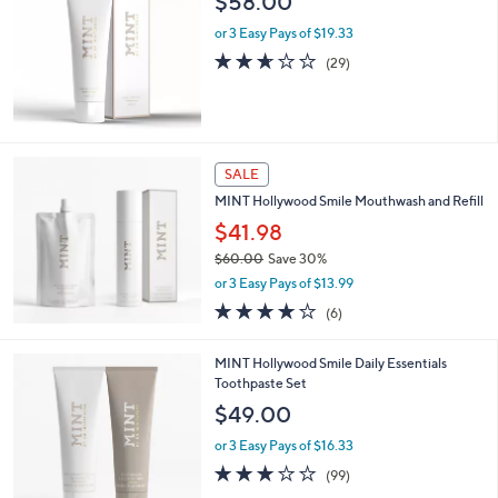
$58.00
or 3 Easy Pays of $19.33
2.6
29
(29)
of
Reviews
5
Stars
SALE
MINT Hollywood Smile Mouthwash and Refill
$41.98
$60.00
Save 30%
,
or 3 Easy Pays of $13.99
w
4.0
6
(6)
a
of
Reviews
s
5
,
MINT Hollywood Smile Daily Essentials
Stars
$
Toothpaste Set
6
$49.00
0
.
or 3 Easy Pays of $16.33
0
2.9
99
(99)
0
of
Reviews