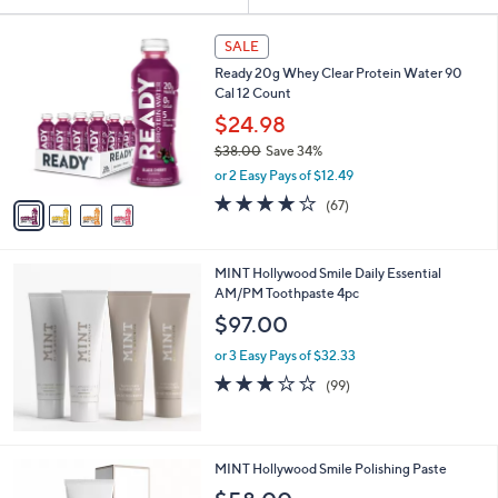
Your
or
Selections:
4
swipe
SALE
C
left
Ready 20g Whey Clear Protein Water 90
o
and
Cal 12 Count
l
o
right
$24.98
r
on
$38.00
Save 34%
s
,
touch
or 2 Easy Pays of $12.49
A
w
v
devices
3.8
67
(67)
a
a
of
Reviews
to
s
i
5
,
review.
l
Stars
$
MINT Hollywood Smile Daily Essential
a
3
AM/PM Toothpaste 4pc
b
8
l
$97.00
.
e
0
or 3 Easy Pays of $32.33
0
2.9
99
(99)
of
Reviews
5
Stars
MINT Hollywood Smile Polishing Paste