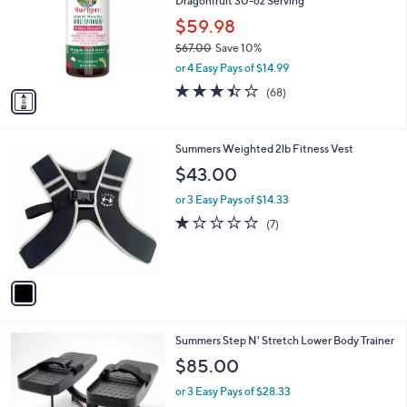
6
Dragonfruit 30-oz Serving
l
.
o
$59.98
0
r
$67.00
Save 10%
0
s
,
or 4 Easy Pays of $14.99
A
w
v
3.4
68
(68)
a
a
of
Reviews
s
i
5
,
l
Stars
$
1
Summers Weighted 2lb Fitness Vest
a
6
C
b
$43.00
7
o
l
.
l
or 3 Easy Pays of $14.33
e
0
o
1.0
7
(7)
0
r
of
Reviews
s
5
A
Stars
v
a
i
l
1
Summers Step N' Stretch Lower Body Trainer
a
C
b
$85.00
o
l
l
or 3 Easy Pays of $28.33
e
o