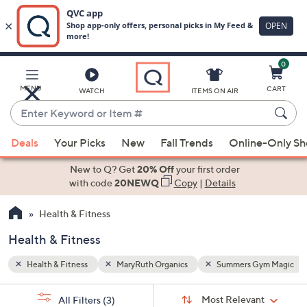
0
Skip
to
Main
ym Magic
MENU
CART
WATCH
ITEMS ON AIR
Content
Enter
Keyword
When
or
Deals
Your Picks
New
Fall Trends
Online-Only S
suggestions
Item
are
New to Q? Get
20% Off
your first order
#
available,
with code
20NEWQ
Copy
|
Details
use
Health & Fitness
the
up
Health & Fitness
and
down
Health & Fitness
MaryRuth Organics
Summers Gym Magic
arrow
Sort
s
keys
Sort:
Most Relevant
All Filters
(3)
By: