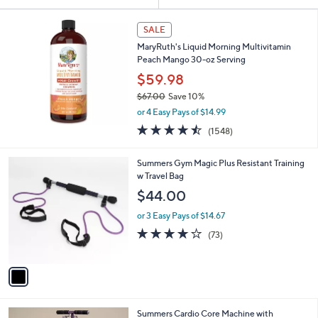
Your
or
Selections:
swipe
SALE
left
MaryRuth's Liquid Morning Multivitamin
and
Peach Mango 30-oz Serving
right
$59.98
on
$67.00
Save 10%
,
touch
or 4 Easy Pays of $14.99
w
devices
4.5
1548
(1548)
a
of
Reviews
to
s
5
,
review.
1
Summers Gym Magic Plus Resistant Training
Stars
$
C
w Travel Bag
6
o
$44.00
7
l
.
o
or 3 Easy Pays of $14.67
0
r
4.2
73
(73)
0
s
of
Reviews
A
5
v
Stars
a
i
l
2
Summers Cardio Core Machine with
a