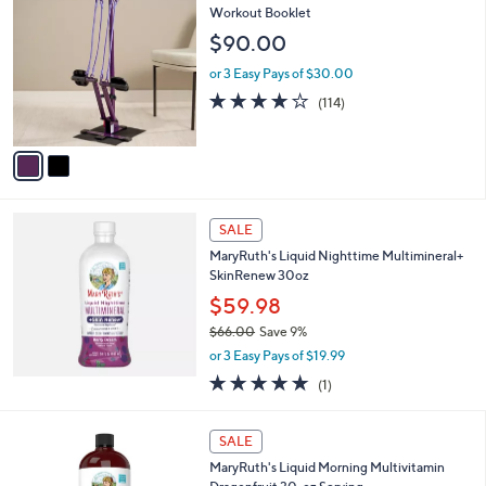
C
Workout Booklet
b
o
l
$90.00
l
e
o
or 3 Easy Pays of $30.00
r
3.9
114
(114)
s
of
Reviews
A
5
v
Stars
a
i
l
a
SALE
b
MaryRuth's Liquid Nighttime Multimineral+
l
SkinRenew 30oz
e
$59.98
$66.00
Save 9%
,
or 3 Easy Pays of $19.99
w
5.0
1
(1)
a
of
Reviews
s
5
,
1
Stars
SALE
$
C
6
MaryRuth's Liquid Morning Multivitamin
o