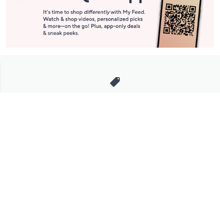
Stay in Touch
Get sneak previews of special offers & upcoming events delivered
to your inbox.
Email
Sign Up
*You're signing up to receive QVC promotional email.