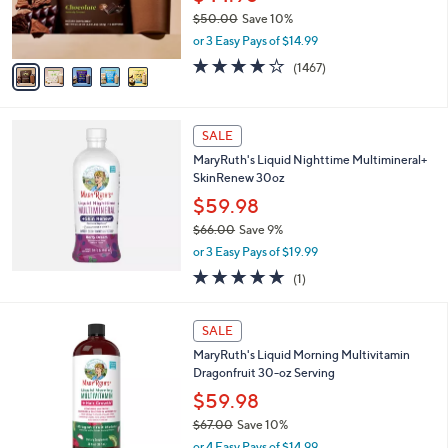
0
r
$50.00
Save 10%
s
,
or 3 Easy Pays of $14.99
A
w
v
3.9
1467
(1467)
a
a
of
Reviews
s
i
5
,
l
Stars
$
a
SALE
5
b
MaryRuth's Liquid Nighttime Multimineral+
0
l
SkinRenew 30oz
.
e
0
$59.98
0
$66.00
Save 9%
,
or 3 Easy Pays of $19.99
w
5.0
1
(1)
a
of
Reviews
s
5
,
1
Stars
SALE
$
C
6
MaryRuth's Liquid Morning Multivitamin
o
6
Dragonfruit 30-oz Serving
l
.
o
$59.98
0
r
$67.00
Save 10%
0
s
,
or 4 Easy Pays of $14.99