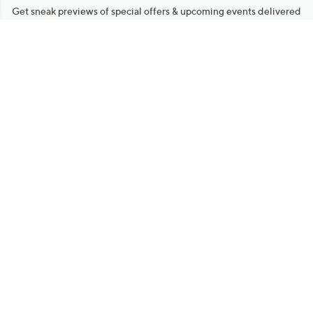
Get sneak previews of special offers & upcoming events delivered
to your inbox.
Email
Sign Up
*You're signing up to receive QVC promotional email.
Manage Your Account
Find recent orders, do a return or exchange, create a Wish List &
more.
Order Status
QVC Account
Get More with QCard®