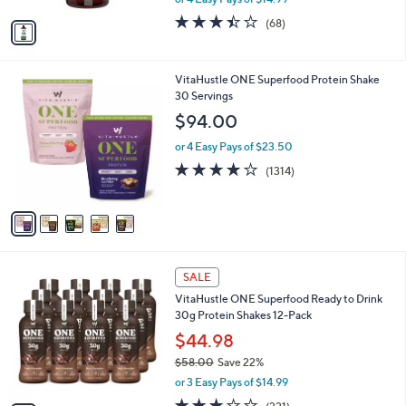
A
w
v
3.4
68
(68)
a
a
of
Reviews
s
i
5
,
l
Stars
$
5
VitaHustle ONE Superfood Protein Shake
a
6
C
30 Servings
b
7
o
l
$94.00
.
l
e
0
o
or 4 Easy Pays of $23.50
0
r
4.0
1314
(1314)
s
of
Reviews
A
5
v
Stars
a
i
l
2
a
SALE
C
b
VitaHustle ONE Superfood Ready to Drink
o
l
30g Protein Shakes 12-Pack
l
e
o
$44.98
r
$58.00
Save 22%
s
,
or 3 Easy Pays of $14.99
A
w
v
2.7
221