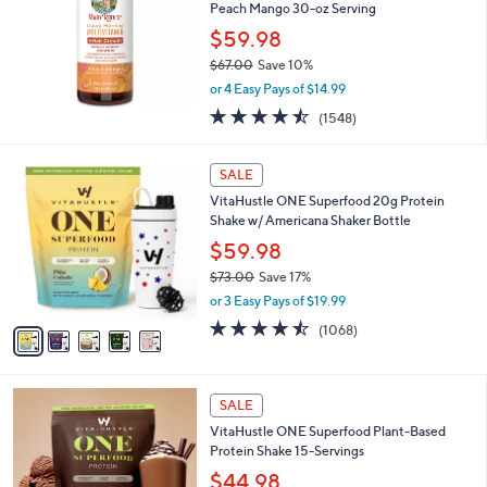
and
Peach Mango 30-oz Serving
right
$59.98
on
$67.00
Save 10%
,
touch
or 4 Easy Pays of $14.99
w
devices
4.5
1548
(1548)
a
of
Reviews
to
s
5
,
review.
5
Stars
SALE
$
C
6
VitaHustle ONE Superfood 20g Protein
o
7
Shake w/ Americana Shaker Bottle
l
.
o
$59.98
0
r
$73.00
Save 17%
0
s
,
or 3 Easy Pays of $19.99
A
w
v
4.4
1068
(1068)
a
a
of
Reviews
s
i
5
,
l
Stars
$
5
a
SALE
7
C
b
VitaHustle ONE Superfood Plant-Based
3
o
l
Protein Shake 15-Servings
.
l
e
0
o
$44.98