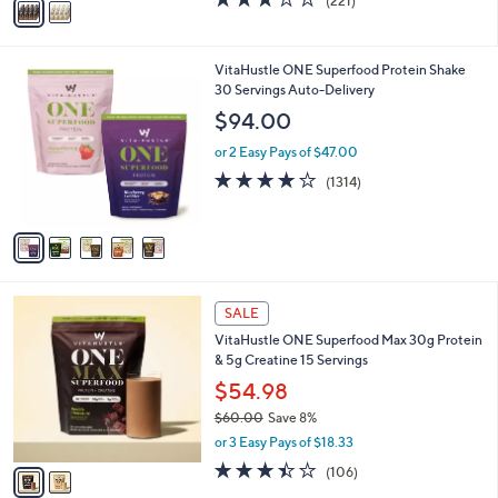
(221)
a
a
of
Reviews
s
i
5
,
l
Stars
$
5
VitaHustle ONE Superfood Protein Shake
a
5
C
30 Servings Auto-Delivery
b
8
o
l
$94.00
.
l
e
0
o
or 2 Easy Pays of $47.00
0
r
4.0
1314
(1314)
s
of
Reviews
A
5
v
Stars
a
i
l
2
a
SALE
C
b
VitaHustle ONE Superfood Max 30g Protein
o
l
& 5g Creatine 15 Servings
l
e
o
$54.98
r
$60.00
Save 8%
s
,
or 3 Easy Pays of $18.33
A
w
v
3.4
106
(106)
a
a
of
Reviews
s