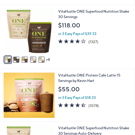
i
5
,
l
Stars
$
9
VitaHustle ONE Superfood Nutrition Shake
a
6
C
30 Servings
b
0
o
l
$118.00
.
l
e
0
o
or 3 Easy Pays of $39.33
0
r
4.0
1327
(1327)
s
of
Reviews
A
5
v
Stars
4
a
i
l
VitaHustle ONE Protein Cafe Latte 15
a
Servings by Kevin Hart
b
l
$55.00
e
or 3 Easy Pays of $18.33
4.4
1074
(1074)
of
Reviews
5
Stars
9
VitaHustle ONE Superfood Nutrition Shake
C
30 Servings Auto-Delivery