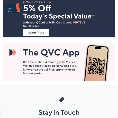
Navigation
and
Information
Stay in Touch