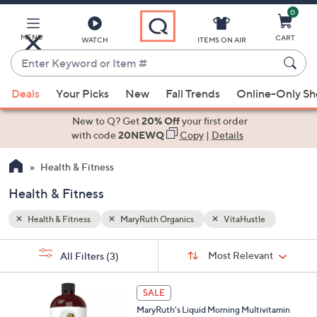
0
Skip
to
Main
MENU
CART
WATCH
ITEMS ON AIR
Content
Enter
Keyword
When
or
Deals
Your Picks
New
Fall Trends
Online-Only S
suggestions
Item
are
New to Q? Get
20% Off
your first order
#
available,
with code
20NEWQ
Copy
|
Details
use
Health & Fitness
the
up
Health & Fitness
and
down
Health & Fitness
MaryRuth Organics
VitaHustle
arrow
Sort
s
keys
Sort:
Most Relevant
All Filters
(3)
By:
Your
or
Selections:
swipe
SALE
left
MaryRuth's Liquid Morning Multivitamin