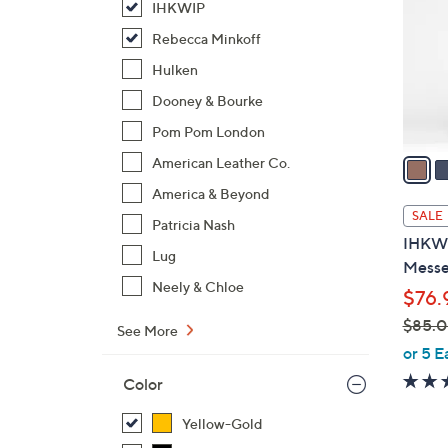
IHKWIP
l
o
Rebecca Minkoff
r
Hulken
s
Dooney & Bourke
A
Pom Pom London
v
a
American Leather Co.
i
America & Beyond
l
SALE
Patricia Nash
a
IHKWI
b
Lug
Messe
l
Neely & Chloe
$76.
e
$85.
See More
,
or 5 E
w
Color
a
s
Yellow-Gold
,