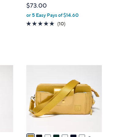
b
$73.00
l
or 5 Easy Pays of $14.60
e
4.8
10
(10)
of
Reviews
5
Stars
9
C
o
l
o
r
s
A
v
a