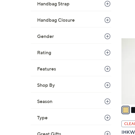
Handbag Strap
Handbag Closure
Gender
4
C
Rating
o
l
Features
o
r
Shop By
s
A
v
Season
a
i
Type
l
CLEA
a
IHKWI
Great Gifts