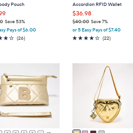
b
body Pouch
Accordion RFID Wallet
l
99
$36.98
e
00
Save 53%
$40.00
Save 7%
,
asy Pays of $6.00
or 5 Easy Pays of $7.40
w
3.6
26
4.1
22
(26)
(22)
a
of
Reviews
of
Reviews
s
5
5
,
Stars
Stars
$
4
4
C
0
o
.
l
0
o
0
r
s
A
v
a