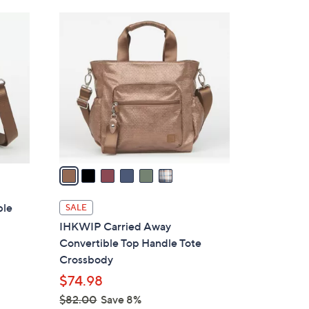
Stars
$
6
8
C
5
o
.
l
0
o
0
r
s
A
v
a
i
l
ble
SALE
a
IHKWIP Carried Away
b
Convertible Top Handle Tote
l
Crossbody
e
$74.98
$82.00
Save 8%