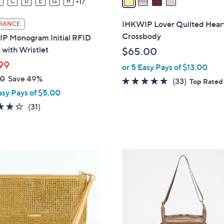
17
i
l
IHKWIP Lover Quilted Hear
RANCE
a
Crossbody
P Monogram Initial RFID
b
with Wristlet
$65.00
l
99
or 5 Easy Pays of $13.00
e
00
Save 49%
4.6
33
(33)
Top Rated
asy Pays of $5.00
of
Reviews
5
4.3
31
(31)
Stars
of
Reviews
5
Stars
4
C
o
l
o
r