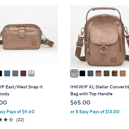
Stars
7
C
o
l
o
r
s
A
v
a
i
l
P East/West Snap It
IHKWIP XL Stellar Converti
a
body
Bag with Top Handle
b
.00
$65.00
l
asy Pays of $9.60
or 5 Easy Pays of $13.00
e
4.3
22
(22)
of
Reviews