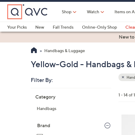
Skip
to
Shop
Watch
Items on A
Main
Content
Your Picks
New
Fall Trends
Online-Only Shop
Clea
Electronics
Kitchen
Food & Wine
Health & Fitness
New to
Handbags & Luggage
Yellow-Gold - Handbags &
Hand
Filter By:
Clear
All
Skip
Filters
1 - 14 of 
Category
Your
to
Selecti
product
Handbags
listings
7
C
Brand
o