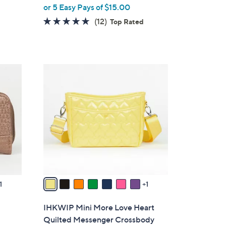
,
or 5 Easy Pays of $15.00
w
4.8
12
(12)
Top Rated
a
of
Reviews
s
5
,
Stars
$
8
8
C
2
o
.
l
0
o
0
r
s
A
v
a
1
1
i
l
IHKWIP Mini More Love Heart
a
Quilted Messenger Crossbody