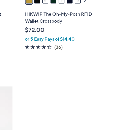
2
i
l
t
IHKWIP The Oh-My-Posh RFID
a
Wallet Crossbody
b
$72.00
l
or 5 Easy Pays of $14.40
e
4.0
36
(36)
of
Reviews
5
Stars