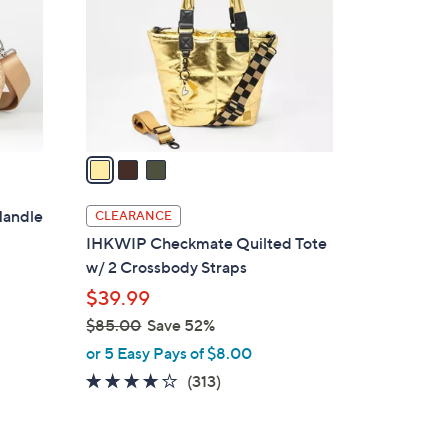
l
o
r
s
A
v
a
i
l
Handle
CLEARANCE
a
IHKWIP Checkmate Quilted Tote
b
w/ 2 Crossbody Straps
l
$39.99
e
$85.00
Save 52%
,
or 5 Easy Pays of $8.00
w
4.1
313
(313)
a
of
Reviews
s
5
,