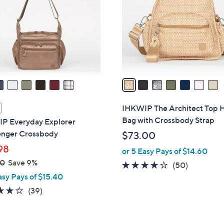
l
touch
o
devices
r
to
s
review.
A
v
a
i
l
IHKWIP The Architect Top 
a
Bag with Crossbody Strap
P Everyday Explorer
b
nger Crossbody
$73.00
l
98
or 5 Easy Pays of $14.60
e
00
Save 9%
4.0
50
(50)
asy Pays of $15.40
of
Reviews
5
4.2
39
(39)
Stars
of
Reviews
5