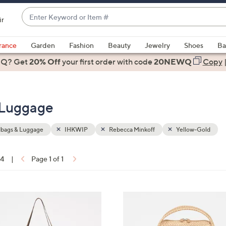
Enter
ir
Keyword
When
or
suggestions
rance
Garden
Fashion
Beauty
Jewelry
Shoes
Ba
Item
are
 Q? Get
#
20% Off
your first order
with code
20NEWQ
Copy
available,
use
the
 Luggage
up
and
down
bags & Luggage
IHKWIP
Rebecca Minkoff
Yellow-Gold
arrow
keys
14
|
Page 1 of 1
or
ons:
swipe
left
7
and
C
right
o
on