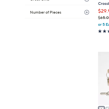
b
Cross
l
$29.
Number of Pieces
e
$65.
,
or 5 E
w
a
s
,
$
2
6
4
5
C
.
o
0
l
0
o
r
s
A
v