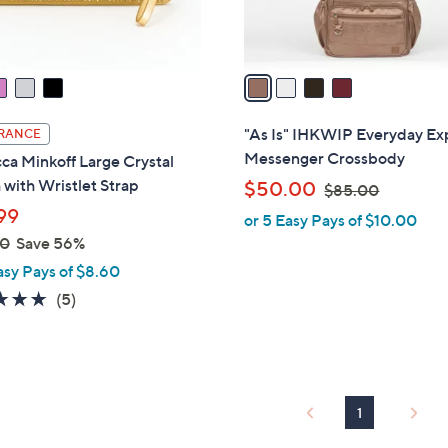
s
A
v
a
i
l
"As Is" IHKWIP Everyday Ex
RANCE
a
Messenger Crossbody
a Minkoff Large Crystal
b
with Wristlet Strap
,
$50.00
$85.00
l
w
99
or 5 Easy Pays of $10.00
e
a
00
Save 56%
s
asy Pays of $8.60
,
5.0
5
(5)
$
of
Reviews
8
5
5
Stars
.
0
1
0