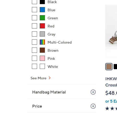
Black
$
6
Blue
8
C
5
Green
o
.
l
Red
0
o
Gray
0
r
Multi-Colored
s
Brown
A
v
Pink
a
White
i
l
See More
IHKWI
a
Cross
b
Handbag Material
$48
l
or 5 E
e
Price