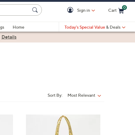
0
Sign in
Cart
Cart is Empty
gs
Home
Today's Special Value
& Deals
|
Details
Sort By:
Most Relevant
Sort
By:
3
C
o