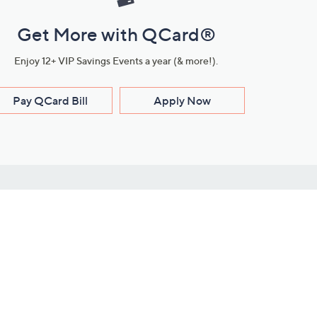
Get More with QCard®
Enjoy 12+ VIP Savings Events a year (& more!).
Pay QCard Bill
Apply Now
Stay Connected
ces
roduct
Download Our QVC Apps