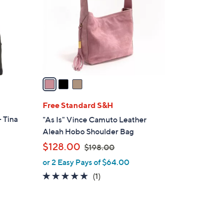
l
o
r
s
A
v
a
i
l
Free Standard S&H
a
 Tina
"As Is" Vince Camuto Leather
b
Aleah Hobo Shoulder Bag
l
,
$128.00
$198.00
e
w
or 2 Easy Pays of $64.00
a
5.0
1
(1)
s
of
Reviews
,
5
$
Stars
1