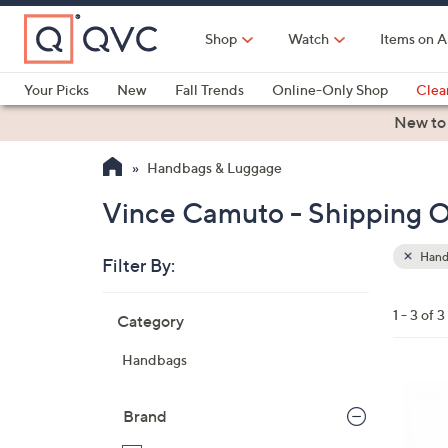
Skip
to
Shop
Watch
Items on A
Main
Content
Your Picks
New
Fall Trends
Online-Only Shop
Clea
Electronics
Kitchen
Food & Wine
Health & Fitness
New to
Handbags & Luggage
Vince Camuto - Shipping O
Hand
Filter By:
Clear
All
Skip
Filters
1 - 3 of 3
Category
Your
to
Selecti
product
Handbags
listings
4
C
Brand
o