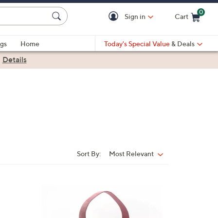
0
Sign in
Cart
Cart is Empty
gs
Home
Today's Special Value
& Deals
|
Details
Sort By:
Most Relevant
Sort
By:
3
C
o