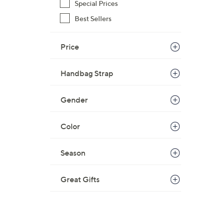
s
Special Prices
,
Best Sellers
$
1
Price
9
8
.
Handbag Strap
0
0
Gender
Color
Season
Great Gifts