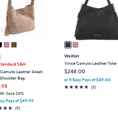
l
touch
o
devices
r
to
s
review.
A
v
a
i
l
Waitlist
a
Vince Camuto Leather Tote -
Standard S&H
b
$248.00
 Camuto Leather Aleah
l
Shoulder Bag
or 5 Easy Pays of $49.60
e
.98
5.0
3
(3)
of
Reviews
00
Save 24%
5
asy Pays of $49.99
Stars
5.0
5
(5)
of
Reviews