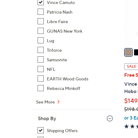
Vince Camuto
l
o
Patricia Nash
r
Libre Faire
s
GUNAS New York
A
Lug
v
a
Triforce
i
Samsonite
l
SALE
NFL
a
Free 
b
EARTH Wood Goods
Vince
l
Rebecca Minkoff
Hobo 
e
$149
See More
$198.
,
or 3 E
Shop By
w
a
Shipping Offers