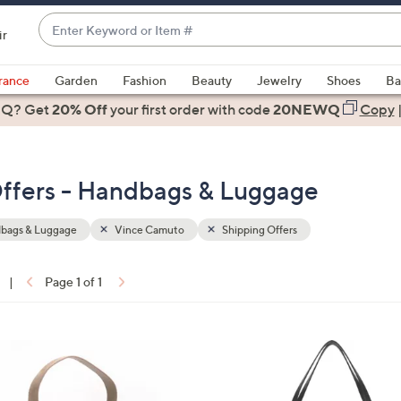
Enter
ir
Keyword
When
or
suggestions
rance
Garden
Fashion
Beauty
Jewelry
Shoes
Ba
Item
are
 Q? Get
#
20% Off
your first order
with code
20NEWQ
Copy
available,
use
the
ffers - Handbags & Luggage
up
and
down
bags & Luggage
Vince Camuto
Shipping Offers
arrow
keys
|
Page 1 of 1
or
ons:
swipe
left
2
and
C
right
o
on