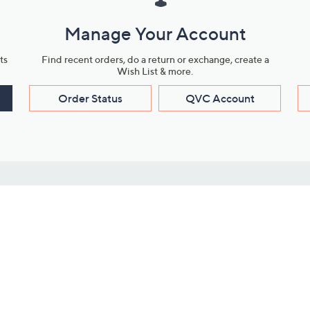
Manage Your Account
ts
Find recent orders, do a return or exchange, create a
Wish List & more.
Order Status
QVC Account
s
Learn About Us
Work with Us
ms
About QVC
Vendor Resour
About QVC Group
Submit Your P
QVC Newsroom
Careers
ive Shows
Corporate Responsibility