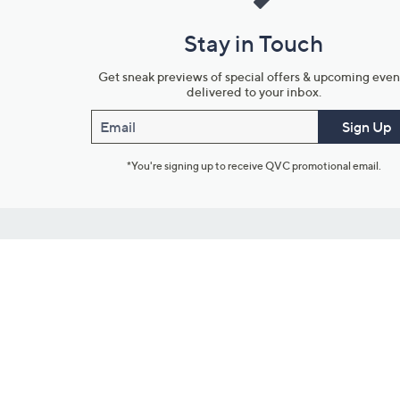
Stay in Touch
Get sneak previews of special offers & upcoming even
delivered to your inbox.
Email
Sign Up
*You're signing up to receive QVC promotional email.
Customer Service
Connect with U
888-345-5788
Community Foru
Chat Live
Blog
Customer Service & FAQs
Meet Our Hosts
Chat on Facebook Messenger
Outlet Stores & L