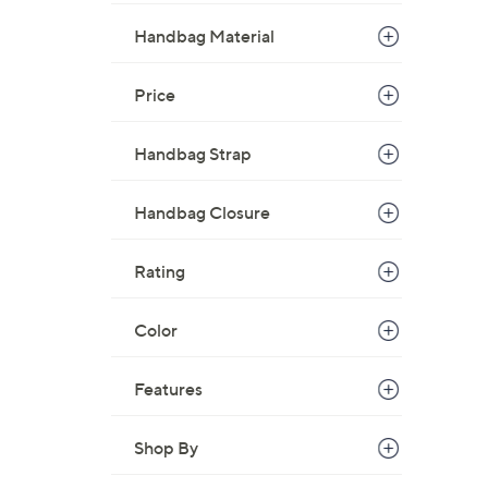
,
Handbag Material
$
1
Price
7
8
Handbag Strap
.
0
0
Handbag Closure
Rating
Color
Features
Shop By