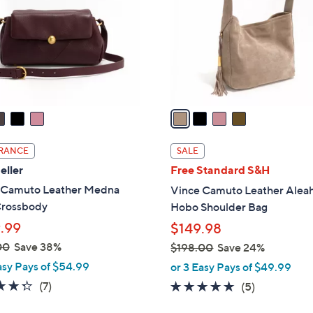
l
touch
o
devices
r
to
s
review.
A
v
a
i
l
RANCE
SALE
a
eller
Free Standard S&H
b
 Camuto Leather Medna
Vince Camuto Leather Alea
l
Crossbody
Hobo Shoulder Bag
e
.99
$149.98
00
Save 38%
$198.00
Save 24%
,
asy Pays of $54.99
or 3 Easy Pays of $49.99
w
4.3
7
(7)
5.0
5
(5)
a
of
Reviews
of
Reviews