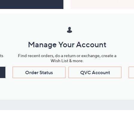
Manage Your Account
ts
Find recent orders, do a return or exchange, create a
Wish List & more.
Order Status
QVC Account
s
Learn About Us
Work with Us
ms
About QVC
Vendor Resour