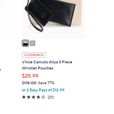
l
o
r
s
A
v
a
i
l
CLEARANCE
a
Vince Camuto Aliya 3 Piece
b
Wristlet Pouches
h
l
$25.99
e
$118.00
Save 77%
,
or 2 Easy Pays of $12.99
w
3.7
21
(21)
a
of
Reviews
s
5
,