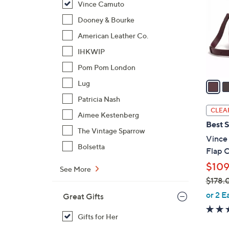
Vince Camuto
l
o
Dooney & Bourke
r
American Leather Co.
s
IHKWIP
A
Pom Pom London
v
a
Lug
i
Patricia Nash
l
CLEA
Aimee Kestenberg
a
Best S
b
The Vintage Sparrow
Vince
l
Bolsetta
Flap 
e
$109
See More
$178.
,
or 2 E
Great Gifts
w
a
Gifts for Her
s