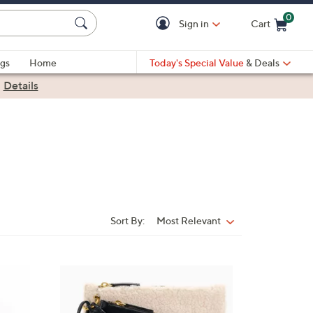
0
Sign in
Cart
Cart is Empty
gs
Home
Today's Special Value
& Deals
|
Details
Sort By:
Most Relevant
Sort
By:
2
C
o