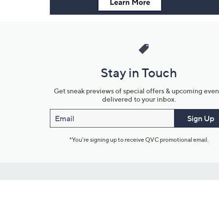
Stay in Touch
Get sneak previews of special offers & upcoming even
delivered to your inbox.
Email
Sign Up
*You're signing up to receive QVC promotional email.
Customer Service
Connect with U
888-345-5788
Community Foru