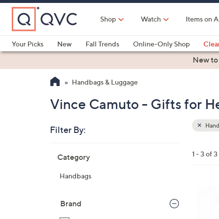
Skip
to
Shop
Watch
Items on A
Main
Content
Your Picks
New
Fall Trends
Online-Only Shop
Clea
Electronics
Kitchen
Food & Wine
Health & Fitness
New to
Handbags & Luggage
Vince Camuto - Gifts for 
Hand
Filter By:
Clear
All
Skip
Filters
1 - 3 of 3
Category
Your
to
Selecti
product
Handbags
listings
4
C
Brand
o