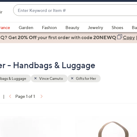
Enter
ir
Keyword
When
or
suggestions
rance
Garden
Fashion
Beauty
Jewelry
Shoes
Ba
Item
are
 Q? Get
#
20% Off
your first order
with code
20NEWQ
Copy
available,
use
the
Her - Handbags & Luggage
up
and
down
bags & Luggage
Vince Camuto
Gifts for Her
arrow
keys
|
Page 1 of 1
or
ons:
swipe
left
4
and
C
right
o
on