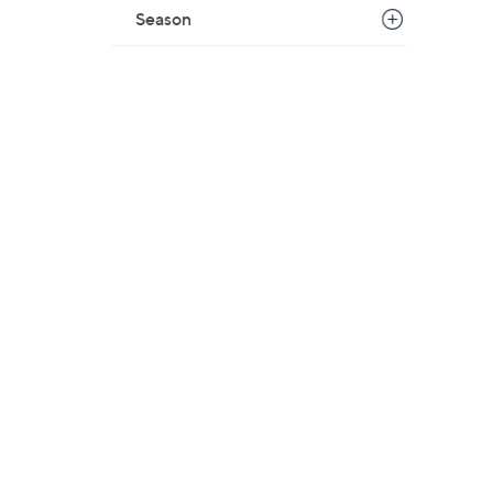
Season