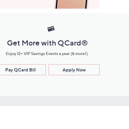
Get More with QCard®
Enjoy 12+ VIP Savings Events a year (& more!).
Pay QCard Bill
Apply Now
Stay Connected
ces