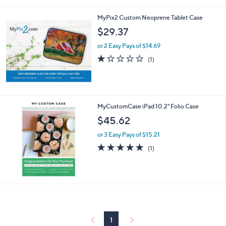
a
i
MyPix2 Custom Neoprene Tablet Case
l
a
$29.37
b
or 2 Easy Pays of $14.69
l
e
1.0
1
(1)
of
Reviews
5
Stars
MyCustomCase iPad 10.2" Folio Case
$45.62
or 3 Easy Pays of $15.21
5.0
1
(1)
of
Reviews
5
Stars
1