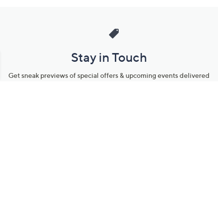
Stay in Touch
Get sneak previews of special offers & upcoming events delivered
to your inbox.
Email
Sign Up
*You're signing up to receive QVC promotional email.
Manage Your Account
Find recent orders, do a return or exchange, create a Wish List &
more.