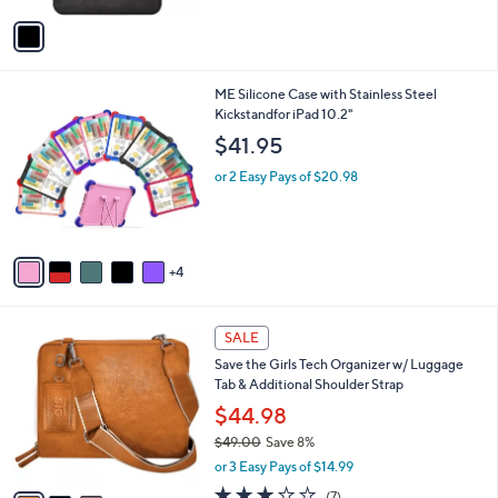
v
a
i
l
9
ME Silicone Case with Stainless Steel
a
C
Kickstandfor iPad 10.2"
b
o
l
$41.95
l
e
o
or 2 Easy Pays of $20.98
r
s
A
v
4
a
i
l
3
a
SALE
C
b
Save the Girls Tech Organizer w/ Luggage
o
l
Tab & Additional Shoulder Strap
l
e
o
$44.98
r
$49.00
Save 8%
s
,
or 3 Easy Pays of $14.99
A
w
v
2.9
7
(7)