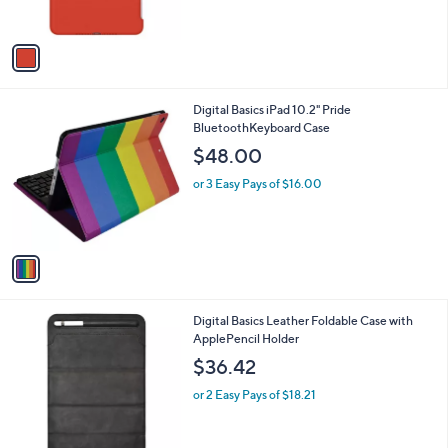
s
A
v
a
i
l
1
Digital Basics iPad 10.2" Pride
a
C
BluetoothKeyboard Case
b
o
l
$48.00
l
e
o
or 3 Easy Pays of $16.00
r
s
A
v
a
i
l
1
Digital Basics Leather Foldable Case with
a
C
ApplePencil Holder
b
o
l
$36.42
l
e
o
or 2 Easy Pays of $18.21
r
s
A