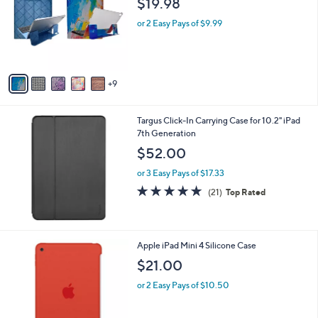
$19.98
and
o
l
right
or 2 Easy Pays of $9.99
o
on
r
touch
s
A
devices
9
v
to
a
review.
i
Targus Click-In Carrying Case for 10.2" iPad
l
7th Generation
a
b
$52.00
l
or 3 Easy Pays of $17.33
e
4.6
21
(21)
Top Rated
of
Reviews
5
Stars
1
Apple iPad Mini 4 Silicone Case
C
$21.00
o
l
or 2 Easy Pays of $10.50
o
r