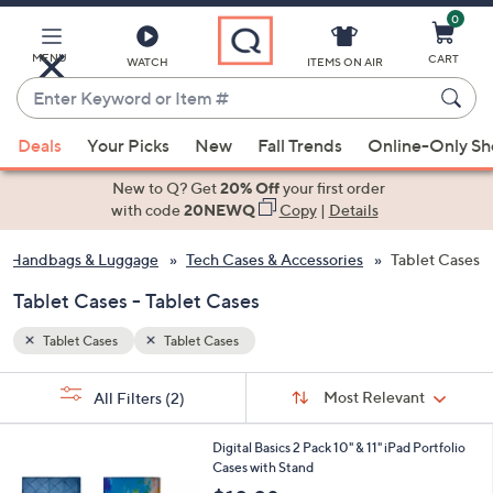
0
Skip
to
Main
MENU
CART
WATCH
ITEMS ON AIR
Content
Enter
Keyword
When
or
Deals
Your Picks
New
Fall Trends
Online-Only S
suggestions
Item
are
New to Q? Get
20% Off
your first order
#
available,
with code
20NEWQ
Copy
|
Details
use
Handbags & Luggage
Tech Cases & Accessories
Tablet Cases
the
up
Tablet Cases - Tablet Cases
and
down
Tablet Cases
Tablet Cases
arrow
Sort
s
keys
Sort:
Most Relevant
All Filters
(2)
By:
Your
or
Selections:
1
swipe
Digital Basics 2 Pack 10" & 11" iPad Portfolio
4
Cases with Stand
left
C