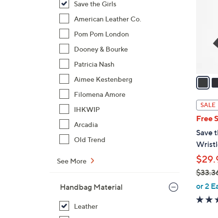
Save the Girls
l
o
American Leather Co.
r
Pom Pom London
s
Dooney & Bourke
A
Patricia Nash
v
a
Aimee Kestenberg
i
Filomena Amore
l
SALE
IHKWIP
a
Free 
b
Arcadia
Save t
l
Old Trend
Wristl
e
$29.
See More
$33.3
,
or 2 E
Handbag Material
w
a
Leather