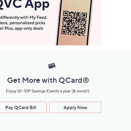
Get More with QCard®
Enjoy 12+ VIP Savings Events a year (& more!).
Pay QCard Bill
Apply Now