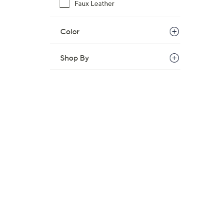
s
Faux Leather
,
$
Color
3
3
Shop By
.
3
6