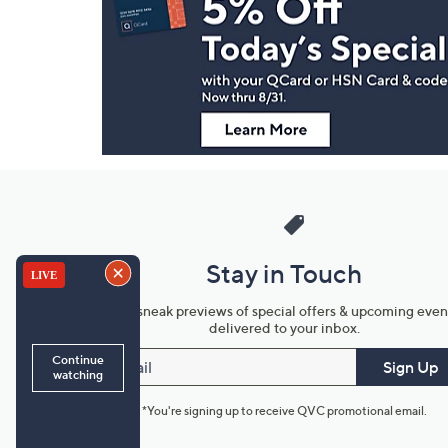
and
Information
Stay in Touch
Get sneak previews of special offers & upcoming even
delivered to your inbox.
Email
Sign Up
*You're signing up to receive QVC promotional email.