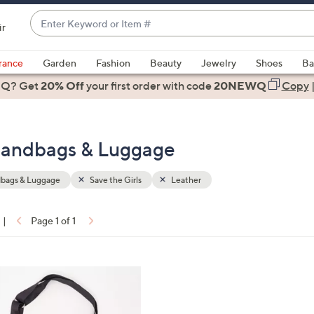
Enter
ir
Keyword
When
or
suggestions
rance
Garden
Fashion
Beauty
Jewelry
Shoes
Ba
Item
are
 Q? Get
#
20% Off
your first order
with code
20NEWQ
Copy
available,
use
the
 Handbags & Luggage
up
and
down
bags & Luggage
Save the Girls
Leather
arrow
keys
|
Page 1 of 1
or
ons:
swipe
left
and
right
on