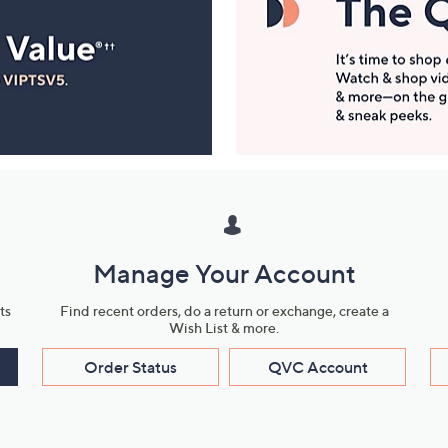
Manage Your Account
ts
Find recent orders, do a return or exchange, create a
Wish List & more.
Order Status
QVC Account