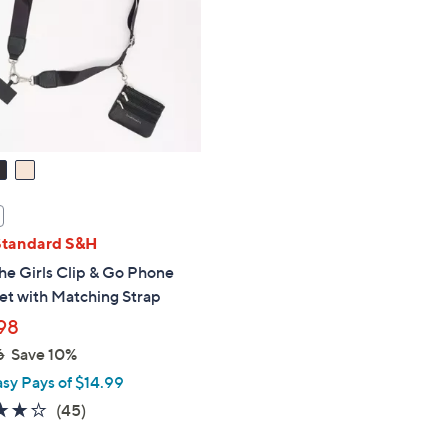
touch
devices
to
review.
Standard S&H
he Girls Clip & Go Phone
et with Matching Strap
98
6
Save 10%
asy Pays of $14.99
3.9
45
(45)
of
Reviews