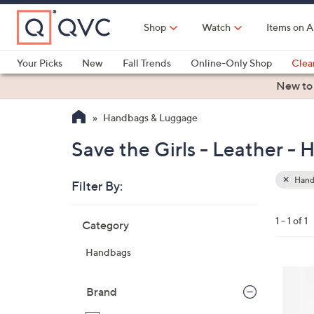
Skip
to
Shop
Watch
Items on A
Main
Content
Your Picks
New
Fall Trends
Online-Only Shop
Clea
Electronics
Kitchen
Food & Wine
Health & Fitness
New to
Handbags & Luggage
Save the Girls - Leather -
Hand
Filter By:
Clear
All
Skip
Filters
1 - 1 of 1
Category
Your
to
Selecti
product
Handbags
listings
3
C
Brand
o