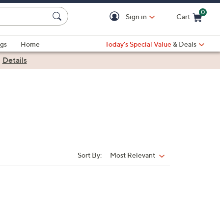
0
Sign in
Cart
Cart is Empty
gs
Home
Today's Special Value
& Deals
|
Details
Sort By:
Most Relevant
Sort
By: