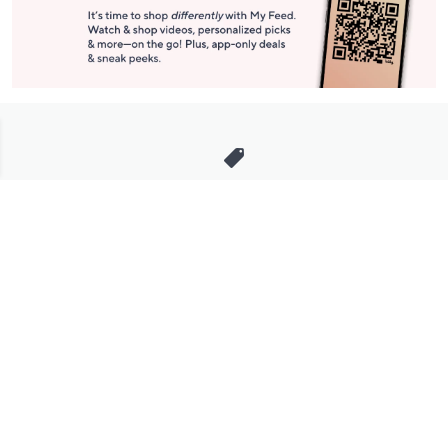
Stay in Touch
Get sneak previews of special offers & upcoming events delivered
to your inbox.
Email
Sign Up
*You're signing up to receive QVC promotional email.