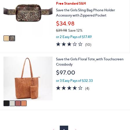
or
Free Standard S&H
o
l
swipe
Save the Girls Sling Bag Phone Holder
o
Accessory with Zippered Pocket
left
r
$34.98
and
s
$39.98
Save 12%
A
right
,
v
or 2 Easy Pays of $17.49
on
w
a
3.0
10
touch
(10)
a
i
of
Reviews
s
l
devices
5
,
a
to
Stars
4
Save the Girls Floral Tote_with Touchscreen
$
b
C
Crossbody
review.
3
l
o
$97.00
9
e
l
.
o
or 3 Easy Pays of $32.33
9
r
3.5
4
8
(4)
s
of
Reviews
A
5
v
Stars
a
i
l
a
b