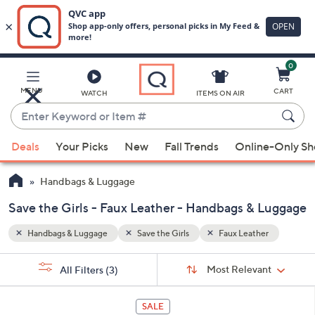
0
Skip
to
Main
er
MENU
CART
WATCH
ITEMS ON AIR
Content
Enter
Keyword
When
or
Deals
Your Picks
New
Fall Trends
Online-Only S
suggestions
Item
are
#
Handbags & Luggage
available,
use
Save the Girls - Faux Leather - Handbags & Luggage
the
Handbags & Luggage
Save the Girls
Faux Leather
up
and
Sort
s
Sort:
Most Relevant
All Filters
(3)
By:
down
Your
arrow
Selections:
2
keys
SALE
C