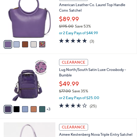
C
a
American Leather Co. Laurel Top Handle
5
o
b
Conv. Satchel
.
l
l
0
o
$89.99
e
0
r
$195.00
Save 53%
s
,
or 2 Easy Pays of $44.99
A
w
v
4.7
3
(3)
a
a
of
Reviews
s
i
5
,
l
Stars
$
8
a
CLEARANCE
1
C
b
Lug North/South Satin Luxe Crossbody -
9
o
l
Bumble
5
l
e
.
o
$49.99
0
r
$77.00
Save 35%
0
s
,
or 2 Easy Pays of $25.00
A
w
v
3.5
25
(25)
a
3
a
of
Reviews
s
i
5
,
l
Stars
$
5
a
CLEARANCE
7
C
b
Aimee Kestenberg Nova Triple Entry Satchel
7
o
l