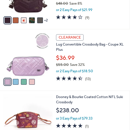
$48.00
Save 8%
s
,
or 2 Easy Pays of $21.99
A
w
v
4.0
9
(9)
a
2
a
of
Reviews
s
i
5
,
l
Stars
$
4
a
CLEARANCE
4
C
b
Lug Convertible Crossbody Bag - Coupe XL
8
o
l
Plus
.
l
e
0
o
$36.99
0
r
$55.00
Save 32%
s
,
or 2 Easy Pays of $18.50
A
w
v
4.4
13
(13)
a
a
of
Reviews
s
i
5
,
l
Stars
$
2
Dooney & Bourke Coated Cotton NFL Suki
a
5
1
Crossbody
b
5
C
l
$238.00
.
o
e
0
l
or 3 Easy Pays of $79.33
0
o
5.0
1
(1)
r
of
Reviews