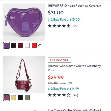
l
7
IHKWIP RFID Heart Pouch w/ Keychain
a
C
b
$31.00
o
l
l
or 2 Easy Pays of $15.50
e
o
4.4
16
(16)
r
of
Reviews
s
5
A
Stars
v
2
a
i
l
4
a
CLEARANCE
C
b
IHKWIP Checkmate Quilted Crossbody
o
l
Pouch
l
e
o
$29.99
r
$65.00
Save 53%
s
,
or 2 Easy Pays of $14.99
A
w
v
3.6
26
(26)
a
a
of
Reviews
s
i
5
,
l
Stars
$
6
Lug Classic Quilted Crossbody -Trolley 3