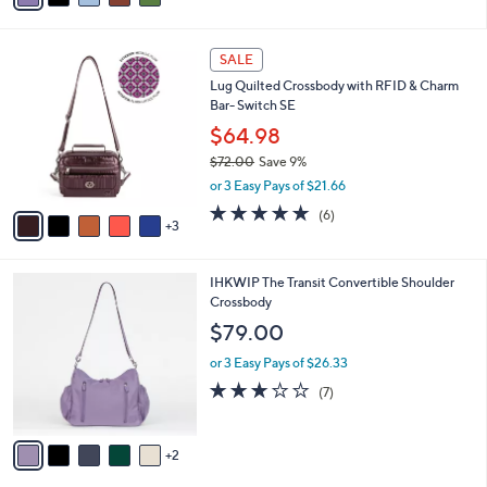
i
l
8
a
SALE
C
b
Lug Quilted Crossbody with RFID & Charm
o
l
Bar- Switch SE
l
e
o
$64.98
r
$72.00
Save 9%
s
,
or 3 Easy Pays of $21.66
A
w
v
5.0
6
(6)
a
3
a
of
Reviews
s
i
5
,
l
Stars
$
7
IHKWIP The Transit Convertible Shoulder
a
7
C
Crossbody
b
2
o
l
$79.00
.
l
e
0
o
or 3 Easy Pays of $26.33
0
r
2.7
7
(7)
s
of
Reviews
A
5
v
Stars
2
a
i