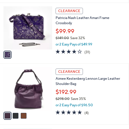
,
l
$
1
a
CLEARANCE
9
C
b
Patricia Nash Leather Amari Frame
5
o
l
Crossbody
.
l
e
0
o
$99.99
0
r
$149.00
Save 32%
s
,
or 2 Easy Pays of $49.99
A
w
v
3.7
31
(31)
a
a
of
Reviews
s
i
5
,
l
Stars
$
3
a
CLEARANCE
1
C
b
Aimee Kestenberg Lennon Large Leather
4
o
l
Shoulder Bag
9
l
e
.
o
$192.99
0
r
$298.00
Save 35%
0
s
,
or 2 Easy Pays of $96.50
A
w
v
4.8
4
(4)
a
a
of
Reviews
s
i
5
,
l
Stars