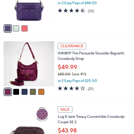
o
or 2 Easy Pays of $44.00
r
4.4
33
(33)
s
of
Reviews
A
5
v
Stars
a
i
l
5
a
CLEARANCE
C
b
IHKWIP The Persuede Shoulder Bag with
o
l
Crossbody Strap
l
e
o
$49.99
r
$85.00
Save 41%
s
,
or 2 Easy Pays of $25.00
A
w
v
3.5
21
(21)
a
a
of
Reviews
s
i
5
,
l
Stars
$
7
a
SALE
8
C
b
Lug X Jane Treacy Convertible Crossbody-
5
o
l
Coupe SE 2
.
l
e
0
o
$43.98
0
r