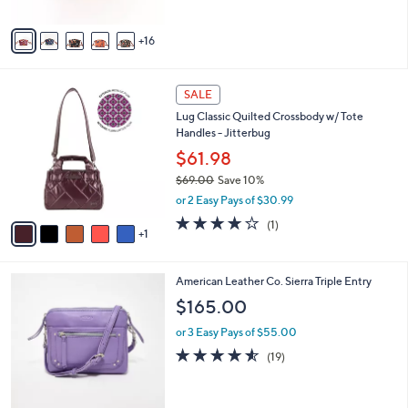
s
5
A
Stars
16
v
a
i
6
l
SALE
C
a
Lug Classic Quilted Crossbody w/ Tote
o
b
Handles - Jitterbug
l
l
o
$61.98
e
r
$69.00
Save 10%
s
,
or 2 Easy Pays of $30.99
A
w
v
4.0
1
(1)
a
1
a
of
Reviews
s
i
5
,
l
Stars
$
7
American Leather Co. Sierra Triple Entry
a
6
C
b
$165.00
9
o
l
.
l
or 3 Easy Pays of $55.00
e
0
o
4.5
19
(19)
0
r
of
Reviews
s
5
A
Stars