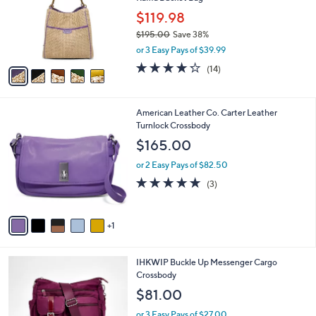
l
e
0
o
$119.98
0
r
$195.00
Save 38%
s
,
or 3 Easy Pays of $39.99
A
w
v
4.2
14
(14)
a
a
of
Reviews
s
i
5
,
l
Stars
$
6
American Leather Co. Carter Leather
a
1
C
Turnlock Crossbody
b
9
o
l
$165.00
5
l
e
.
o
or 2 Easy Pays of $82.50
0
r
5.0
3
(3)
0
s
of
Reviews
A
5
v
Stars
1
a
i
l
4
IHKWIP Buckle Up Messenger Cargo
a
C
Crossbody
b
o
l
$81.00
l
e
o
or 3 Easy Pays of $27.00