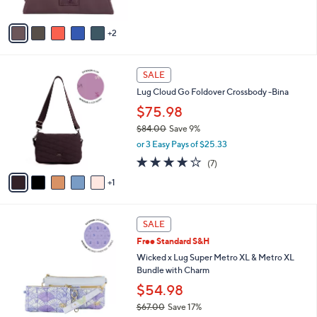
A
5
v
Stars
2
a
i
l
6
a
SALE
C
b
Lug Cloud Go Foldover Crossbody -Bina
o
l
l
$75.98
e
o
$84.00
Save 9%
r
,
or 3 Easy Pays of $25.33
s
w
A
4.0
7
(7)
a
v
of
Reviews
s
1
a
5
,
i
Stars
$
l
8
3
a
SALE
4
C
b
Free Standard S&H
.
o
l
0
l
Wicked x Lug Super Metro XL & Metro XL
e
0
o
Bundle with Charm
r
$54.98
s
$67.00
Save 17%
A