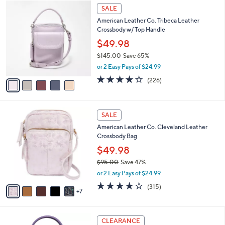
5
a
SALE
C
b
American Leather Co. Tribeca Leather
o
l
Crossbody w/ Top Handle
l
e
o
$49.98
r
$145.00
Save 65%
s
,
or 2 Easy Pays of $24.99
A
w
v
3.6
226
(226)
a
a
of
Reviews
s
i
5
,
l
Stars
$
1
a
SALE
1
2
b
American Leather Co. Cleveland Leather
4
C
l
Crossbody Bag
5
o
e
.
l
$49.98
0
o
$95.00
Save 47%
0
r
,
or 2 Easy Pays of $24.99
s
w
A
3.9
315
(315)
a
7
v
of
Reviews
s
a
5
,
i
Stars
$
5
l
CLEARANCE
9