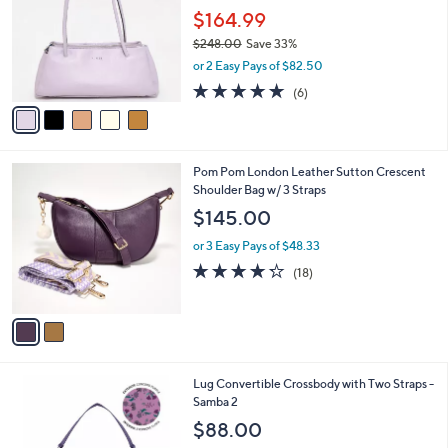
.
l
$164.99
e
0
o
$248.00
Save 33%
0
r
,
or 2 Easy Pays of $82.50
s
w
A
4.7
6
(6)
a
v
of
Reviews
s
a
5
,
i
Stars
$
l
2
2
Pom Pom London Leather Sutton Crescent
a
4
C
Shoulder Bag w/ 3 Straps
b
8
o
l
$145.00
.
l
e
0
o
or 3 Easy Pays of $48.33
0
r
4.2
18
(18)
s
of
Reviews
A
5
v
Stars
a
i
l
3
Lug Convertible Crossbody with Two Straps -
a
C
Samba 2
b
o
l
$88.00
l
e