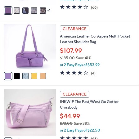
w
v
4.2
66
(66)
a
1
a
of
Reviews
s
i
5
,
l
Stars
$
5
a
CLEARANCE
3
C
b
American Leather Co. Aspen Multi Pocket
2
o
l
Leather Shoulder Bag
.
l
e
0
o
$107.99
0
r
$185.00
Save 41%
s
,
or 2 Easy Pays of $53.99
A
w
v
4.0
4
(4)
a
a
of
Reviews
s
i
5
,
l
Stars
$
2
a
CLEARANCE
1
C
b
IHKWIP The East/West Go Getter
8
o
l
Crossbody
5
l
e
.
o
$44.99
0
r
$73.00
Save 38%
0
s
,
or 2 Easy Pays of $22.50
A
w
v
4.4
68
(68)