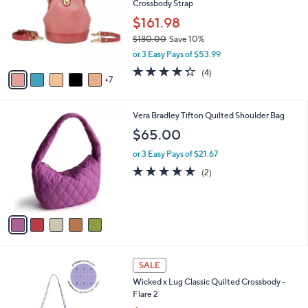
Crossbody Strap
9
o
e
.
l
$161.98
0
o
$180.00
Save 10%
0
r
,
or 3 Easy Pays of $53.99
s
w
A
4.2
4
(4)
a
7
v
of
Reviews
s
a
5
,
i
Stars
$
5
Vera Bradley Tifton Quilted Shoulder Bag
l
1
C
a
$65.00
8
o
b
0
l
or 3 Easy Pays of $21.67
l
.
o
e
5.0
2
(2)
0
r
of
Reviews
0
s
5
A
Stars
v
a
i
l
5
a
SALE
C
b
Wicked x Lug Classic Quilted Crossbody -
o
l
Flare 2
l
e