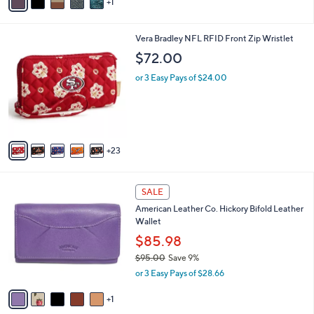
1
a
i
l
2
Vera Bradley NFL RFID Front Zip Wristlet
a
8
b
$72.00
C
l
o
or 3 Easy Pays of $24.00
e
l
o
r
s
A
23
v
a
i
6
l
SALE
C
a
American Leather Co. Hickory Bifold Leather
o
b
Wallet
l
l
o
$85.98
e
r
$95.00
Save 9%
s
,
or 3 Easy Pays of $28.66
A
w
v
a
1
a
s
i