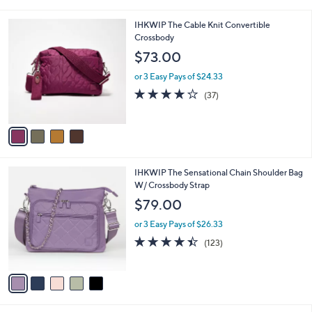
i
l
4
IHKWIP The Cable Knit Convertible
a
C
Crossbody
b
o
l
$73.00
l
e
o
or 3 Easy Pays of $24.33
r
3.7
37
(37)
s
of
Reviews
A
5
v
Stars
a
i
l
5
IHKWIP The Sensational Chain Shoulder Bag
a
C
W/ Crossbody Strap
b
o
l
$79.00
l
e
o
or 3 Easy Pays of $26.33
r
4.4
123
(123)
s
of
Reviews
A
5
v
Stars
a
i
l