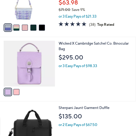
o
$63.98
r
$71.00
Save 9%
s
,
or 3 Easy Pays of $21.33
A
w
v
4.8
38
(38)
Top Rated
a
a
of
Reviews
s
i
5
,
l
Stars
$
2
Wicked X Cambridge Satchel Co. Binocular
a
7
C
Bag
b
1
o
l
$295.00
.
l
e
0
o
or 3 Easy Pays of $98.33
0
r
s
A
v
a
i
l
8
Sherpani Jaunt Garment Duffle
a
C
b
$135.00
o
l
l
or 2 Easy Pays of $67.50
e
o
r