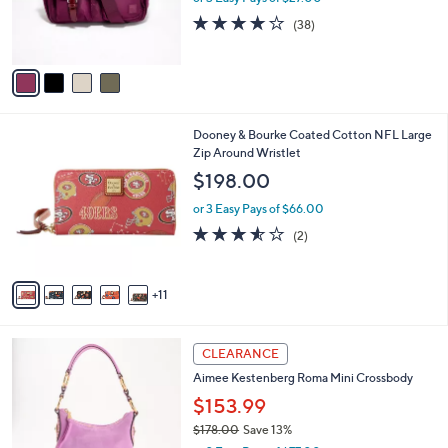
r
4.0
38
(38)
s
of
Reviews
A
5
v
Stars
a
i
l
1
Dooney & Bourke Coated Cotton NFL Large
a
6
Zip Around Wristlet
b
C
l
$198.00
o
e
l
or 3 Easy Pays of $66.00
o
3.5
2
(2)
r
of
Reviews
s
5
A
Stars
11
v
a
i
6
l
CLEARANCE
C
a
Aimee Kestenberg Roma Mini Crossbody
o
b
l
$153.99
l
o
e
$178.00
Save 13%
r
,