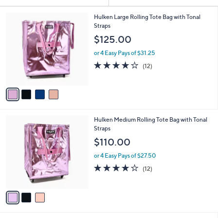
Your
or
Selections:
4
swipe
Hulken Large Rolling Tote Bag with Tonal
C
Straps
left
o
$125.00
and
l
o
right
or 4 Easy Pays of $31.25
r
on
4.1
12
(12)
s
of
Reviews
touch
A
5
v
devices
Stars
a
to
i
review.
l
3
Hulken Medium Rolling Tote Bag with Tonal
a
C
Straps
b
o
l
$110.00
l
e
o
or 4 Easy Pays of $27.50
r
4.1
12
(12)
s
of
Reviews
A
5
v
Stars
a
i
l