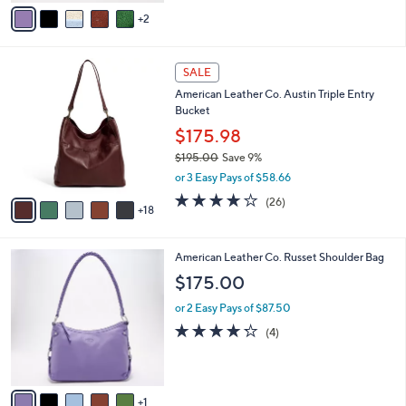
v
2
a
i
l
2
a
SALE
3
b
American Leather Co. Austin Triple Entry
C
l
Bucket
o
e
l
$175.98
o
$195.00
Save 9%
r
,
or 3 Easy Pays of $58.66
s
w
A
3.6
26
(26)
a
18
v
of
Reviews
s
a
5
,
i
Stars
$
6
American Leather Co. Russet Shoulder Bag
l
1
C
a
$175.00
9
o
b
5
l
or 2 Easy Pays of $87.50
l
.
o
e
4.2
4
(4)
0
r
of
Reviews
0
s
5
A
Stars
v
1
a