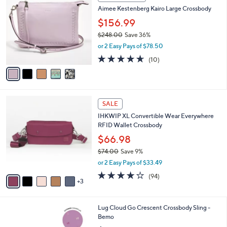
C
b
Aimee Kestenberg Kairo Large Crossbody
o
l
l
$156.99
e
o
$248.00
Save 36%
r
,
or 2 Easy Pays of $78.50
s
w
A
4.6
10
(10)
a
v
of
Reviews
s
a
5
,
i
Stars
$
l
2
8
a
SALE
4
C
b
IHKWIP XL Convertible Wear Everywhere
8
o
l
RFID Wallet Crossbody
.
l
e
0
o
$66.98
0
r
$74.00
Save 9%
s
,
or 2 Easy Pays of $33.49
A
w
v
4.0
94
(94)
a
3
a
of
Reviews
s
i
5
,
l
Stars
$
6
Lug Cloud Go Crescent Crossbody Sling -
a
7
C
Bemo
b
4
o