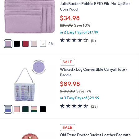
b
Julia Buxton Pebble RFID Pik-Me-Up Slot
.
C
l
Coin Pouch
0
o
e
0
l
$34.98
o
$39.00
Save 10%
r
,
or 2 Easy Pays of $17.49
s
w
A
4.0
5
(5)
a
16
v
of
Reviews
s
a
5
,
i
Stars
$
5
l
SALE
3
C
a
Wicked x Lug Convertible Carryall Tote -
9
o
b
Paddle
.
l
l
0
o
$89.98
e
0
r
$109.00
Save 17%
s
,
or 3 Easy Pays of $29.99
A
w
v
4.5
23
(23)
a
a
of
Reviews
s
i
5
,
l
Stars
$
1
a
SALE
1
2
b
Old Trend Doctor Bucket Leather Bag with
0
C
l