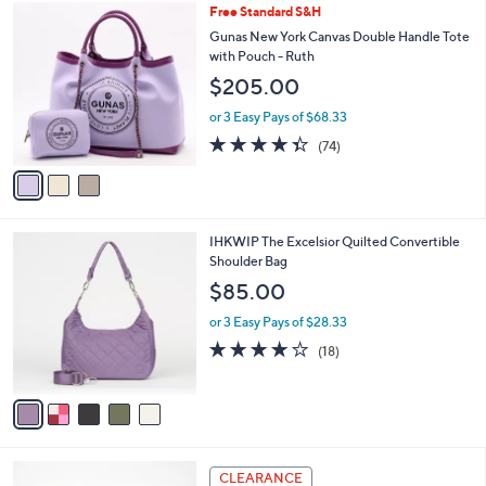
3
Free Standard S&H
a
C
b
Gunas New York Canvas Double Handle Tote
o
l
with Pouch - Ruth
l
e
$205.00
o
r
or 3 Easy Pays of $68.33
s
4.3
74
(74)
A
of
Reviews
v
5
a
Stars
i
l
5
IHKWIP The Excelsior Quilted Convertible
a
C
Shoulder Bag
b
o
l
$85.00
l
e
o
or 3 Easy Pays of $28.33
r
3.7
18
(18)
s
of
Reviews
A
5
v
Stars
a
i
l
5
a
CLEARANCE