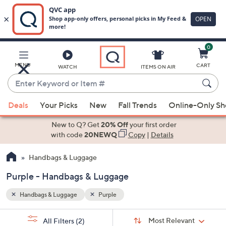
0
Skip
to
Main
MENU
CART
WATCH
ITEMS ON AIR
Content
Enter
Keyword
When
or
Deals
Your Picks
New
Fall Trends
Online-Only S
suggestions
Item
are
New to Q? Get
20% Off
your first order
#
available,
with code
20NEWQ
Copy
|
Details
use
Handbags & Luggage
the
up
Purple - Handbags & Luggage
and
down
Handbags & Luggage
Purple
arrow
Sort
s
keys
Sort:
Most Relevant
All Filters
(2)
By: