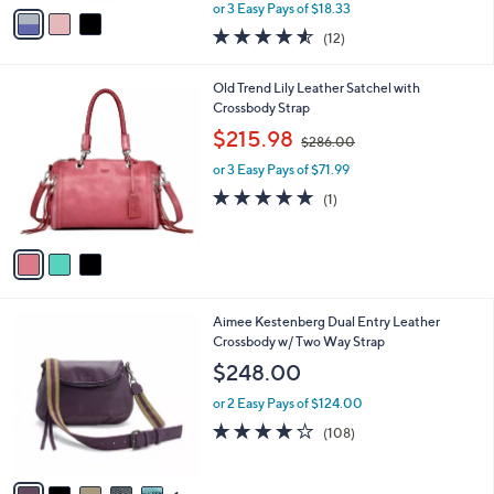
,
v
or 3 Easy Pays of $18.33
w
a
4.5
12
(12)
a
i
of
Reviews
s
l
5
,
a
3
Old Trend Lily Leather Satchel with
Stars
$
b
C
Crossbody Strap
6
l
o
,
$215.98
7
$286.00
e
l
w
.
o
or 3 Easy Pays of $71.99
a
0
r
s
5.0
1
(1)
0
s
,
of
Reviews
A
$
5
v
2
Stars
a
8
i
6
l
.
6
Aimee Kestenberg Dual Entry Leather
a
0
C
Crossbody w/ Two Way Strap
b
0
o
l
$248.00
l
e
o
or 2 Easy Pays of $124.00
r
3.7
108
(108)
s
of
Reviews
A
5
v
Stars