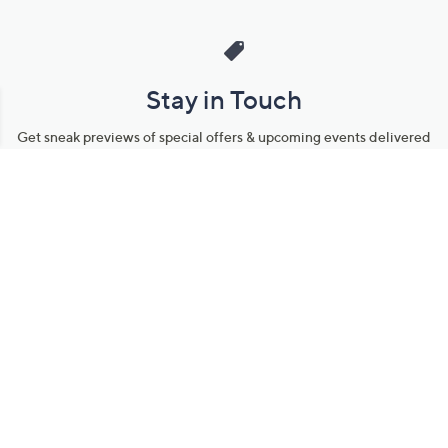
Stay in Touch
Get sneak previews of special offers & upcoming events delivered
to your inbox.
Email
Sign Up
*You're signing up to receive QVC promotional email.
Manage Your Account
Find recent orders, do a return or exchange, create a Wish List &
more.
Order Status
QVC Account