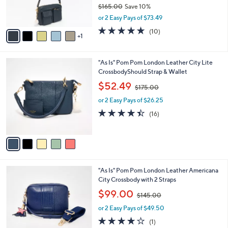
r
$165.00
Save 10%
s
,
or 2 Easy Pays of $73.49
A
w
v
4.7
10
(10)
a
1
a
of
Reviews
s
i
5
,
l
Stars
$
5
"As Is" Pom Pom London Leather City Lite
a
1
C
CrossbodyShould Strap & Wallet
b
6
o
,
l
$52.49
$175.00
5
l
w
e
.
o
or 2 Easy Pays of $26.25
a
0
r
s
4.4
16
(16)
0
s
,
of
Reviews
A
$
5
v
1
Stars
a
7
i
5
l
.
1
"As Is" Pom Pom London Leather Americana
a
0
C
City Crossbody with 2 Straps
b
0
o
,
l
$99.00
$145.00
l
w
e
o
or 2 Easy Pays of $49.50
a
r
s
4.0
1
(1)
s
,
of
Reviews