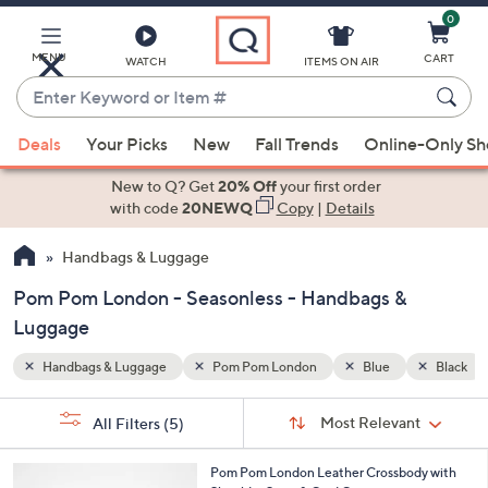
0
Skip
to
Main
MENU
CART
WATCH
ITEMS ON AIR
Content
Enter
Keyword
When
Black
Seasonless
or
Deals
Your Picks
New
Fall Trends
Online-Only S
suggestions
Item
are
New to Q? Get
20% Off
your first order
#
available,
with code
20NEWQ
Copy
|
Details
use
Handbags & Luggage
the
up
Pom Pom London - Seasonless - Handbags &
and
Luggage
down
arrow
Handbags & Luggage
Pom Pom London
Blue
Black
keys
Sort
s
or
Sort:
Most Relevant
All Filters
(5)
By:
Your
swipe
Selections:
left
6
Pom Pom London Leather Crossbody with