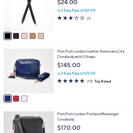
$24.00
l
e
o
or 2 Easy Pays of $12.00
r
3.0
1
(1)
s
of
Reviews
A
5
v
Stars
a
i
l
3
Pom Pom London Leather Americana City
a
C
Crossbody with 2 Straps
b
o
l
$145.00
l
e
o
or 2 Easy Pays of $72.50
r
4.7
19
(19)
Top Rated
s
of
Reviews
A
5
v
Stars
a
i
l
6
Pom Pom London Portland Messenger
a
C
Crossbody
b
o
l
$170.00
l
e