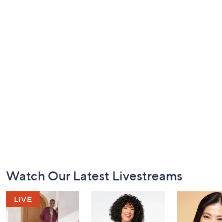
Footer
Watch Our Latest Livestreams
Navigation
and
Information