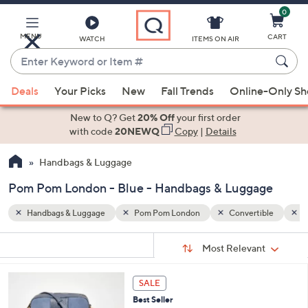
0
Skip
to
Main
MENU
CART
WATCH
ITEMS ON AIR
Content
Enter
Keyword
When
ible
Blue
or
Deals
Your Picks
New
Fall Trends
Online-Only S
suggestions
Item
are
New to Q? Get
20% Off
your first order
#
available,
with code
20NEWQ
Copy
|
Details
use
Handbags & Luggage
the
up
Pom Pom London - Blue - Handbags & Luggage
and
down
Handbags & Luggage
Pom Pom London
Convertible
B
arrow
Sort
s
keys
Sort:
Most Relevant
By:
Your
or
Selections:
5
swipe
SALE
C
left
Best Seller
o