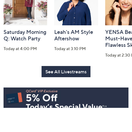
Saturday Morning
Leah's AM Style
YENSA Bea
Q: Watch Party
Aftershow
Must-Haves
Flawless S
Today at 4:00 PM
Today at 3:10 PM
Today at 2:30
See All Livestreams