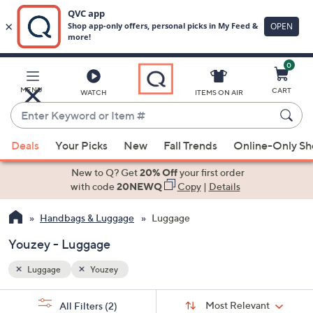
0
Skip
to
Main
MENU
CART
WATCH
ITEMS ON AIR
Content
Enter
Keyword
When
or
Deals
Your Picks
New
Fall Trends
Online-Only S
suggestions
Item
are
New to Q? Get
20% Off
your first order
#
available,
with code
20NEWQ
Copy
|
Details
use
Handbags & Luggage
Luggage
the
up
Youzey - Luggage
and
down
Luggage
Youzey
arrow
Sort
s
keys
Sort:
Most Relevant
All Filters
(2)
By: