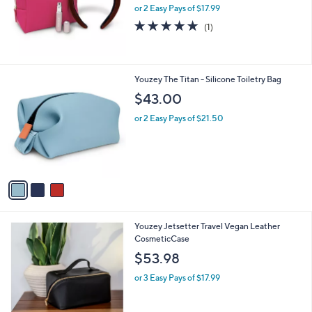
or 2 Easy Pays of $17.99
a
s
5.0
1
(1)
,
of
Reviews
$
5
4
Stars
7
3
Youzey The Titan - Silicone Toiletry Bag
.
C
$43.00
0
o
0
l
or 2 Easy Pays of $21.50
o
r
s
A
v
a
i
l
Youzey Jetsetter Travel Vegan Leather
a
CosmeticCase
b
l
$53.98
e
or 3 Easy Pays of $17.99