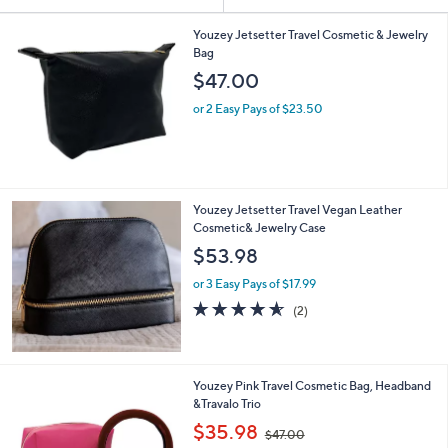
Your
or
Selections:
swipe
Youzey Jetsetter Travel Cosmetic & Jewelry
Bag
left
$47.00
and
right
or 2 Easy Pays of $23.50
on
touch
devices
to
Youzey Jetsetter Travel Vegan Leather
review.
Cosmetic& Jewelry Case
$53.98
or 3 Easy Pays of $17.99
4.5
2
(2)
of
Reviews
5
Stars
Youzey Pink Travel Cosmetic Bag, Headband
&Travalo Trio
,
$35.98
$47.00
w