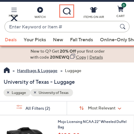
0
Skip
to
Main
MENU
CART
WATCH
ITEMS ON AIR
Content
Enter
Keyword
When
or
Deals
Your Picks
New
Fall Trends
Online-Only S
suggestions
Item
are
New to Q? Get
20% Off
your first order
#
available,
with code
20NEWQ
Copy
|
Details
use
Handbags & Luggage
Luggage
the
up
University of Texas - Luggage
and
down
Luggage
University of Texas
arrow
Sort
s
keys
Sort:
Most Relevant
All Filters
(2)
By:
Your
or
Selections:
6
swipe
Mojo Licensing NCAA 22" Wheeled Duffel
5
Bag
left
C
,