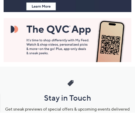
Stay in Touch
Get sneak previews of special offers & upcoming events delivered
to your inbox.
Email
Sign Up