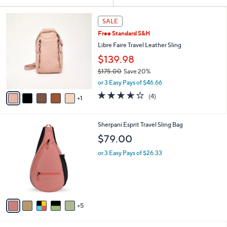
Your
or
Selections:
6
swipe
SALE
C
left
Free Standard S&H
o
and
l
Libre Faire Travel Leather Sling
o
right
$139.98
r
on
$175.00
Save 20%
s
touch
,
A
or 3 Easy Pays of $46.66
w
v
devices
4.2
4
(4)
a
1
a
to
of
Reviews
s
i
5
review.
,
l
Stars
1
Sherpani Esprit Travel Sling Bag
$
a
0
1
b
$79.00
C
7
l
o
5
or 3 Easy Pays of $26.33
e
l
.
o
0
r
0
s
A
5
v
a
i