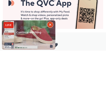
Stay in Touch
Get sneak previews of special offers & upcoming events delivered
to your inbox.
Email
Sign Up
*You're signing up to receive QVC promotional email.