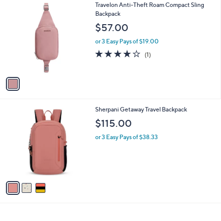
1
Travelon Anti-Theft Roam Compact Sling
l
C
Backpack
a
o
b
$57.00
l
l
o
or 3 Easy Pays of $19.00
e
r
4.0
1
(1)
s
of
Reviews
A
5
v
Stars
a
i
l
3
Sherpani Getaway Travel Backpack
a
C
b
$115.00
o
l
l
or 3 Easy Pays of $38.33
e
o
r
s
A
v
a
i
l
a