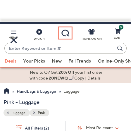
0
Skip
to
Main
MENU
CART
WATCH
ITEMS ON AIR
Content
Enter
Keyword
When
or
Deals
Your Picks
New
Fall Trends
Online-Only S
suggestions
Item
are
New to Q? Get
20% Off
your first order
#
available,
with code
20NEWQ
Copy
|
Details
use
Handbags & Luggage
Luggage
the
up
Pink - Luggage
and
down
Luggage
Pink
arrow
Sort
s
keys
Sort:
Most Relevant
All Filters
(2)
By: