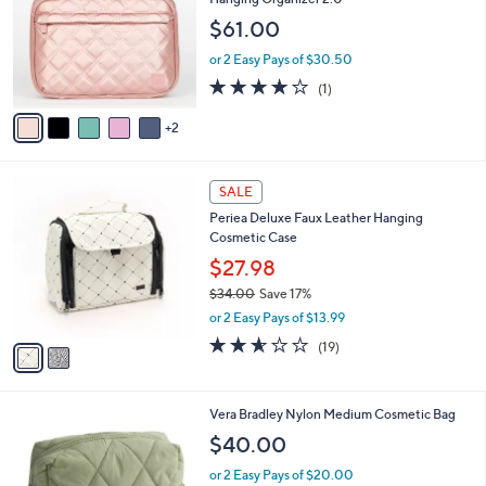
and
l
$61.00
o
right
r
on
or 2 Easy Pays of $30.50
s
4.0
1
touch
(1)
A
of
Reviews
v
devices
5
2
a
to
Stars
i
review.
l
2
a
SALE
C
b
Periea Deluxe Faux Leather Hanging
o
l
Cosmetic Case
l
e
o
$27.98
r
$34.00
Save 17%
s
,
or 2 Easy Pays of $13.99
A
w
v
2.5
19
(19)
a
a
of
Reviews
s
i
5
,
l
Stars
$
1
Vera Bradley Nylon Medium Cosmetic Bag
a
3
C
b
$40.00
4
o
l
.
l
or 2 Easy Pays of $20.00
e