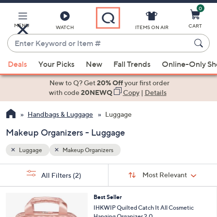
0
Skip
to
Main
MENU
CART
WATCH
ITEMS ON AIR
Content
Enter
Keyword
When
or
Deals
Your Picks
New
Fall Trends
Online-Only S
suggestions
Item
are
New to Q? Get
20% Off
your first order
#
available,
with code
20NEWQ
Copy
|
Details
use
Handbags & Luggage
Luggage
the
up
Makeup Organizers - Luggage
and
down
Luggage
Makeup Organizers
arrow
Sort
s
keys
Sort:
Most Relevant
All Filters
(2)
By:
Your
or
Selections:
7
swipe
Best Seller
C
IHKWIP Quilted Catch It All Cosmetic
left
o
Hanging Organizer 2.0