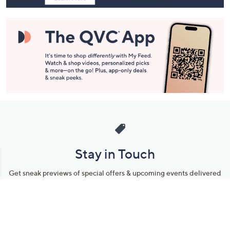
Stay in Touch
Get sneak previews of special offers & upcoming events delivered
to your inbox.
Email
Sign Up
*You're signing up to receive QVC promotional email.