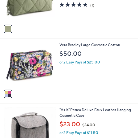
0
o
5.0
1
(1)
0
r
of
Reviews
s
5
A
Stars
v
a
i
l
1
Vera Bradley Large Cosmetic Cotton
a
C
b
$50.00
o
l
l
or 2 Easy Pays of $25.00
e
o
r
s
A
v
a
i
l
2
"As Is" Periea Deluxe Faux Leather Hanging
a
C
Cosmetic Case
b
o
,
l
$23.00
$34.00
l
w
e
o
or 2 Easy Pays of $11.50
a
r