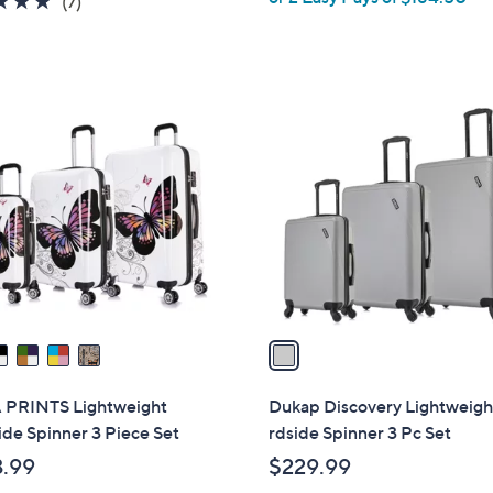
(7)
s
of
Reviews
,
5
$
Stars
3
1
4
C
8
o
.
l
0
o
0
r
s
A
v
a
i
l
 PRINTS Lightweight
Dukap Discovery Lightweigh
a
de Spinner 3 Piece Set
rdside Spinner 3 Pc Set
b
.99
$229.99
l