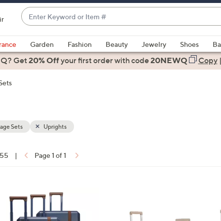
Enter
ir
Keyword
When
or
suggestions
rance
Garden
Fashion
Beauty
Jewelry
Shoes
Ba
Item
are
 Q? Get
#
20% Off
your first order
with code
20NEWQ
Copy
available,
use
Sets
the
up
and
down
age Sets
Uprights
arrow
keys
 55
|
Page 1 of 1
or
ons:
swipe
left
1
and
1
right
C
on