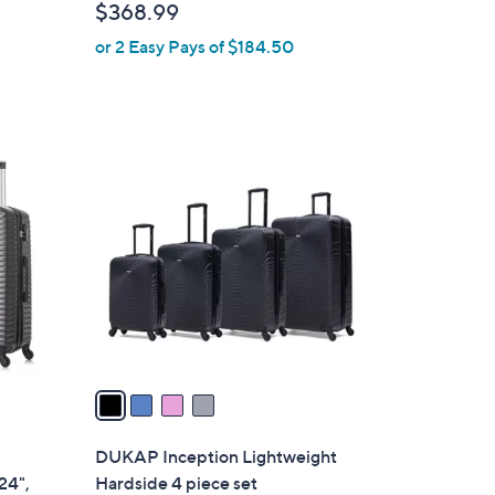
$368.99
l
or 2 Easy Pays of $184.50
e
4
C
o
l
o
r
s
A
v
a
i
l
DUKAP Inception Lightweight
a
24",
Hardside 4 piece set