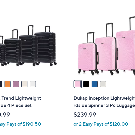
5
Stars
$
Stars
4
4
7
C
6
o
.
l
0
o
0
r
s
A
v
a
i
l
 Trend Lightweight
Dukap Inception Lightweigh
a
de 4 Piece Set
rdside Spinner 3 Pc Luggage
b
.99
$239.99
l
asy Pays of $190.50
or 2 Easy Pays of $120.00
e