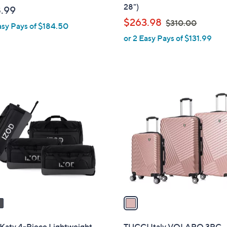
b
28")
.99
l
,
$263.98
$310.00
asy Pays of $184.50
e
w
or 2 Easy Pays of $131.99
a
s
,
$
1
3
C
1
o
0
l
.
o
0
r
0
s
A
v
a
i
l
Katy 4-Piece Lightweight
TUCCI Italy VOLARO 3PC