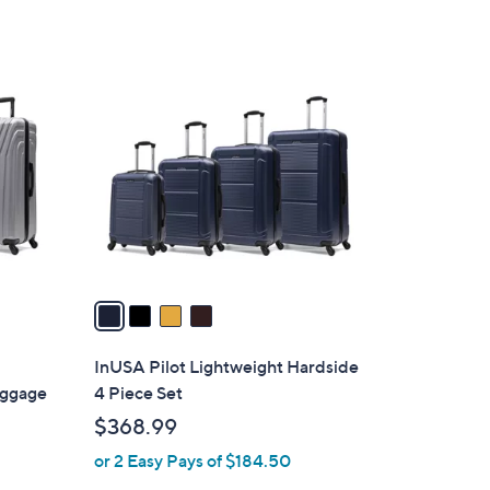
s
,
$
4
2
C
9
o
9
l
.
o
9
r
9
s
A
v
a
i
l
InUSA Pilot Lightweight Hardside
a
uggage
4 Piece Set
b
$368.99
l
or 2 Easy Pays of $184.50
e