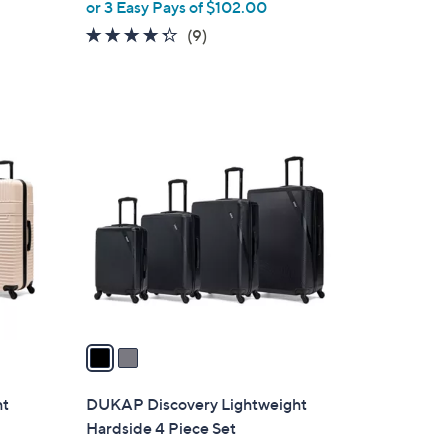
or 3 Easy Pays of $102.00
e
4.2
9
(9)
of
Reviews
5
Stars
2
C
o
l
o
r
s
A
v
a
i
l
ht
DUKAP Discovery Lightweight
a
Hardside 4 Piece Set
b