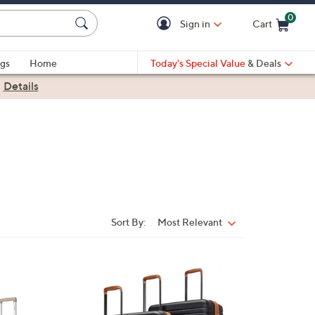
0
Sign in
Cart
Cart is Empty
gs
Home
Today's Special Value
& Deals
|
Details
Sort By:
Most Relevant
Sort
By:
1
C
o