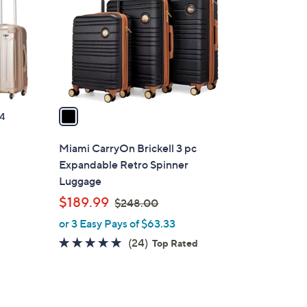
l
o
r
s
A
v
a
4
i
l
Miami CarryOn Brickell 3 pc
a
Expandable Retro Spinner
b
Luggage
l
,
$189.99
$248.00
e
w
or 3 Easy Pays of $63.33
a
4.8
24
(24)
Top Rated
s
of
Reviews
,
5
$
Stars
2