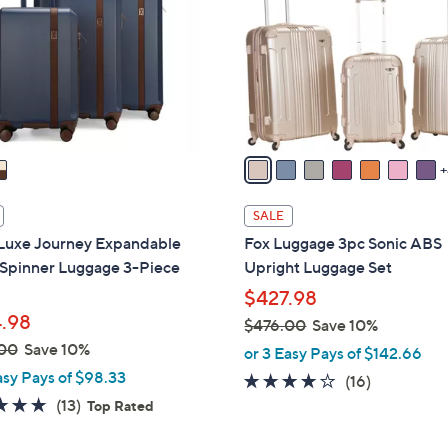
o
touch
l
devices
o
to
r
review.
s
A
v
a
i
SALE
l
Luxe Journey Expandable
Fox Luggage 3pc Sonic ABS
a
 Spinner Luggage 3-Piece
Upright Luggage Set
b
$427.98
l
.98
$476.00
Save 10%
e
,
00
Save 10%
or 3 Easy Pays of $142.66
w
asy Pays of $98.33
4.0
16
(16)
a
4.8
13
of
Reviews
(13)
Top Rated
s
of
Reviews
5
,