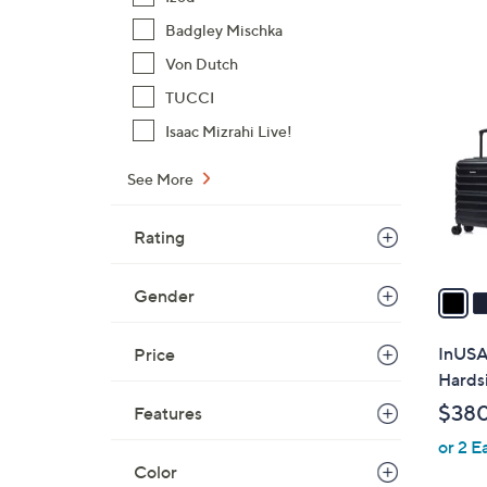
,
Badgley Mischka
$
6
Von Dutch
3
C
TUCCI
2
o
8
Isaac Mizrahi Live!
l
.
o
0
See More
r
0
s
Rating
A
v
a
Gender
i
l
InUSA
Price
a
Hardsi
b
$380
Features
l
or 2 E
e
Color