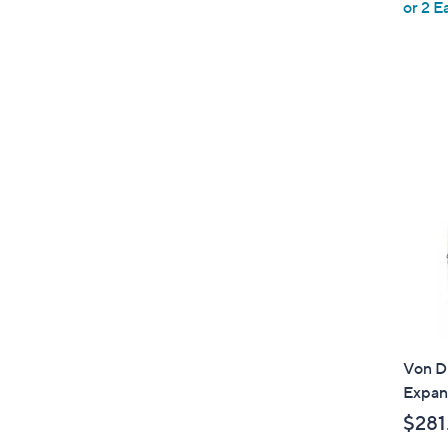
or 2 E
e
Von Du
Expan
$281