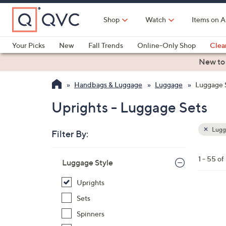
Skip
to
Shop
Watch
Items on A
Main
Content
Your Picks
New
Fall Trends
Online-Only Shop
Clea
Electronics
Kitchen
Food & Wine
Health & Fitness
New to
Handbags & Luggage
Luggage
Luggage 
Uprights - Luggage Sets
Lugg
Filter By:
Clear
All
Skip
Filters
1 - 55 of
Your
Luggage Style
to
Selecti
product
Uprights
listings
2
Sets
C
Spinners
o