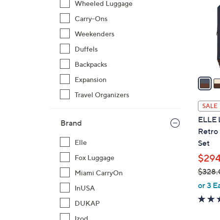
Wheeled Luggage
l
Carry-Ons
o
r
Weekenders
s
Duffels
A
Backpacks
v
a
Expansion
i
Travel Organizers
l
SALE
a
ELLE 
Brand
b
Retro
l
Set
Elle
e
$294
Fox Luggage
$328.
Miami CarryOn
,
or 3 E
InUSA
w
DUKAP
a
s
Izod