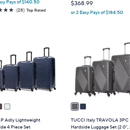
asy Pays of $140.50
$368.99
l
4.8
28
(28)
Top Rated
or 2 Easy Pays of $184.50
e
of
Reviews
5
Stars
2
C
o
l
o
r
s
A
v
a
i
l
 Adly Lightweight
TUCCI Italy TRAVOLA 3PC
a
de 4 Piece Set
Hardside Luggage Set (2 0", 