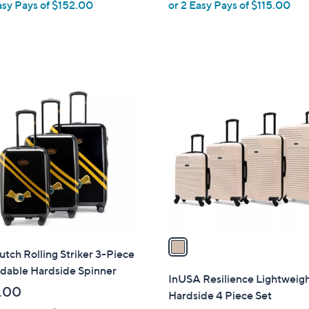
asy Pays of $152.00
or 2 Easy Pays of $115.00
e
1
C
o
l
o
r
s
A
v
a
tch Rolling Striker 3-Piece
i
dable Hardside Spinner
l
InUSA Resilience Lightweig
a
.00
Hardside 4 Piece Set
b