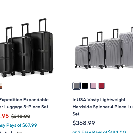
4
C
o
l
o
r
s
A
v
a
i
l
Expedition Expandable
InUSA Vasty Lightweight
a
er Luggage 3-Piece Set
Hardside Spinner 4 Piece L
b
Set
,
.98
$348.00
l
w
$368.99
asy Pays of $87.99
e
a
or 2 Easy Pays of $184.50
5.0
7