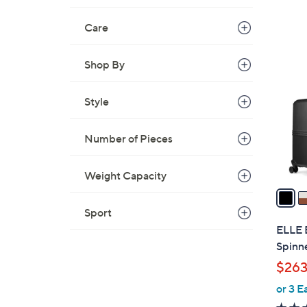
Care
2
C
Shop By
o
l
Style
o
r
Number of Pieces
s
A
v
Weight Capacity
a
i
Sport
l
ELLE 
a
Spinn
b
$263
l
or 3 E
e