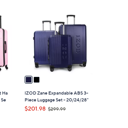
4
8
2
.
C
0
o
0
l
o
r
s
A
v
a
i
l
t Ha
IZOD Zane Expandable ABS 3-
a
 Se
Piece Luggage Set - 20/24/28"
b
,
$201.98
$299.99
l
w
e
a