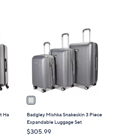
1
C
o
l
o
r
s
A
v
a
i
l
t Ha
Badgley Mishka Snakeskin 3 Piece
a
Expandable Luggage Set
b
$305.99
l