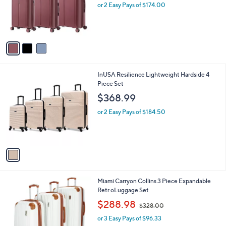
l
e
o
or 2 Easy Pays of $174.00
r
s
A
v
a
i
l
1
InUSA Resilience Lightweight Hardside 4
a
C
Piece Set
b
o
l
$368.99
l
e
o
or 2 Easy Pays of $184.50
r
s
A
v
a
i
l
2
Miami Carryon Collins 3 Piece Expandable
a
C
Retr oLuggage Set
b
o
,
l
$288.98
$328.00
l
w
e
o
or 3 Easy Pays of $96.33
a