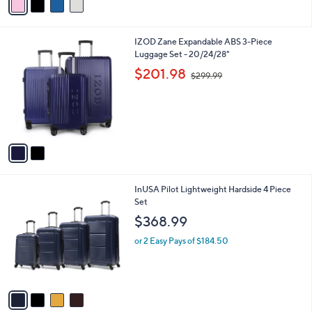
v
a
i
l
2
IZOD Zane Expandable ABS 3-Piece
a
C
Luggage Set - 20/24/28"
b
o
,
l
$201.98
$299.99
l
w
e
o
a
r
s
s
,
A
$
v
2
a
9
i
9
l
.
4
InUSA Pilot Lightweight Hardside 4 Piece
a
9
C
Set
b
9
o
l
$368.99
l
e
o
or 2 Easy Pays of $184.50
r
s
A
v
a