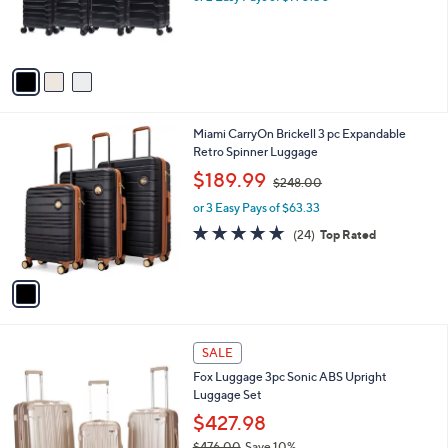
o
or 2 Easy Pays of $190.50
r
s
A
v
a
i
l
1
Miami CarryOn Brickell 3 pc Expandable
a
C
Retro Spinner Luggage
b
o
,
l
$189.99
$248.00
l
w
e
o
or 3 Easy Pays of $63.33
a
r
s
4.8
24
(24)
Top Rated
s
,
of
Reviews
A
$
5
v
2
Stars
a
4
i
8
l
.
1
a
SALE
0
1
b
0
Fox Luggage 3pc Sonic ABS Upright
C
l
Luggage Set
o
e
l
$427.98
o