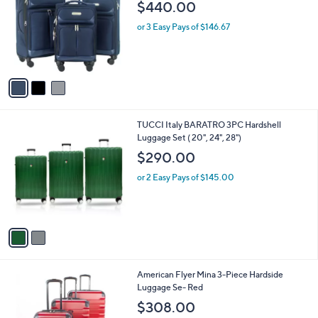
o
l
$440.00
l
e
o
or 3 Easy Pays of $146.67
r
s
A
v
a
i
l
2
TUCCI Italy BARATRO 3PC Hardshell
a
C
Luggage Set ( 20", 24", 28")
b
o
l
$290.00
l
e
o
or 2 Easy Pays of $145.00
r
s
A
v
a
i
l
1
American Flyer Mina 3-Piece Hardside
a
C
Luggage Se- Red
b
o
l
$308.00