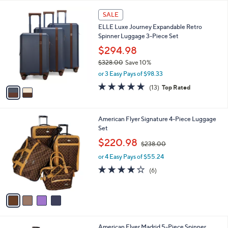
Your
or
Selections:
2
swipe
SALE
C
left
ELLE Luxe Journey Expandable Retro
o
and
Spinner Luggage 3-Piece Set
l
o
right
$294.98
r
on
$328.00
Save 10%
s
,
touch
or 3 Easy Pays of $98.33
A
w
v
devices
4.8
13
(13)
Top Rated
a
a
of
Reviews
to
s
i
5
,
review.
l
Stars
$
4
American Flyer Signature 4-Piece Luggage
a
3
C
Set
b
2
o
,
l
$220.98
$238.00
8
l
w
e
.
o
or 4 Easy Pays of $55.24
a
0
r
s
4.2
6
(6)
0
s
,
of
Reviews
A
$
5
v
2
Stars
a
3
i
8
l
.