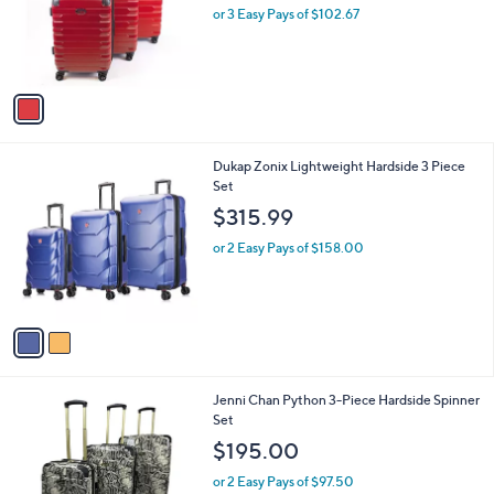
l
e
o
or 3 Easy Pays of $102.67
r
s
A
v
a
i
l
2
Dukap Zonix Lightweight Hardside 3 Piece
a
C
Set
b
o
l
$315.99
l
e
o
or 2 Easy Pays of $158.00
r
s
A
v
a
i
l
1
Jenni Chan Python 3-Piece Hardside Spinner
a
C
Set
b
o
l
$195.00
l
e
o