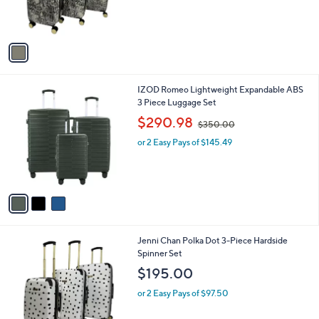
or 2 Easy Pays of $97.50
r
s
A
v
a
i
l
3
IZOD Romeo Lightweight Expandable ABS
a
C
3 Piece Luggage Set
b
o
,
l
$290.98
$350.00
l
w
e
o
or 2 Easy Pays of $145.49
a
r
s
s
,
A
$
v
3
a
5
i
0
l
.
1
Jenni Chan Polka Dot 3-Piece Hardside
a
0
C
Spinner Set
b
0
o
l
$195.00
l
e
o
or 2 Easy Pays of $97.50
r