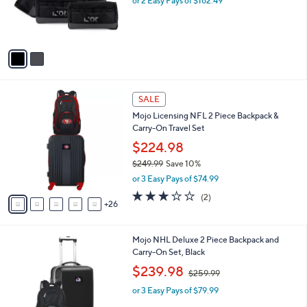
o
or 2 Easy Pays of $162.49
a
r
s
s
,
A
$
v
4
a
4
i
9
l
.
3
a
SALE
9
1
b
9
Mojo Licensing NFL 2 Piece Backpack &
C
l
Carry-On Travel Set
o
e
l
$224.98
o
$249.99
Save 10%
r
,
or 3 Easy Pays of $74.99
s
w
A
3.0
2
(2)
a
26
v
of
Reviews
s
a
5
,
i
Stars
$
3
Mojo NHL Deluxe 2 Piece Backpack and
l
2
1
Carry-On Set, Black
a
4
C
,
b
$239.98
$259.99
9
o
w
l
.
l
or 3 Easy Pays of $79.99
a
e