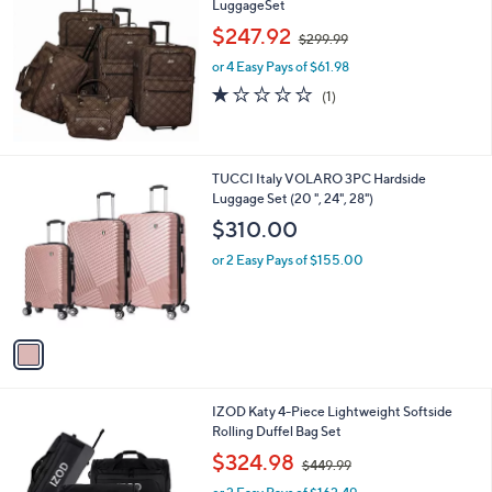
a
LuggageSet
b
,
l
$247.92
$299.99
w
e
or 4 Easy Pays of $61.98
a
s
1.0
1
(1)
,
of
Reviews
$
5
2
Stars
9
1
TUCCI Italy VOLARO 3PC Hardside
9
C
Luggage Set (20 ", 24", 28")
.
o
$310.00
9
l
9
o
or 2 Easy Pays of $155.00
r
s
A
v
a
i
l
2
IZOD Katy 4-Piece Lightweight Softside
a
C
Rolling Duffel Bag Set
b
o
,
l
$324.98
$449.99
l
w
e