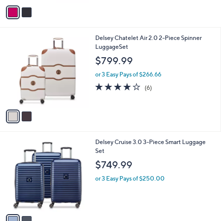
A
v
a
i
l
2
Delsey Chatelet Air 2.0 2-Piece Spinner
a
C
LuggageSet
b
o
l
$799.99
l
e
o
or 3 Easy Pays of $266.66
r
4.0
6
(6)
s
of
Reviews
A
5
v
Stars
a
i
l
2
Delsey Cruise 3.0 3-Piece Smart Luggage
a
C
Set
b
o
l
$749.99
l
e
o
or 3 Easy Pays of $250.00
r
s
A
v