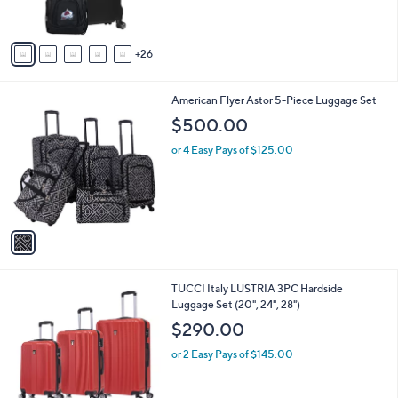
9
o
s
9
r
,
s
$
A
2
26
v
5
a
9
i
.
1
American Flyer Astor 5-Piece Luggage Set
l
9
C
a
$500.00
9
o
b
l
or 4 Easy Pays of $125.00
l
o
e
r
s
A
v
a
i
l
2
TUCCI Italy LUSTRIA 3PC Hardside
a
C
Luggage Set (20", 24", 28")
b
o
l
$290.00
l
e
o
or 2 Easy Pays of $145.00
r
s