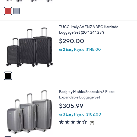
A
v
a
i
l
1
TUCCI Italy AVENZA 3PC Hardside
a
C
Luggage Set (20 ", 24", 28")
b
o
l
$290.00
l
e
o
or 2 Easy Pays of $145.00
r
s
A
v
a
i
l
1
Badgley Mishka Snakeskin 3 Piece
a
C
Expandable Luggage Set
b
o
l
$305.99
l
e
o
or 3 Easy Pays of $102.00
r
4.2
9
(9)
s
of
Reviews
A
5