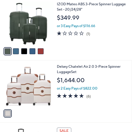
l
.
5
IZOD Mateo ABS 3-Piece Spinner Luggage
a
9
C
Set - 20/24/28"
b
9
o
l
$349.99
l
e
o
or 3 Easy Pays of $116.66
r
1.0
1
(1)
s
of
Reviews
A
5
v
Stars
a
i
l
1
Delsey Chatelet Air 2.0 3-Piece Spinner
a
C
LuggageSet
b
o
l
$1,644.00
l
e
o
or 2 Easy Pays of $822.00
r
5.0
6
(6)
s
of
Reviews
A
5
v
Stars
a
i
l