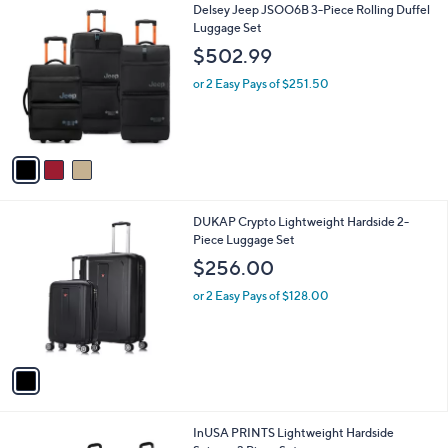
l
.
3
Delsey Jeep JSOO6B 3-Piece Rolling Duffel
a
9
C
Luggage Set
b
9
o
l
$502.99
l
e
o
or 2 Easy Pays of $251.50
r
s
A
v
a
i
l
1
DUKAP Crypto Lightweight Hardside 2-
a
C
Piece Luggage Set
b
o
l
$256.00
l
e
o
or 2 Easy Pays of $128.00
r
s
A
v
a
i
l
5
InUSA PRINTS Lightweight Hardside