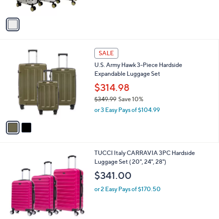
s
A
v
a
i
l
2
a
SALE
C
b
U.S. Army Hawk 3-Piece Hardside
o
l
Expandable Luggage Set
l
e
o
$314.98
r
$349.99
Save 10%
s
,
or 3 Easy Pays of $104.99
A
w
v
a
a
s
i
,
l
$
2
TUCCI Italy CARRAVIA 3PC Hardside
a
3
C
Luggage Set ( 20", 24", 28")
b
4
o
l
$341.00
9
l
e
.
o
or 2 Easy Pays of $170.50
9
r
9
s