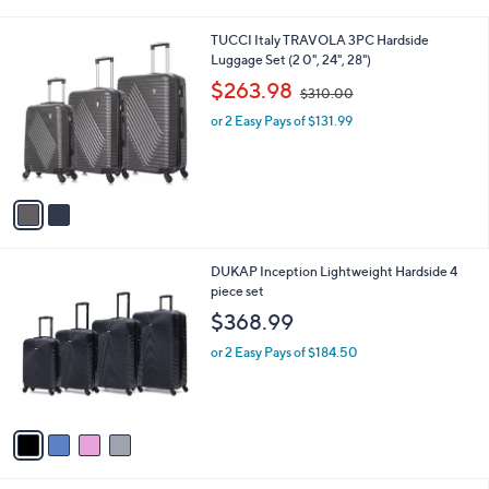
5
Stars
2
TUCCI Italy TRAVOLA 3PC Hardside
C
Luggage Set (2 0", 24", 28")
o
,
$263.98
$310.00
l
w
o
or 2 Easy Pays of $131.99
a
r
s
s
,
A
$
v
3
a
1
i
0
l
.
4
DUKAP Inception Lightweight Hardside 4
a
0
C
piece set
b
0
o
l
$368.99
l
e
o
or 2 Easy Pays of $184.50
r
s
A
v
a
i