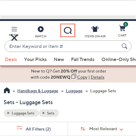
0
Skip
to
Main
MENU
CART
WATCH
ITEMS ON AIR
Content
Enter
Keyword
When
or
Deals
Your Picks
New
Fall Trends
Online-Only S
suggestions
Item
are
New to Q? Get
20% Off
your first order
#
available,
with code
20NEWQ
Copy
|
Details
use
Handbags & Luggage
Luggage
Luggage Sets
the
up
Sets - Luggage Sets
and
down
Luggage Sets
Sets
arrow
Sort
s
keys
Sort:
Most Relevant
All Filters
(2)
By: