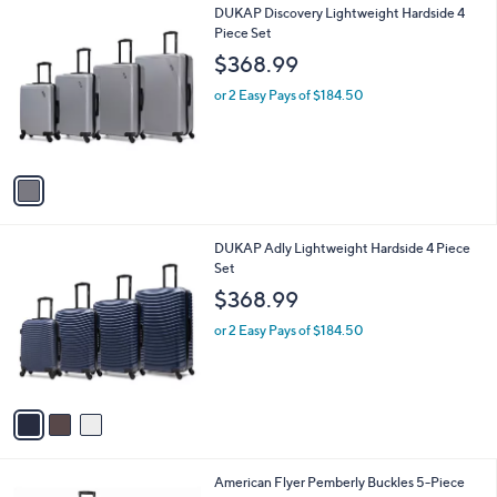
l
1
DUKAP Discovery Lightweight Hardside 4
a
C
Piece Set
b
o
l
$368.99
l
e
o
or 2 Easy Pays of $184.50
r
s
A
v
a
i
l
3
DUKAP Adly Lightweight Hardside 4 Piece
a
C
Set
b
o
l
$368.99
l
e
o
or 2 Easy Pays of $184.50
r
s
A
v
a
i
l
American Flyer Pemberly Buckles 5-Piece