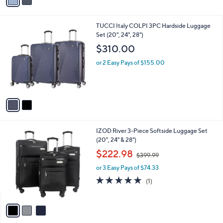
a
i
l
2
TUCCI Italy COLPI 3PC Hardside Luggage
a
C
Set (20", 24", 28")
b
o
l
$310.00
l
e
o
or 2 Easy Pays of $155.00
r
s
A
v
a
i
l
3
IZOD River 3-Piece Softside Luggage Set
a
C
(20", 24" & 28")
b
o
,
l
$222.98
$399.99
l
w
e
o
or 3 Easy Pays of $74.33
a
r
s
5.0
1
(1)
s
,
of
Reviews
A
$
5
v
3
Stars
a
9