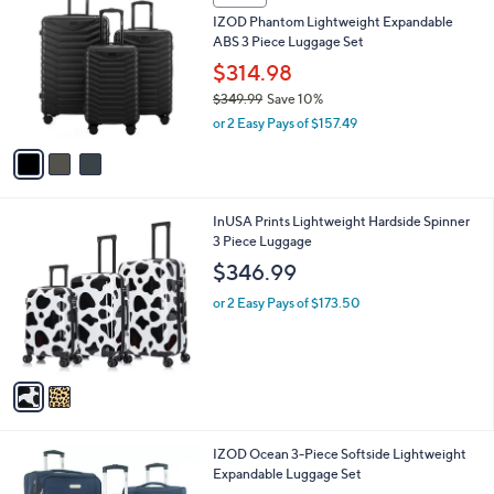
3
a
SALE
C
b
IZOD Phantom Lightweight Expandable
o
l
ABS 3 Piece Luggage Set
l
e
o
$314.98
r
$349.99
Save 10%
s
,
or 2 Easy Pays of $157.49
A
w
v
a
a
s
i
,
l
$
2
InUSA Prints Lightweight Hardside Spinner
a
3
C
3 Piece Luggage
b
4
o
l
$346.99
9
l
e
.
o
or 2 Easy Pays of $173.50
9
r
9
s
A
v
a
i
l
3
IZOD Ocean 3-Piece Softside Lightweight
a
C
Expandable Luggage Set
b