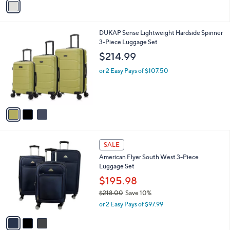
v
Stars
a
i
l
3
DUKAP Sense Lightweight Hardside Spinner
a
C
3-Piece Luggage Set
b
o
l
$214.99
l
e
o
or 2 Easy Pays of $107.50
r
s
A
v
a
i
l
3
a
SALE
C
b
American Flyer South West 3-Piece
o
l
Luggage Set
l
e
o
$195.98
r
$218.00
Save 10%
s
,
or 2 Easy Pays of $97.99
A
w
v
a