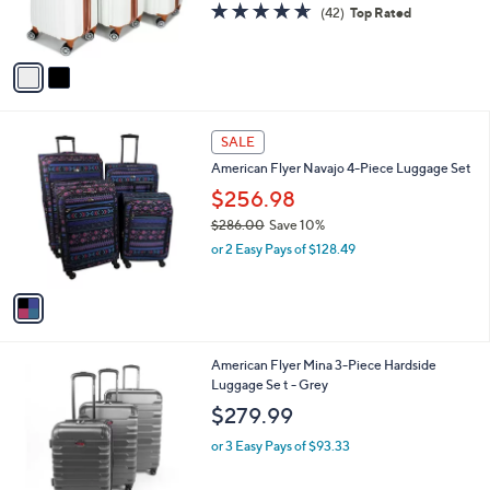
r
s
4.5
42
(42)
Top Rated
s
,
of
Reviews
A
$
5
v
3
Stars
a
2
i
8
l
.
1
a
SALE
0
C
b
0
American Flyer Navajo 4-Piece Luggage Set
o
l
l
$256.98
e
o
$286.00
Save 10%
r
,
or 2 Easy Pays of $128.49
s
w
A
a
v
s
a
,
i
$
l
2
1
American Flyer Mina 3-Piece Hardside
a
8
C
Luggage Se t - Grey
b
6
o
l
$279.99
.
l
e
0
o
or 3 Easy Pays of $93.33
0
r