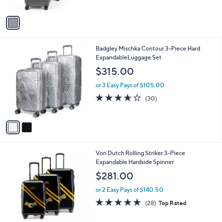
s
A
v
a
i
l
2
Badgley Mischka Contour 3-Piece Hard
a
C
ExpandableLuggage Set
b
o
l
$315.00
l
e
o
or 3 Easy Pays of $105.00
r
3.6
30
(30)
s
of
Reviews
A
5
v
Stars
a
i
l
Von Dutch Rolling Striker 3-Piece
a
Expandable Hardside Spinner
b
l
$281.00
e
or 2 Easy Pays of $140.50
4.8
28
(28)
Top Rated
of
Reviews