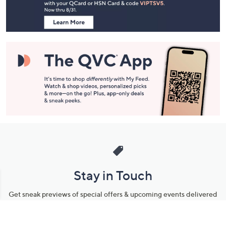
Information
Stay in Touch
Get sneak previews of special offers & upcoming events delivered
to your inbox.
Email
Sign Up