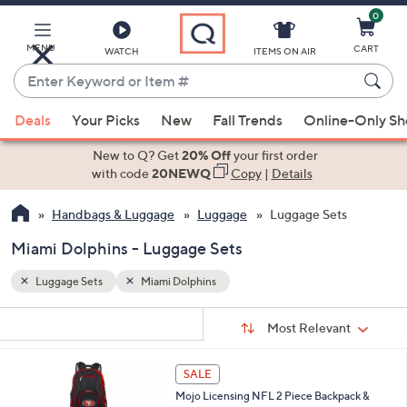
0
Skip
to
Main
MENU
CART
WATCH
ITEMS ON AIR
Content
Enter
Keyword
When
or
Deals
Your Picks
New
Fall Trends
Online-Only S
suggestions
Item
are
New to Q? Get
20% Off
your first order
#
available,
with code
20NEWQ
Copy
|
Details
use
Handbags & Luggage
Luggage
Luggage Sets
the
up
Miami Dolphins - Luggage Sets
and
down
Luggage Sets
Miami Dolphins
arrow
Sort
s
keys
Sort:
Most Relevant
By:
Your
or
Selections:
3
swipe
SALE
1
left
Mojo Licensing NFL 2 Piece Backpack &
C