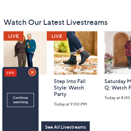
Footer
Watch Our Latest Livestreams
Navigation
and
Information
Belle by Kim
Step Into Fall
Saturday M
Gravel 10th
Style: Watch
Q: Watch P
Anniversary:
Party
Today at 4:0
Watch Party
Today at 9:00 PM
Today at 9:00 PM
See All Livestreams