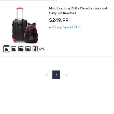
Your
or
Selections:
2
Mojo Licensing MLB 2 Piece Backpack and
swipe
9
Carry-On Travel Set
left
C
$249.99
and
o
l
right
or 3 Easy Pays of $83.33
o
on
r
touch
s
A
devices
24
v
to
a
review.
i
l
a
b
1
l
e