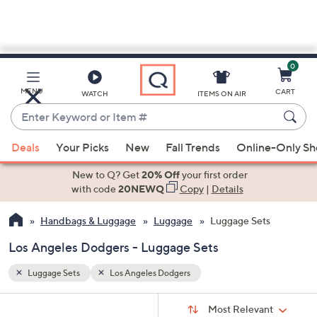
0
Skip
to
Main
MENU
CART
WATCH
ITEMS ON AIR
Content
Enter
Keyword
When
or
Deals
Your Picks
New
Fall Trends
Online-Only S
suggestions
Item
are
New to Q? Get
20% Off
your first order
#
available,
with code
20NEWQ
Copy
|
Details
use
Handbags & Luggage
Luggage
Luggage Sets
the
up
Los Angeles Dodgers - Luggage Sets
and
down
Luggage Sets
Los Angeles Dodgers
arrow
Sort
s
keys
Sort:
Most Relevant
By: