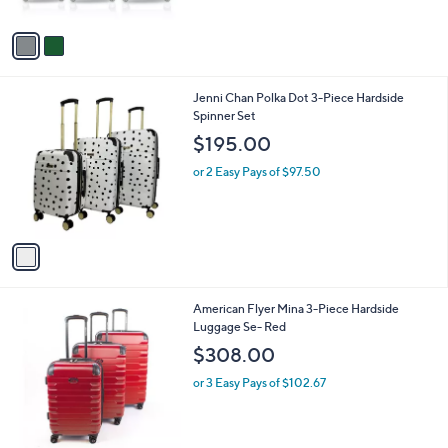
A
v
a
i
l
1
Jenni Chan Polka Dot 3-Piece Hardside
a
C
Spinner Set
b
o
l
$195.00
l
e
o
or 2 Easy Pays of $97.50
r
s
A
v
a
i
l
1
American Flyer Mina 3-Piece Hardside
a
C
Luggage Se- Red
b
o
l
$308.00
l
e
o
or 3 Easy Pays of $102.67
r
s
A