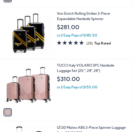
i
l
Von Dutch Rolling Striker 3-Piece
a
Expandable Hardside Spinner
b
l
$281.00
e
or 2 Easy Pays of $140.50
4.8
28
(28)
Top Rated
of
Reviews
5
Stars
1
TUCCI Italy VOLARO 3PC Hardside
C
Luggage Set (20 ", 24", 28")
o
$310.00
l
o
or 2 Easy Pays of $155.00
r
s
A
v
a
i
l
5
IZOD Mateo ABS 3-Piece Spinner Luggage
a