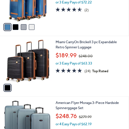
o
or 3 Easy Pays of $72.22
a
r
s
4.5
2
(2)
s
,
of
Reviews
A
$
5
v
2
Stars
a
6
i
8
l
.
1
Miami CarryOn Brickell 3 pc Expandable
a
0
C
Retro Spinner Luggage
b
0
o
,
l
$189.99
$248.00
l
w
e
o
or 3 Easy Pays of $63.33
a
r
s
4.8
24
(24)
Top Rated
s
,
of
Reviews
A
$
5
v
2
Stars
a
4
i
8
l
.
3
American Flyer Moraga 3-Piece Hardside
a
0
C
Spinnerggage Set
b
0
o
,
l
$248.76
$279.99
l
w
e
o
or 4 Easy Pays of $62.19
a
r