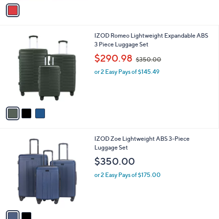
v
a
i
l
3
IZOD Romeo Lightweight Expandable ABS
a
C
3 Piece Luggage Set
b
o
,
l
$290.98
$350.00
l
w
e
o
or 2 Easy Pays of $145.49
a
r
s
s
,
A
$
v
3
a
5
i
0
l
.
2
IZOD Zoe Lightweight ABS 3-Piece
a
0
C
Luggage Set
b
0
o
l
$350.00
l
e
o
or 2 Easy Pays of $175.00
r
s
A
v
a