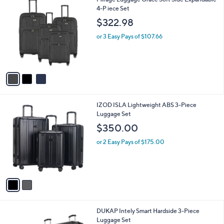
a
C
4-P iece Set
b
o
l
$322.98
l
e
o
or 3 Easy Pays of $107.66
r
s
A
v
a
i
l
2
IZOD ISLA Lightweight ABS 3-Piece
a
C
Luggage Set
b
o
l
$350.00
l
e
o
or 2 Easy Pays of $175.00
r
s
A
v
a
i
l
3
DUKAP Intely Smart Hardside 3-Piece
a
C
Luggage Set
b