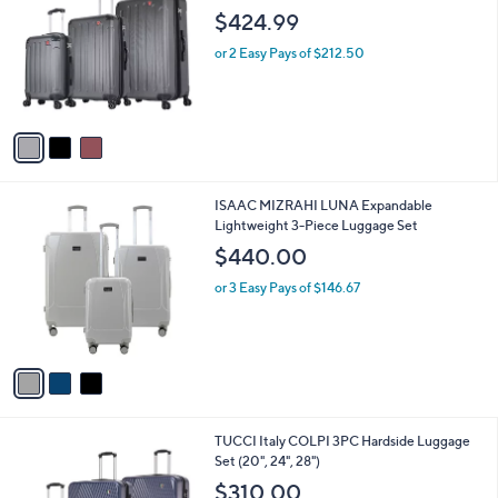
o
l
$424.99
l
e
o
or 2 Easy Pays of $212.50
r
s
A
v
a
i
l
3
ISAAC MIZRAHI LUNA Expandable
a
C
Lightweight 3-Piece Luggage Set
b
o
l
$440.00
l
e
o
or 3 Easy Pays of $146.67
r
s
A
v
a
i
l
1
TUCCI Italy COLPI 3PC Hardside Luggage
a
C
Set (20", 24", 28")
b
o
l
$310.00