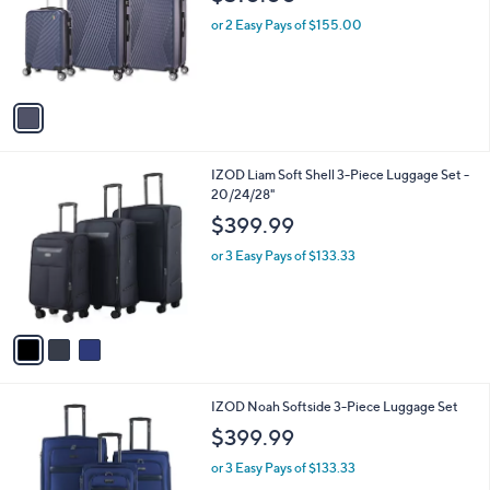
l
e
o
or 2 Easy Pays of $155.00
r
s
A
v
a
i
l
3
IZOD Liam Soft Shell 3-Piece Luggage Set -
a
C
20/24/28"
b
o
l
$399.99
l
e
o
or 3 Easy Pays of $133.33
r
s
A
v
a
i
l
3
IZOD Noah Softside 3-Piece Luggage Set
a
C
b
$399.99
o
l
l
or 3 Easy Pays of $133.33
e
o