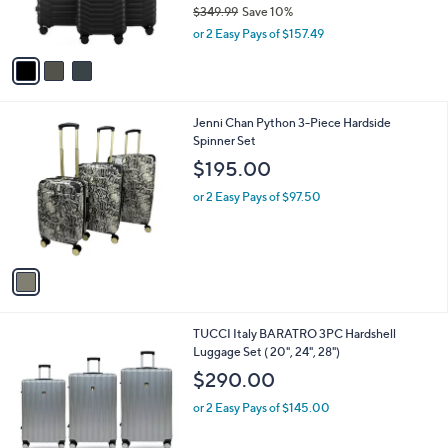
$349.99
Save 10%
s
,
or 2 Easy Pays of $157.49
A
w
v
a
a
s
i
,
l
$
1
Jenni Chan Python 3-Piece Hardside
a
3
C
Spinner Set
b
4
o
l
$195.00
9
l
e
.
o
or 2 Easy Pays of $97.50
9
r
9
s
A
v
a
i
l
2
TUCCI Italy BARATRO 3PC Hardshell
a
C
Luggage Set ( 20", 24", 28")
b
o
l
$290.00
l
e
o
or 2 Easy Pays of $145.00
r
s