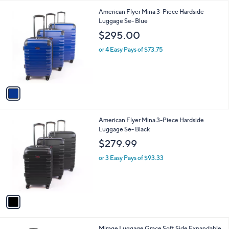
l
1
American Flyer Mina 3-Piece Hardside
a
C
Luggage Se- Blue
b
o
l
$295.00
l
e
o
or 4 Easy Pays of $73.75
r
s
A
v
a
i
l
1
American Flyer Mina 3-Piece Hardside
a
C
Luggage Se- Black
b
o
l
$279.99
l
e
o
or 3 Easy Pays of $93.33
r
s
A
v
a
i
l
3
Mirage Luggage Grace Soft Side Expandable