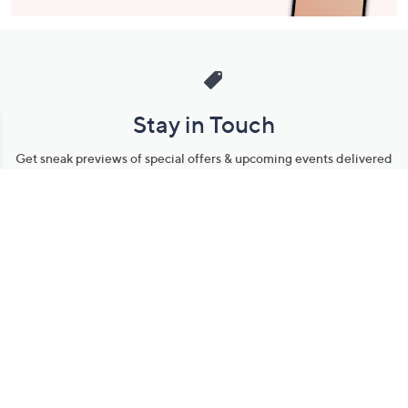
Stay in Touch
Get sneak previews of special offers & upcoming events delivered
to your inbox.
Email
Sign Up
*You're signing up to receive QVC promotional email.
Manage Your Account
Find recent orders, do a return or exchange, create a Wish List &
more.