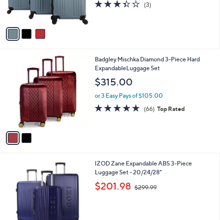
s
3.3
3
(3)
s
,
of
Reviews
A
$
5
v
2
Stars
a
7
i
9
l
.
2
Badgley Mischka Diamond 3-Piece Hard
a
9
C
ExpandableLuggage Set
b
9
o
l
$315.00
l
e
o
or 3 Easy Pays of $105.00
r
4.8
66
(66)
Top Rated
s
of
Reviews
A
5
v
Stars
a
i
l
2
IZOD Zane Expandable ABS 3-Piece
a
C
Luggage Set - 20/24/28"
b
o
,
l
$201.98
$299.99
l
w
e
o
a
r
s
s
,