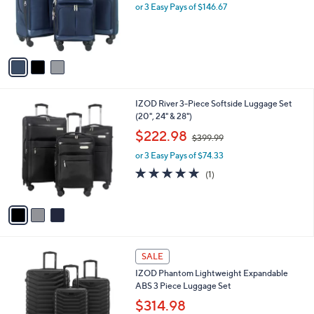
.
o
or 3 Easy Pays of $146.67
9
r
9
s
A
v
a
i
l
3
IZOD River 3-Piece Softside Luggage Set
a
C
(20", 24" & 28")
b
o
,
l
$222.98
$399.99
l
w
e
o
or 3 Easy Pays of $74.33
a
r
s
5.0
1
(1)
s
,
of
Reviews
A
$
5
v
3
Stars
a
9
i
9
l
.
3
a
SALE
9
C
b
9
IZOD Phantom Lightweight Expandable
o
l
ABS 3 Piece Luggage Set
l
e
o
$314.98
r