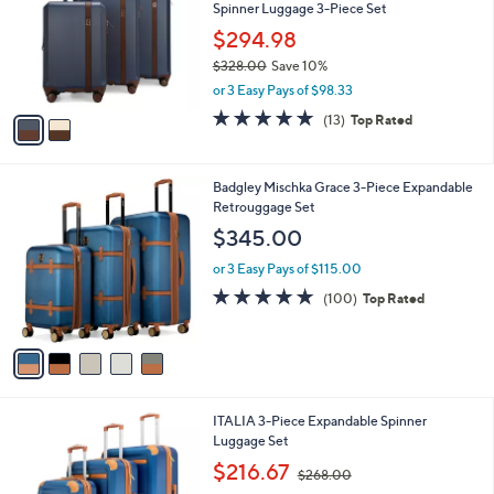
and
Spinner Luggage 3-Piece Set
l
o
right
$294.98
r
on
$328.00
Save 10%
s
,
touch
or 3 Easy Pays of $98.33
A
w
v
devices
4.8
13
(13)
Top Rated
a
a
of
Reviews
to
s
i
5
,
review.
l
Stars
$
5
Badgley Mischka Grace 3-Piece Expandable
a
3
C
Retrouggage Set
b
2
o
l
$345.00
8
l
e
.
o
or 3 Easy Pays of $115.00
0
r
4.7
100
(100)
Top Rated
0
s
of
Reviews
A
5
v
Stars
a
i
l
4
ITALIA 3-Piece Expandable Spinner
a
C
Luggage Set
b
o
,
l
$216.67
$268.00
l
w
e