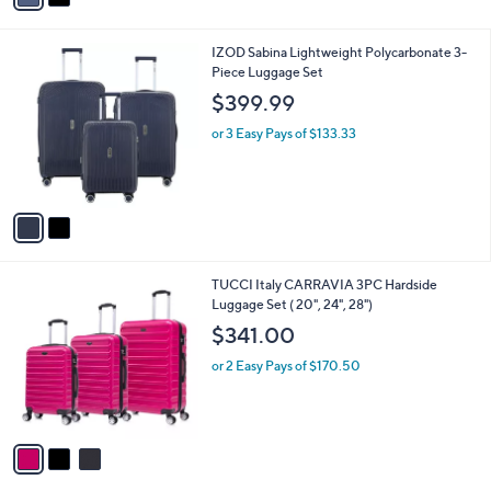
i
l
2
IZOD Sabina Lightweight Polycarbonate 3-
a
C
Piece Luggage Set
b
o
l
$399.99
l
e
o
or 3 Easy Pays of $133.33
r
s
A
v
a
i
l
3
TUCCI Italy CARRAVIA 3PC Hardside
a
C
Luggage Set ( 20", 24", 28")
b
o
l
$341.00
l
e
o
or 2 Easy Pays of $170.50
r
s
A
v
a
i