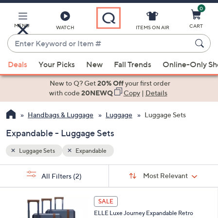
0
Skip
to
Main
MENU
CART
WATCH
ITEMS ON AIR
Content
Enter
Keyword
When
or
Deals
Your Picks
New
Fall Trends
Online-Only S
suggestions
Item
are
New to Q? Get
20% Off
your first order
#
available,
with code
20NEWQ
Copy
|
Details
use
Handbags & Luggage
Luggage
Luggage Sets
the
up
Expandable - Luggage Sets
and
down
Luggage Sets
Expandable
arrow
Sort
s
keys
Sort:
Most Relevant
All Filters
(2)
By:
Your
or
Selections:
2
swipe
SALE
C
left
ELLE Luxe Journey Expandable Retro
o