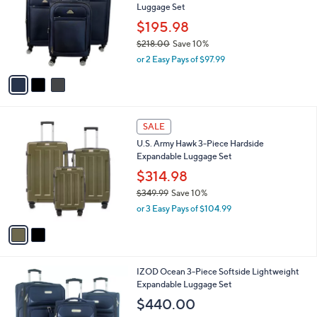
Luggage Set
l
e
o
$195.98
r
$218.00
Save 10%
s
,
or 2 Easy Pays of $97.99
A
w
v
a
a
s
i
,
l
$
2
a
SALE
2
C
b
U.S. Army Hawk 3-Piece Hardside
1
o
l
Expandable Luggage Set
8
l
e
.
o
$314.98
0
r
$349.99
Save 10%
0
s
,
or 3 Easy Pays of $104.99
A
w
v
a
a
s
i
,
l
$
3
IZOD Ocean 3-Piece Softside Lightweight
a
3
C
Expandable Luggage Set
b
4
o
l
$440.00
9
l
e