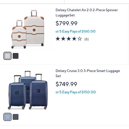
Your
or
Selections:
2
swipe
Delsey Chatelet Air 2.0 2-Piece Spinner
C
LuggageSet
left
o
$799.99
and
l
o
right
or 5 Easy Pays of $160.00
r
on
4.0
6
(6)
s
of
Reviews
touch
A
5
v
devices
Stars
a
to
i
review.
l
2
Delsey Cruise 3.0 3-Piece Smart Luggage
a
C
Set
b
o
l
$749.99
l
e
o
or 5 Easy Pays of $150.00
r
s
A
v
a
i
l