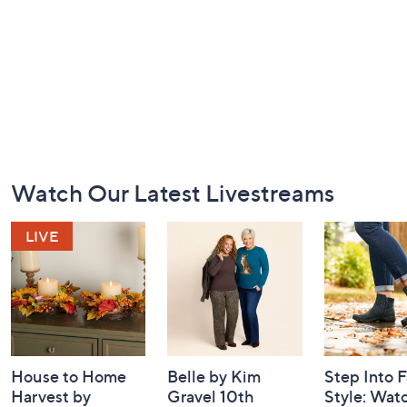
Footer
Watch Our Latest Livestreams
Navigation
and
Information
House to Home
Belle by Kim
Step Into F
Harvest by
Gravel 10th
Style: Wat