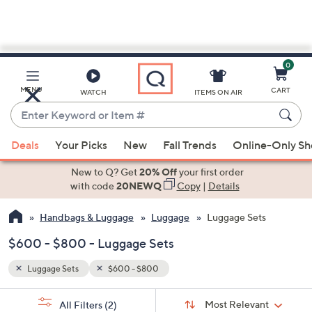
0
Skip
to
Main
MENU
CART
WATCH
ITEMS ON AIR
Content
Enter
Keyword
When
or
Deals
Your Picks
New
Fall Trends
Online-Only S
suggestions
Item
are
New to Q? Get
20% Off
your first order
#
available,
with code
20NEWQ
Copy
|
Details
use
Handbags & Luggage
Luggage
Luggage Sets
the
up
$600 - $800 - Luggage Sets
and
down
Luggage Sets
$600 - $800
arrow
Sort
s
keys
Sort:
Most Relevant
All Filters
(2)
By: