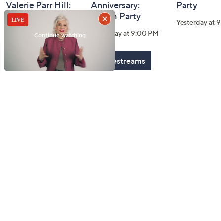
Valerie Parr Hill:
Anniversary:
Party
Watch Party
Watch Party
Yesterday at 
Today at 3:00 PM
Yesterday at 9:00 PM
See All Livestreams