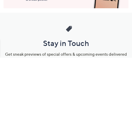
Stay in Touch
Get sneak previews of special offers & upcoming events delivered
to your inbox.
Email
Sign Up
*You're signing up to receive QVC promotional email.
Manage Your Account
Find recent orders, do a return or exchange, create a Wish List &