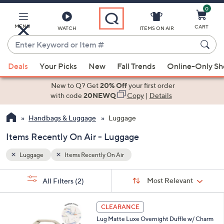
0
Skip
to
Main
MENU
CART
WATCH
ITEMS ON AIR
Content
Enter
Keyword
When
or
Deals
Your Picks
New
Fall Trends
Online-Only S
suggestions
Item
are
New to Q? Get
20% Off
your first order
#
available,
with code
20NEWQ
Copy
|
Details
use
Handbags & Luggage
Luggage
the
up
Items Recently On Air - Luggage
and
down
Luggage
Items Recently On Air
arrow
Sort
s
keys
Sort:
Most Relevant
All Filters
(2)
By:
Your
or
Selections:
6
swipe
CLEARANCE
C
left
Lug Matte Luxe Overnight Duffle w/ Charm
o