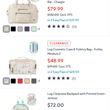
and
Bar - Charger
l
o
right
$79.99
r
on
$132.00
Save 39%
s
,
touch
or 2 Easy Pays of $39.99
A
w
v
devices
4.0
13
(13)
a
1
a
of
Reviews
to
s
i
5
,
review.
l
Stars
$
6
a
CLEARANCE
1
C
b
Lug Cosmetic Case & Toiletry Bag - Trolley
3
o
l
Medium 2
2
l
e
.
o
$48.99
0
r
$79.00
Save 37%
0
s
,
or 2 Easy Pays of $24.50
A
w
v
4.8
5
(5)
a
1
a
of
Reviews
s
i
5
,
l
Stars
$
8
Lug Clearview Backpack with Printed Insert-
a
7
C
Jetliner
b
9
o
l
$72.00
.
l
e