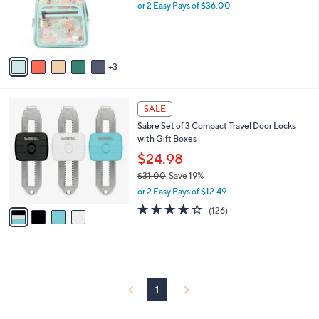
0
o
or 2 Easy Pays of $36.00
0
r
s
A
v
3
a
i
l
4
a
SALE
C
b
Sabre Set of 3 Compact Travel Door Locks
o
l
with Gift Boxes
l
e
o
$24.98
r
$31.00
Save 19%
s
,
or 2 Easy Pays of $12.49
A
w
v
4.3
126
(126)
a
a
of
Reviews
s
i
5
,
l
Stars
$
a
3
b
1
l
1
.
e
0
0