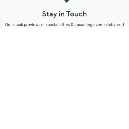
Stay in Touch
Get sneak previews of special offers & upcoming events delivered
to your inbox.
Email
Sign Up
*You're signing up to receive QVC promotional email.
Manage Your Account
Find recent orders, do a return or exchange, create a Wish List &
more.
Order Status
QVC Account