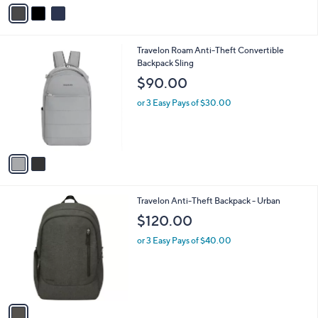
v
a
i
l
2
Travelon Roam Anti-Theft Convertible
a
C
Backpack Sling
b
o
l
$90.00
l
e
o
or 3 Easy Pays of $30.00
r
s
A
v
a
i
l
1
Travelon Anti-Theft Backpack - Urban
a
C
b
$120.00
o
l
l
or 3 Easy Pays of $40.00
e
o
r
s
A
v
a