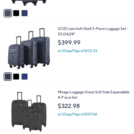
A
v
a
i
l
3
IZOD Liam Soft Shell 3-Piece Luggage Set -
a
C
20/24/28"
b
o
l
$399.99
l
e
o
or 3 Easy Pays of $133.33
r
s
A
v
a
i
l
3
Mirage Luggage Grace Soft Side Expandable
a
C
4-P iece Set
b
o
l
$322.98
l
e
o
or 3 Easy Pays of $107.66
r
s
A