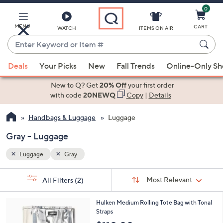
0
Skip
to
Main
MENU
CART
WATCH
ITEMS ON AIR
Content
Enter
Keyword
When
or
Deals
Your Picks
New
Fall Trends
Online-Only S
suggestions
Item
are
New to Q? Get
20% Off
your first order
#
available,
with code
20NEWQ
Copy
|
Details
use
Handbags & Luggage
Luggage
the
up
Gray - Luggage
and
down
Luggage
Gray
arrow
Sort
s
keys
Sort:
Most Relevant
All Filters
(2)
By:
Your
or
Selections:
4
swipe
Hulken Medium Rolling Tote Bag with Tonal
C
Straps
left
o