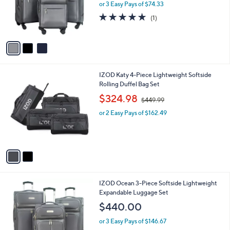
o
or 3 Easy Pays of $74.33
a
r
s
5.0
1
(1)
s
,
of
Reviews
A
$
5
v
3
Stars
a
9
i
9
l
.
2
IZOD Katy 4-Piece Lightweight Softside
a
9
C
Rolling Duffel Bag Set
b
9
o
,
l
$324.98
$449.99
l
w
e
o
or 2 Easy Pays of $162.49
a
r
s
s
,
A
$
v
4
a
4
i
9
l
.
3
IZOD Ocean 3-Piece Softside Lightweight
a
9
C
Expandable Luggage Set
b
9
o
l
$440.00
l
e
o
or 3 Easy Pays of $146.67
r