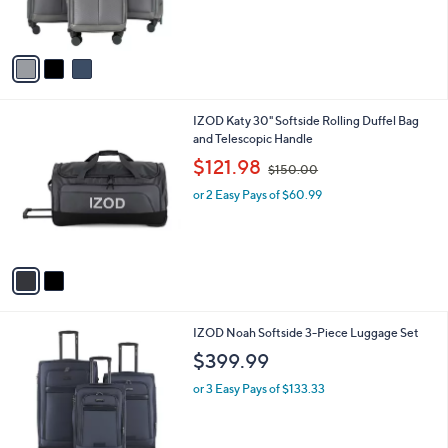
s
A
v
a
i
l
2
IZOD Katy 30" Softside Rolling Duffel Bag
a
C
and Telescopic Handle
b
o
,
l
$121.98
$150.00
l
w
e
o
or 2 Easy Pays of $60.99
a
r
s
s
,
A
$
v
1
a
5
i
0
l
.
3
IZOD Noah Softside 3-Piece Luggage Set
a
0
C
b
$399.99
0
o
l
l
or 3 Easy Pays of $133.33
e
o
r
s