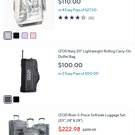
$110.00
and
l
o
right
or 4 Easy Pays of $27.50
r
on
4.1
12
(12)
s
of
Reviews
touch
A
5
v
devices
Stars
a
to
i
review.
l
2
IZOD Katy 20" Lightweight Rolling Carry-On
a
C
Duffel Bag
b
o
l
$100.00
l
e
o
or 2 Easy Pays of $50.00
r
s
A
v
a
i
l
3
IZOD River 3-Piece Softside Luggage Set
a
C
(20", 24" & 28")
b
o
,
l
$222.98
$399.99
l
w
e