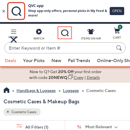
0
Skip
to
Main
MENU
CART
WATCH
ITEMS ON AIR
Content
Enter
Keyword
When
or
Deals
Your Picks
New
Fall Trends
Online-Only S
suggestions
Item
are
New to Q? Get
20% Off
your first order
#
available,
with code
20NEWQ
Copy
|
Details
use
Handbags & Luggage
Luggage
Cosmetic Cases
the
up
Cosmetic Cases & Makeup Bags
and
down
Cosmetic Cases
arrow
Sort
s
keys
Sort:
Most Relevant
All Filters
(1)
By: