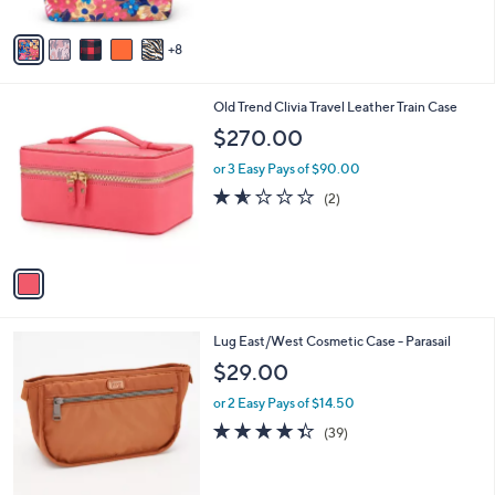
s
5
A
Stars
8
v
a
i
1
Old Trend Clivia Travel Leather Train Case
l
C
a
$270.00
o
b
l
or 3 Easy Pays of $90.00
l
o
e
1.5
2
(2)
r
of
Reviews
s
5
A
Stars
v
a
i
l
1
Lug East/West Cosmetic Case - Parasail
a
C
b
$29.00
o
l
l
or 2 Easy Pays of $14.50
e
o
4.3
39
(39)
r
of
Reviews
s
5
A
Stars