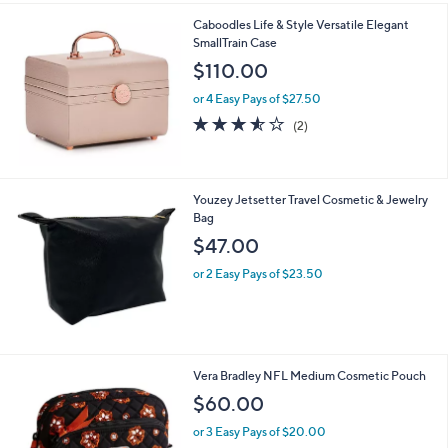
l
0
Caboodles Life & Style Versatile Elegant
a
0
SmallTrain Case
b
l
$110.00
e
or 4 Easy Pays of $27.50
3.5
2
(2)
of
Reviews
5
Stars
Youzey Jetsetter Travel Cosmetic & Jewelry
Bag
$47.00
or 2 Easy Pays of $23.50
1
Vera Bradley NFL Medium Cosmetic Pouch
1
$60.00
C
o
or 3 Easy Pays of $20.00
l