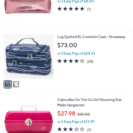
or 2 Easy Pays of $8.00
e
5.0
1
(1)
of
Reviews
5
Stars
2
Lug Quilted XL Cosmetic Case - Stowaway
C
$73.00
o
l
or 3 Easy Pays of $24.33
o
3.8
28
(28)
r
of
Reviews
s
5
A
Stars
v
a
i
l
1
Caboodles On The Go Girl Shooting Star
a
C
Make Uprganizer
b
o
,
l
$27.98
$32.00
l
w
e
o
or 2 Easy Pays of $13.99
a
r
s
2.5
2
(2)
s
,