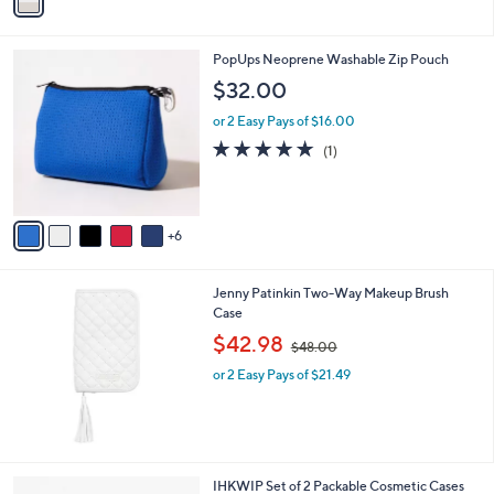
a
i
l
1
PopUps Neoprene Washable Zip Pouch
a
1
b
$32.00
C
l
o
or 2 Easy Pays of $16.00
e
l
5.0
1
(1)
o
of
Reviews
r
5
s
Stars
A
6
v
a
i
Jenny Patinkin Two-Way Makeup Brush
l
Case
a
,
b
$42.98
$48.00
w
l
or 2 Easy Pays of $21.49
a
e
s
,
$
4
8
3
IHKWIP Set of 2 Packable Cosmetic Cases