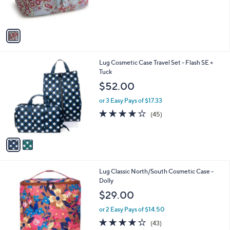
s
A
v
a
i
l
2
Lug Cosmetic Case Travel Set - Flash SE +
a
C
Tuck
b
o
l
$52.00
l
e
o
or 3 Easy Pays of $17.33
r
3.9
45
(45)
s
of
Reviews
A
5
v
Stars
a
i
l
1
Lug Classic North/South Cosmetic Case -
a
3
Dolly
b
C
l
$29.00
o
e
l
or 2 Easy Pays of $14.50
o
4.0
43
(43)
r
of
Reviews