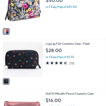
$50.00
o
l
l
or 2 Easy Pays of $25.00
e
o
r
s
A
v
a
i
l
1
Lug Lay Flat Cosmetic Case - Flash
a
C
b
$28.00
o
l
l
or 3 Easy Pays of $9.33
e
o
4.4
73
(73)
r
of
Reviews
s
5
A
Stars
v
a
i
l
Doll 10 Metallic Pencil Cosmetic Case
a
b
$16.00
l