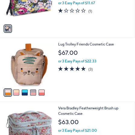
o
or 3 Easy Pays of $11.67
r
1.0
1
(1)
s
of
Reviews
A
5
v
Stars
a
i
l
5
Lug Trolley Friends Cosmetic Case
a
C
b
$67.00
o
l
l
or 3 Easy Pays of $22.33
e
o
5.0
3
(3)
r
of
Reviews
s
5
A
Stars
v
a
i
l
1
Vera Bradley Featherweight Brush up
a
C
Cosmetic Case
b
o
l
$63.00
l
e
o
or 3 Easy Pays of $21.00
r