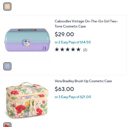
v
a
i
l
1
Caboodles Vintage On-The-Go Girl Two-
a
C
Tone Cosmetic Case
b
o
l
$29.00
l
e
o
or 2 Easy Pays of $14.50
r
5.0
2
(2)
s
of
Reviews
A
5
v
Stars
a
i
l
1
Vera Bradley Brush Up Cosmetic Case
a
C
b
$63.00
o
l
l
or 3 Easy Pays of $21.00
e
o
r
s
A
v
a