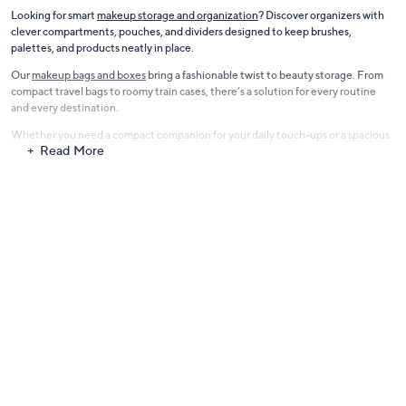
Looking for smart
makeup storage and organization
? Discover organizers with
clever compartments, pouches, and dividers designed to keep brushes,
palettes, and products neatly in place.
Our
makeup bags and boxes
bring a fashionable twist to beauty storage. From
compact travel bags to roomy train cases, there’s a solution for every routine
and every destination.
Whether you need a compact companion for your daily touch-ups or a spacious
Read More
organizer for weekend getaways, our cosmetic cases and makeup bags combine
style, durability, and beauty-focused functionality, helping you stay polished
wherever life takes you.