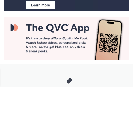
Stay in Touch
Get sneak previews of special offers & upcoming events delivered
to your inbox.
Email
Sign Up