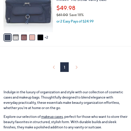
o
l
l
$49.98
e
o
$61.00
Save 18%
r
,
or 2 Easy Pays of $24.99
s
w
A
a
v
s
2
a
,
i
$
l
6
a
1
b
.
l
1
0
e
0
Indulge in the luxury of organization and style with our collection of cosmetic
cases and makeup bags. Thoughtfully designed to blend elegance with
everyday practicality, these essentials make beauty organization effortless,
whether you’re at home or on the go.
Explore our selection of
makeup cases
, perfect for those who want to store their
beauty favorites in structured, stylish form. With durable builds and sleek
finishes, they make a polished addition to any vanity or suitcase.