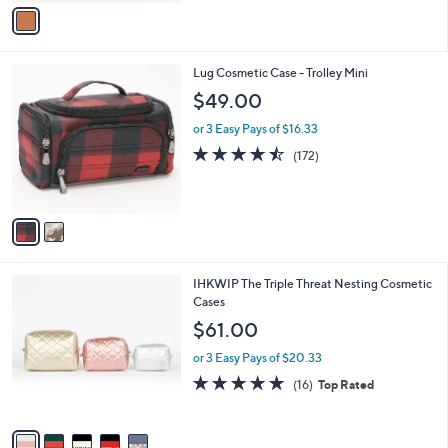
v
a
i
l
2
Lug Cosmetic Case - Trolley Mini
a
C
b
$49.00
o
l
l
or 3 Easy Pays of $16.33
e
o
4.4
172
(172)
r
of
Reviews
s
5
A
Stars
v
a
i
l
5
IHKWIP The Triple Threat Nesting Cosmetic
a
C
Cases
b
o
l
$61.00
l
e
o
or 3 Easy Pays of $20.33
r
5.0
16
(16)
Top Rated
s
of
Reviews
A
5
v
Stars
a