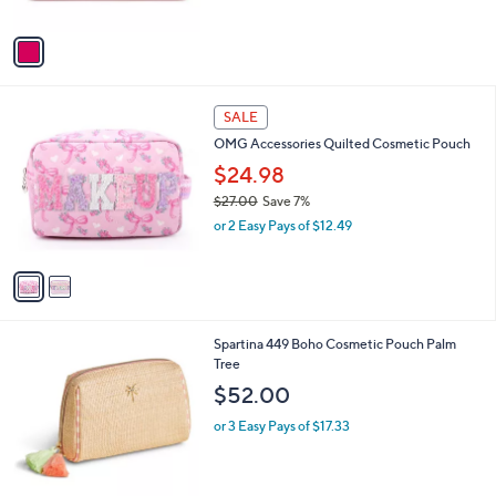
of
Reviews
A
$
5
v
3
Stars
a
2
i
.
l
0
2
a
SALE
0
C
b
OMG Accessories Quilted Cosmetic Pouch
o
l
l
$24.98
e
o
$27.00
Save 7%
r
,
or 2 Easy Pays of $12.49
s
w
A
a
v
s
a
,
i
$
l
2
1
Spartina 449 Boho Cosmetic Pouch Palm
a
7
C
Tree
b
.
o
l
$52.00
0
l
e
0
o
or 3 Easy Pays of $17.33
r
s
A