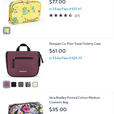
$77.00
l
e
o
or 3 Easy Pays of $25.67
r
4.4
27
(27)
s
of
Reviews
A
5
v
Stars
a
i
l
5
Sherpani Co-Pilot Travel Toiletry Case
a
C
b
$61.00
o
l
l
or 3 Easy Pays of $20.33
e
o
r
s
A
v
a
i
l
1
Vera Bradley Printed Cotton Medium
a
C
Cosmetic Bag
b
o
l
$35.00
l
e