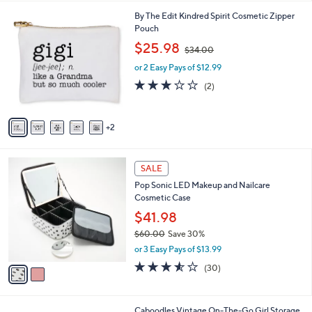
l
7
By The Edit Kindred Spirit Cosmetic Zipper
a
C
Pouch
b
o
,
l
$25.98
$34.00
l
w
e
o
or 2 Easy Pays of $12.99
a
r
s
3.0
2
(2)
s
,
of
Reviews
A
$
5
v
3
Stars
2
a
4
i
.
l
0
2
a
SALE
0
C
b
Pop Sonic LED Makeup and Nailcare
o
l
Cosmetic Case
l
e
o
$41.98
r
$60.00
Save 30%
s
,
or 3 Easy Pays of $13.99
A
w
v
3.5
30
(30)
a
a
of
Reviews
s
i
5
,
l
Stars
$
2
Caboodles Vintage On-The-Go Girl Storage