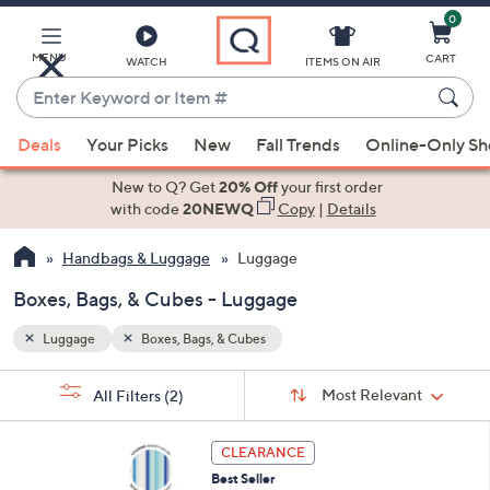
0
Skip
to
Main
MENU
CART
WATCH
ITEMS ON AIR
Content
Enter
Keyword
When
or
Deals
Your Picks
New
Fall Trends
Online-Only S
suggestions
Item
are
New to Q? Get
20% Off
your first order
#
available,
with code
20NEWQ
Copy
|
Details
use
Handbags & Luggage
Luggage
the
up
Boxes, Bags, & Cubes - Luggage
and
down
Luggage
Boxes, Bags, & Cubes
arrow
Sort
s
keys
Sort:
Most Relevant
All Filters
(2)
By:
Your
or
Selections:
6
swipe
CLEARANCE
C
left
Best Seller
o