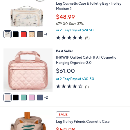
and
l
Lug Cosmetic Case & Toiletry Bag - Trolley
o
right
Medium 2
r
on
$48.99
s
touch
$79.00
Save 37%
A
,
v
devices
or 2 Easy Pays of $24.50
w
1
a
4.8
5
to
(5)
a
i
of
Reviews
review.
s
l
5
,
a
7
Best Seller
Stars
$
b
C
IHKWIP Quilted Catch It All Cosmetic
7
l
o
Hanging Organizer 2.0
9
e
l
$61.00
.
o
0
r
or 2 Easy Pays of $30.50
0
s
4.0
1
(1)
A
of
Reviews
v
5
2
a
Stars
i
l
5
a
SALE
C
b
Lug Trolley Friends Cosmetic Case
o
l
l
$59.98
e