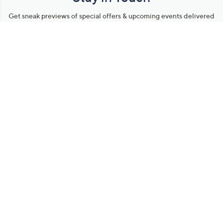
Get sneak previews of special offers & upcoming events delivered
to your inbox.
Email
Sign Up
*You're signing up to receive QVC promotional email.
Manage Your Account
Find recent orders, do a return or exchange, create a Wish List &
more.
Order Status
QVC Account