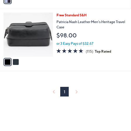
a
i
l
2
Free Standard S&H
a
C
b
Patricia Nash Leather Men's Heritage Travel
o
l
Case
l
e
$98.00
o
r
or 3 Easy Pays of $32.67
s
4.6
115
(115)
Top Rated
A
of
Reviews
v
5
a
Stars
i
l
a
b
l
1
e