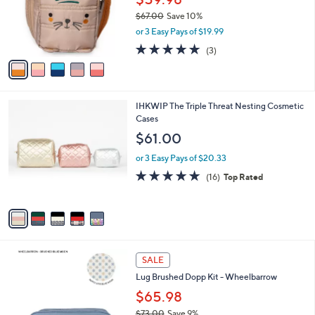
o
$67.00
Save 10%
r
,
or 3 Easy Pays of $19.99
s
w
A
5.0
3
(3)
a
v
of
Reviews
s
a
5
,
i
Stars
$
l
6
5
IHKWIP The Triple Threat Nesting Cosmetic
a
7
C
Cases
b
.
o
l
$61.00
0
l
e
0
o
or 3 Easy Pays of $20.33
r
5.0
16
(16)
Top Rated
s
of
Reviews
A
5
v
Stars
a
i
l
5
a
SALE
C
b
Lug Brushed Dopp Kit - Wheelbarrow
o
l
l
$65.98
e
o
$73.00
Save 9%