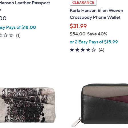
l
 Hanson Leather Passport
CLEARANCE
a
r
Karla Hanson Ellen Woven
b
Crossbody Phone Wallet
00
l
$31.99
asy Pays of $18.00
e
$54.00
Save 40%
2.0
1
(1)
,
of
Reviews
or 2 Easy Pays of $15.99
w
5
4.0
4
(4)
a
Stars
of
Reviews
s
5
,
Stars
$
2
5
C
4
o
.
l
0
o
0
r
s
A