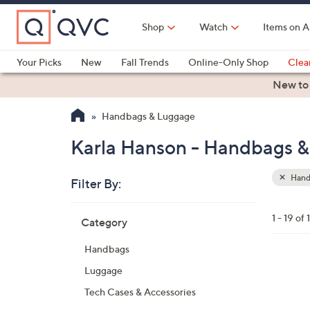
Skip
to
Shop
Watch
Items on A
Main
Content
Your Picks
New
Fall Trends
Online-Only Shop
Clea
Electronics
Kitchen
Food & Wine
Health & Fitness
New to
Handbags & Luggage
Karla Hanson - Handbags 
Hand
Filter By:
Clear
All
Skip
Filters
1 - 19 of 
Category
Your
to
Selecti
product
Handbags
listings
3
Luggage
C
Tech Cases & Accessories
o