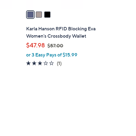
v
a
i
l
Karla Hanson RFID Blocking Eva
a
Women's Crossbody Wallet
b
,
$47.98
$57.00
l
w
or 3 Easy Pays of $15.99
e
a
3.0
1
(1)
s
of
Reviews
,
5
$
Stars
5
7
.
0
0