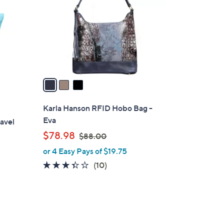
l
o
r
s
A
v
a
i
l
Karla Hanson RFID Hobo Bag -
a
Eva
avel
b
,
$78.98
$88.00
l
w
or 4 Easy Pays of $19.75
e
a
3.3
10
(10)
s
of
Reviews
,
5
$
Stars
8
8