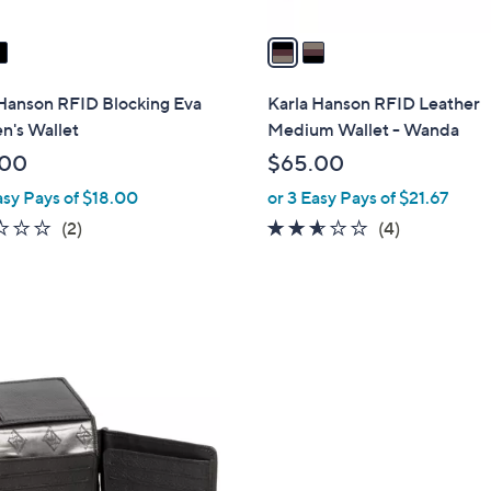
v
a
i
l
 Hanson RFID Blocking Eva
Karla Hanson RFID Leather
a
's Wallet
Medium Wallet - Wanda
b
.00
$65.00
l
asy Pays of $18.00
or 3 Easy Pays of $21.67
e
2.0
2
2.5
4
(2)
(4)
of
Reviews
of
Reviews
5
5
Stars
Stars