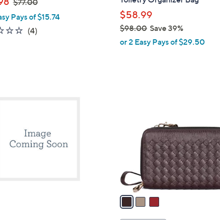
98
$77.00
l
w
$58.99
asy Pays of $15.74
e
a
$98.00
Save 39%
2.0
4
(4)
s
,
of
Reviews
or 2 Easy Pays of $29.50
,
w
5
$
a
Stars
7
s
7
,
3
.
$
C
0
9
o
0
8
l
.
o
0
r
0
s
A
v
a
i