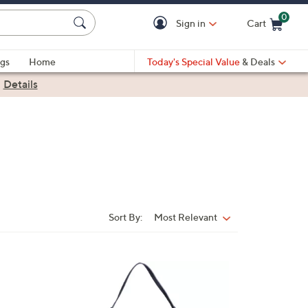
0
Sign in
Cart
Cart is Empty
gs
Home
Today's Special Value
& Deals
|
Details
Sort By:
Most Relevant
Sort
By:
3
C
o