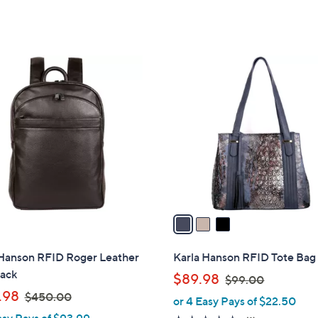
3
C
o
l
o
r
s
A
v
a
i
l
 Hanson RFID Roger Leather
Karla Hanson RFID Tote Bag 
a
ack
,
$89.98
$99.00
b
,
w
.98
$450.00
or 4 Easy Pays of $22.50
l
w
a
asy Pays of $93.99