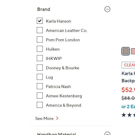
l
Brand
o
r
Karla Hanson
s
American Leather Co.
A
Pom Pom London
v
a
Hulken
i
IHKWIP
l
CLEA
Dooney & Bourke
a
Karla 
b
Lug
Backp
l
Patricia Nash
$52.
e
Aimee Kestenberg
$88.
,
America & Beyond
or 2 E
w
See More
a
s
,
Handbag Material