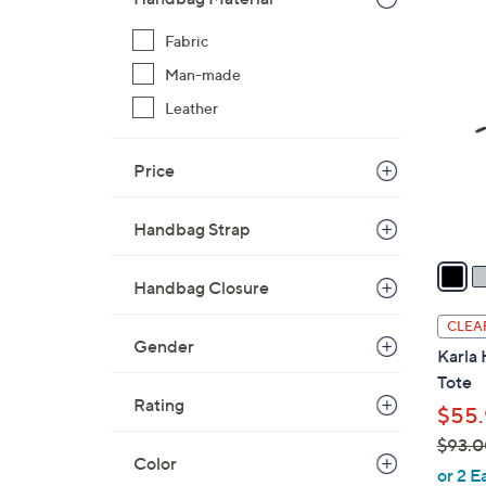
$
2
Fabric
8
C
8
Man-made
o
.
l
Leather
0
o
0
r
Price
s
A
Handbag Strap
v
a
Handbag Closure
i
l
CLEA
a
Gender
Karla
b
Tote
l
Rating
$55.
e
$93.0
Color
,
or 2 E