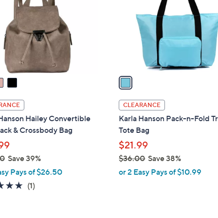
l
touch
o
devices
r
to
s
review.
A
v
a
i
l
RANCE
CLEARANCE
a
Hanson Hailey Convertible
Karla Hanson Pack-n-Fold Tr
b
ack & Crossbody Bag
Tote Bag
l
99
$21.99
e
00
Save 39%
$36.00
Save 38%
,
asy Pays of $26.50
or 2 Easy Pays of $10.99
w
5.0
1
(1)
a
of
Reviews
s
5
,