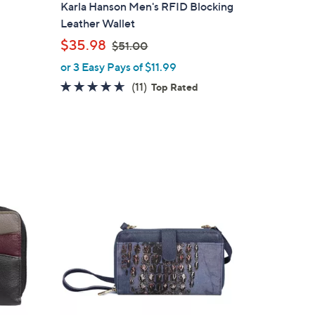
l
Karla Hanson Men's RFID Blocking
a
Leather Wallet
b
,
$35.98
$51.00
l
w
or 3 Easy Pays of $11.99
e
a
4.5
11
(11)
Top Rated
s
of
Reviews
,
5
$
Stars
5
1
.
3
0
C
0
o
l
o
r
s
A