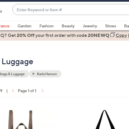
Enter
ir
Keyword
When
or
suggestions
rance
Garden
Fashion
Beauty
Jewelry
Shoes
Ba
Item
are
 Q? Get
#
20% Off
your first order
with code
20NEWQ
Copy
available,
use
the
& Luggage
up
and
down
bags & Luggage
Karla Hanson
arrow
keys
19
|
Page 1 of 1
or
ons:
swipe
left
1
and
C
right
o
on