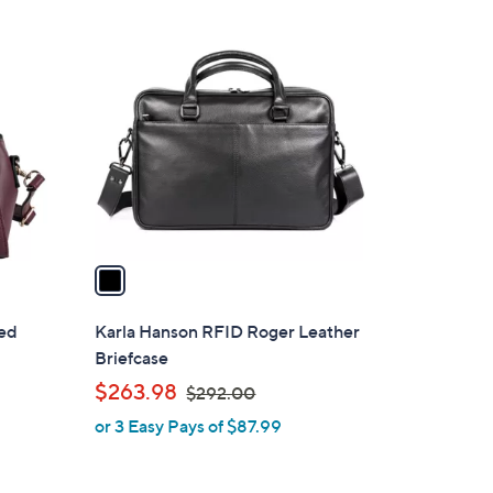
.
1
0
C
0
o
l
o
r
s
A
v
a
i
l
ted
Karla Hanson RFID Roger Leather
a
Briefcase
b
,
$263.98
$292.00
l
w
or 3 Easy Pays of $87.99
e
a
s