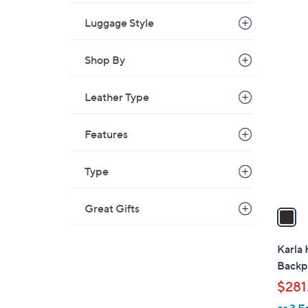
w
Luggage Style
a
s
,
Shop By
1
$
C
9
o
Leather Type
3
l
.
o
Features
0
r
0
s
Type
A
v
Great Gifts
a
i
l
Karla
a
Backp
b
$281
l
or 3 E