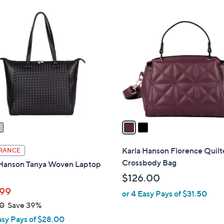
Stars
$
2
3
C
6
o
.
l
0
o
0
r
s
A
v
a
i
l
Karla Hanson Florence Quil
RANCE
a
Crossbody Bag
 Hanson Tanya Woven Laptop
b
$126.00
l
99
or 4 Easy Pays of $31.50
e
0
Save 39%
asy Pays of $28.00