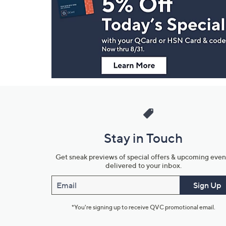
and
Information
Stay in Touch
Get sneak previews of special offers & upcoming even
delivered to your inbox.
Email
Sign Up
*You're signing up to receive QVC promotional email.