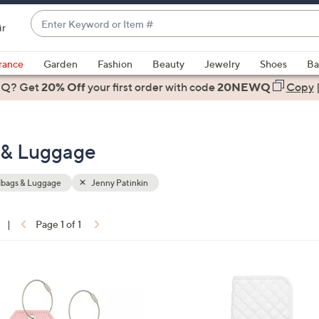
Enter
ir
Keyword
When
or
suggestions
rance
Garden
Fashion
Beauty
Jewelry
Shoes
Ba
Item
are
 Q? Get
#
20% Off
your first order
with code
20NEWQ
Copy
available,
use
the
 & Luggage
up
and
down
bags & Luggage
Jenny Patinkin
arrow
keys
|
Page 1 of 1
or
ons:
swipe
left
and
right
on