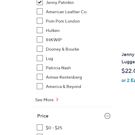
Jenny Patinkin
American Leather Co.
Pom Pom London
Hulken
IHKWIP
Dooney & Bourke
Jenny 
Lug
Luggag
Patricia Nash
$22.
Aimee Kestenberg
or 2 E
America & Beyond
See More
Price
$0 - $25