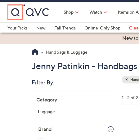
Skip
to
Shop
Watch
Items on A
Main
Content
Your Picks
New
Fall Trends
Online-Only Shop
Clea
Electronics
Kitchen
Food & Wine
Health & Fitness
New to
Handbags & Luggage
Jenny Patinkin - Handbags
Hand
Filter By:
Clear
All
Skip
Filters
1 - 2 of 2
Category
Your
to
Selecti
product
Luggage
listings
Brand