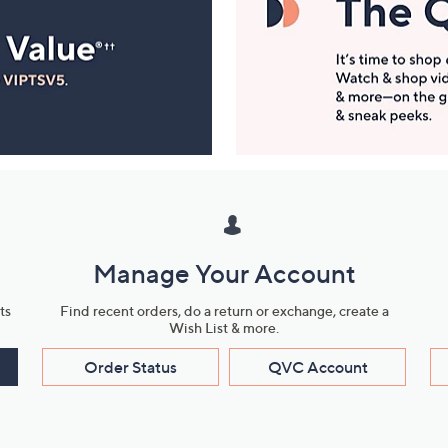
Manage Your Account
ts
Find recent orders, do a return or exchange, create a
Wish List & more.
Order Status
QVC Account