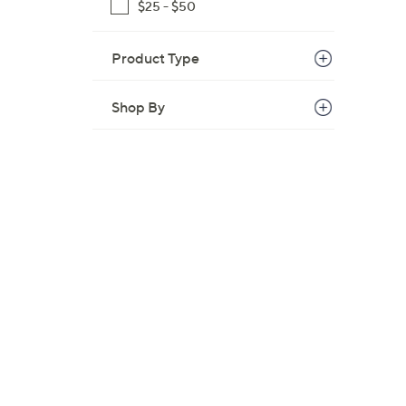
$25 - $50
Product Type
Shop By