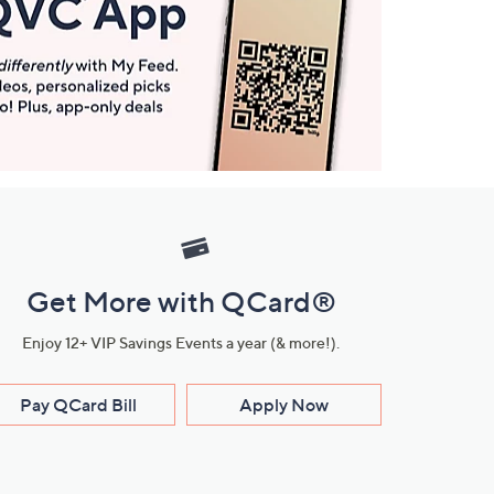
Get More with QCard®
Enjoy 12+ VIP Savings Events a year (& more!).
Pay QCard Bill
Apply Now