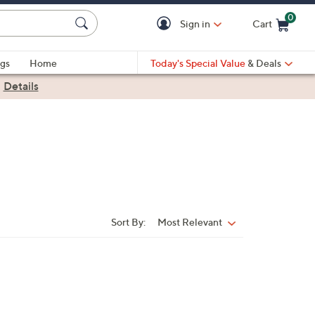
0
Sign in
Cart
Cart is Empty
gs
Home
Today's Special Value
& Deals
|
Details
Sort By:
Most Relevant
Sort
By: