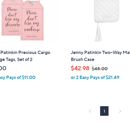
touch
devices
to
review.
Patinkin Precious Cargo
Jenny Patinkin Two-Way M
e Tags, Set of 2
Brush Case
,
00
$42.98
$48.00
w
asy Pays of $11.00
or 2 Easy Pays of $21.49
a
s
,
$
4
1
8
.
0