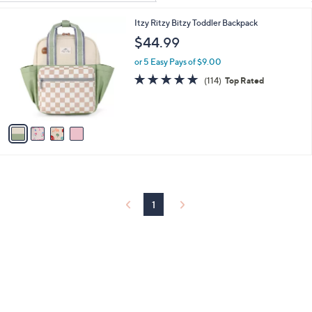
Your
or
Selections:
4
Itzy Ritzy Bitzy Toddler Backpack
swipe
C
$44.99
left
o
and
l
or 5 Easy Pays of $9.00
o
right
4.9
114
(114)
Top Rated
r
of
Reviews
on
s
5
touch
A
Stars
v
devices
a
to
i
review.
l
a
b
l
1
e