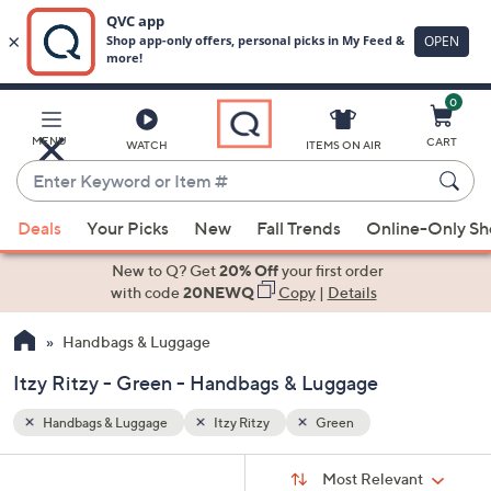
0
Skip
to
Main
MENU
CART
WATCH
ITEMS ON AIR
Content
Enter
Keyword
When
or
Deals
Your Picks
New
Fall Trends
Online-Only S
suggestions
Item
are
New to Q? Get
20% Off
your first order
#
available,
with code
20NEWQ
Copy
|
Details
use
Handbags & Luggage
the
up
Itzy Ritzy - Green - Handbags & Luggage
and
down
Handbags & Luggage
Itzy Ritzy
Green
arrow
Sort
s
keys
Sort:
Most Relevant
By: