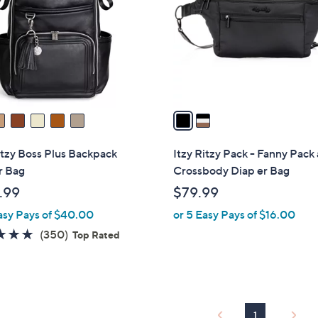
l
touch
o
devices
r
to
s
review.
A
v
a
i
l
itzy Boss Plus Backpack
Itzy Ritzy Pack - Fanny Pack
a
r Bag
Crossbody Diap er Bag
b
.99
$79.99
l
asy Pays of $40.00
or 5 Easy Pays of $16.00
e
4.8
350
(350)
Top Rated
of
Reviews
5
Stars
1