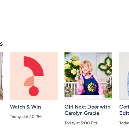
s
Watch & Win
Girl Next Door with
Coff
Carolyn Gracie
Edi
Today at 6:30 PM
Today at 5:00 PM
Toda