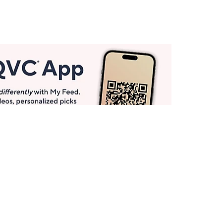
Get More with QCard®
Enjoy 12+ VIP Savings Events a year (& more!).