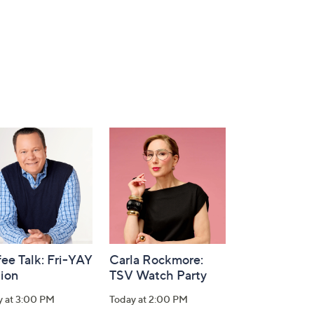
ee Talk: Fri-YAY
Carla Rockmore:
tion
TSV Watch Party
y at 3:00 PM
Today at 2:00 PM