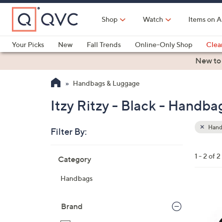
Skip
to
Shop
Watch
Items on A
Main
Content
Your Picks
New
Fall Trends
Online-Only Shop
Clea
Electronics
Kitchen
Food & Wine
Health & Fitness
New to
Handbags & Luggage
Itzy Ritzy - Black - Handb
Hand
Filter By:
Clear
All
Skip
Filters
1 - 2 of 2
Category
Your
to
Selecti
product
Handbags
listings
6
C
Brand
o