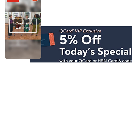
Stay in Touch
Get sneak previews of special offers & upcoming even