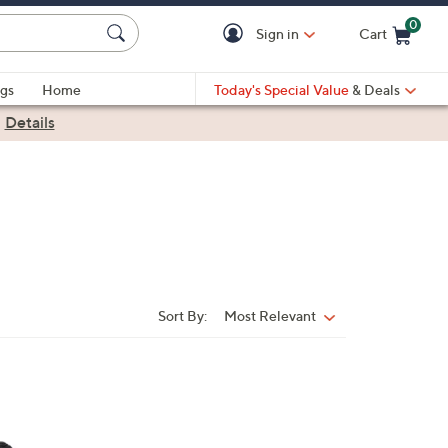
0
Sign in
Cart
Cart is Empty
gs
Home
Today's Special Value
& Deals
|
Details
Sort By:
Most Relevant
Sort
By: