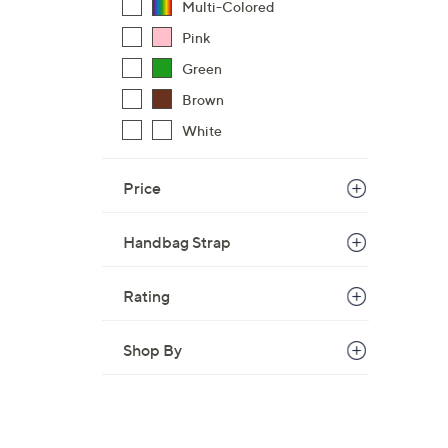
Multi-Colored
Pink
Green
Brown
White
Price
Handbag Strap
Rating
Shop By