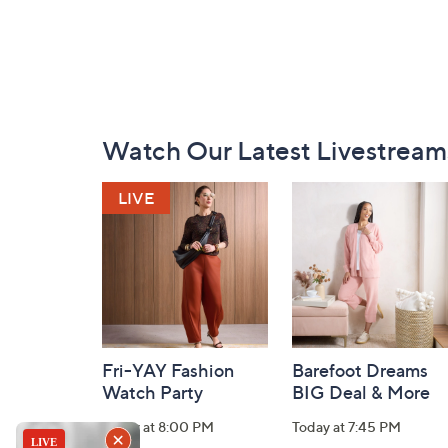
Footer
Watch Our Latest Livestream
Navigation
and
Information
Fri-YAY Fashion
Barefoot Dreams
Watch Party
BIG Deal & More
Today at 8:00 PM
Today at 7:45 PM