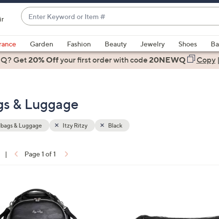
Enter
ir
Keyword
When
or
suggestions
rance
Garden
Fashion
Beauty
Jewelry
Shoes
Ba
Item
are
 Q? Get
#
20% Off
your first order
with code
20NEWQ
Copy
available,
use
the
ags & Luggage
up
and
down
bags & Luggage
Itzy Ritzy
Black
arrow
keys
|
Page 1 of 1
or
ons:
swipe
left
2
and
C
right
o
on