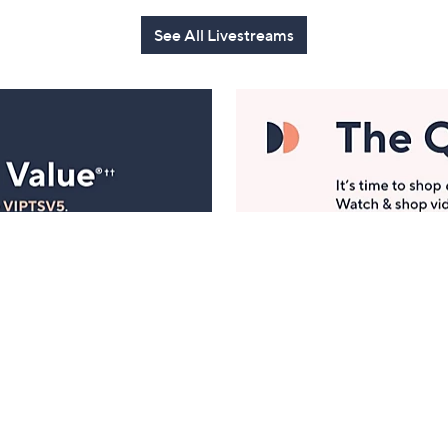
See All Livestreams
Manage Your Account
ts
Find recent orders, do a return or exchange, create a