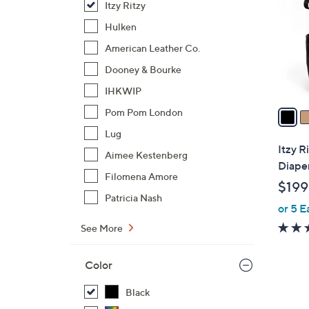
Itzy Ritzy
l
o
Hulken
r
American Leather Co.
s
Dooney & Bourke
A
IHKWIP
v
a
Pom Pom London
i
Lug
l
Itzy R
Aimee Kestenberg
a
Diape
b
Filomena Amore
$199
l
Patricia Nash
or 5 E
e
See More
Color
Black