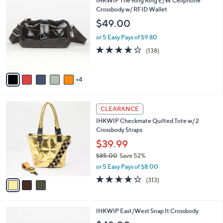
v
2
a
i
l
9
IHKWIP The Ring Ring E/W Cellphone
a
C
Crossbody w/ RFID Wallet
b
o
l
$49.00
l
e
o
or 5 Easy Pays of $9.80
r
4.1
138
(138)
s
of
Reviews
A
5
v
Stars
4
a
i
l
3
a
CLEARANCE
C
b
IHKWIP Checkmate Quilted Tote w/ 2
o
l
Crossbody Straps
l
e
o
$39.99
r
$85.00
Save 52%
s
,
or 5 Easy Pays of $8.00
A
w
v
4.1
313
(313)
a