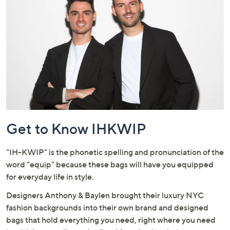
City style meets suburban sensibility.
or
swipe
left
and
right
on
touch
devices
to
review.
Get to Know IHKWIP
"IH-KWIP" is the phonetic spelling and pronunciation of the
word "equip" because these bags will have you equipped
for everyday life in style.