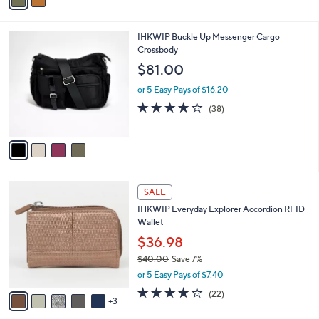
r
$121.00
Save 50%
s
,
or 5 Easy Pays of $12.00
A
w
v
4.2
8
(8)
a
a
of
Reviews
s
i
5
,
l
Stars
$
4
IHKWIP Buckle Up Messenger Cargo
a
1
C
Crossbody
b
2
o
l
$81.00
1
l
e
.
o
or 5 Easy Pays of $16.20
0
r
4.0
38
(38)
0
s
of
Reviews
A
5
v
Stars
a
i
l
8
a
SALE
C
b
IHKWIP Everyday Explorer Accordion RFID
o
l
Wallet
l
e
o
$36.98
r
$40.00
Save 7%
s