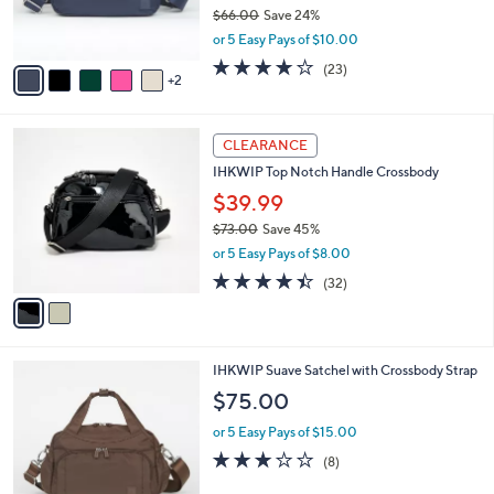
8
C
b
IHKWIP The XL Day to Day Convertible
5
o
l
Crossbody
.
l
e
0
o
$49.98
0
r
$66.00
Save 24%
s
,
or 5 Easy Pays of $10.00
A
w
v
3.7
23
(23)
a
2
a
of
Reviews
s
i
5
,
l
Stars
$
2
a
CLEARANCE
6
C
b
IHKWIP Top Notch Handle Crossbody
6
o
l
.
l
$39.99
e
0
o
$73.00
Save 45%
0
r
,
or 5 Easy Pays of $8.00
s
w
A
4.4
32
(32)
a
v
of
Reviews
s
a
5
,
i
Stars
$
l
7
6
IHKWIP Suave Satchel with Crossbody Strap
a
3
C
b
$75.00
.
o