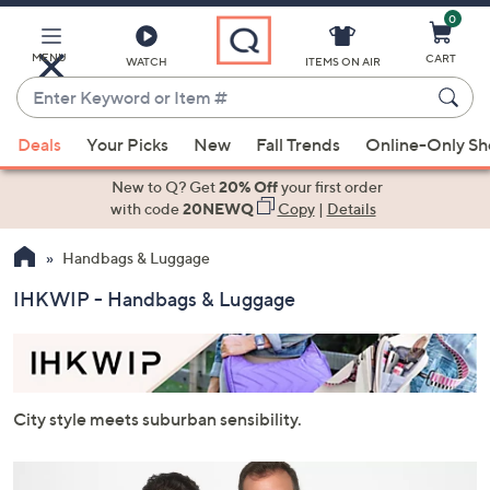
0
Skip
to
Main
MENU
CART
WATCH
ITEMS ON AIR
Content
Enter
Keyword
When
or
Deals
Your Picks
New
Fall Trends
Online-Only S
suggestions
Item
are
New to Q? Get
20% Off
your first order
#
available,
with code
20NEWQ
Copy
|
Details
use
Handbags & Luggage
the
up
IHKWIP - Handbags & Luggage
and
down
arrow
keys