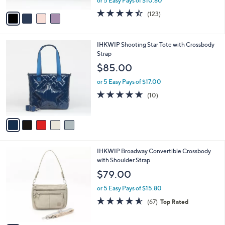
Bag W/ Crossbody Strap
.
l
l
0
o
$53.99
e
0
r
$79.00
Save 31%
s
,
or 5 Easy Pays of $10.80
A
w
v
4.4
123
(123)
a
a
of
Reviews
s
i
5
,
l
Stars
$
5
IHKWIP Shooting Star Tote with Crossbody
a
7
C
Strap
b
9
o
l
$85.00
.
l
e
0
o
or 5 Easy Pays of $17.00
0
r
4.9
10
(10)
s
of
Reviews
A
5
v
Stars
a
i
l
4
IHKWIP Broadway Convertible Crossbody
a
C
with Shoulder Strap
b
o
l
$79.00
l
e
o