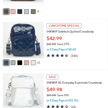
l
0
l
or 5 Easy Pays of $15.00
e
0
o
2.8
8
(8)
r
of
Reviews
s
5
A
Stars
v
1
a
i
l
8
a
LUNCHTIME SPECIAL
C
b
IHKWIP Sidekick Quilted Crossbody
o
l
l
$42.99
e
o
$61.00
Save 29%
r
,
or 5 Easy Pays of $8.60
s
w
A
4.4
340
(340)
a
v
of
Reviews
s
3
a
5
,
i
Stars
$
l
6
6
a
SALE
1
C
b
IHKWIP XL Everyday Essentials Crossbody
.
o
l
0
l
$49.98
e