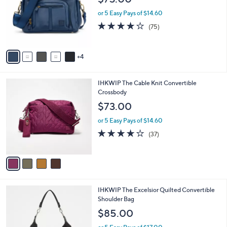
l
9
IHKWIP Conquer The Day Convertible
a
C
Crossbody
b
o
l
$73.00
l
e
o
or 5 Easy Pays of $14.60
r
4.2
75
(75)
s
of
Reviews
A
5
v
Stars
4
a
i
l
4
IHKWIP The Cable Knit Convertible
a
C
Crossbody
b
o
l
$73.00
l
e
o
or 5 Easy Pays of $14.60
r
3.7
37
(37)
s
of
Reviews
A
5
v
Stars
a
i
l