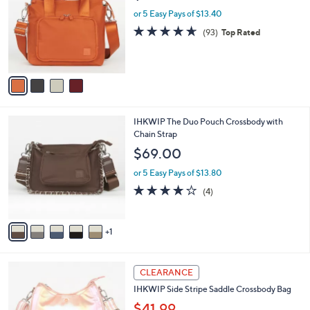
i
l
4
IHKWIP Mini Tote 2.0 with Crossbody Strap
a
C
b
$67.00
o
l
l
or 5 Easy Pays of $13.40
e
o
4.5
93
(93)
Top Rated
r
of
Reviews
s
5
A
Stars
v
a
i
l
6
IHKWIP The Duo Pouch Crossbody with
a
C
Chain Strap
b
o
l
$69.00
l
e
o
or 5 Easy Pays of $13.80
r
4.0
4
(4)
s
of
Reviews
A
5
v
Stars
1
a
i