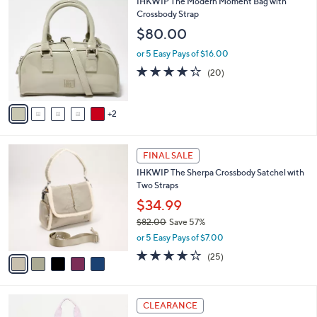
v
Stars
3
a
i
l
7
IHKWIP The Modern Moment Bag with
a
C
Crossbody Strap
b
o
l
$80.00
l
e
o
or 5 Easy Pays of $16.00
r
4.2
20
(20)
s
of
Reviews
A
5
v
Stars
2
a
i
l
5
a
FINAL SALE
C
b
IHKWIP The Sherpa Crossbody Satchel with
o
l
Two Straps
l
e
o
$34.99
r
$82.00
Save 57%
s
,
or 5 Easy Pays of $7.00
A
w
v
4.2
25
(25)
a