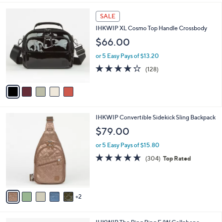
of
Reviews
A
5
v
Stars
a
i
l
5
a
SALE
C
b
IHKWIP XL Cosmo Top Handle Crossbody
o
l
l
$66.00
e
o
or 5 Easy Pays of $13.20
r
s
4.2
128
(128)
A
of
Reviews
v
5
a
Stars
i
l
7
IHKWIP Convertible Sidekick Sling Backpack
a
C
b
$79.00
o
l
l
or 5 Easy Pays of $15.80
e
o
4.5
304
(304)
Top Rated
r
of
Reviews
s
5
A
Stars