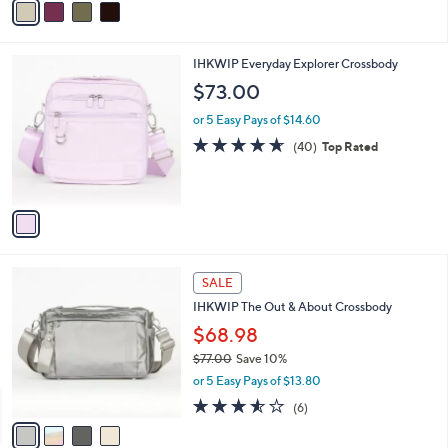
or 5 Easy Pays of $15.80
r
4.5
67
(67)
Top Rated
s
of
Reviews
A
5
v
Stars
a
i
l
1
IHKWIP Everyday Explorer Crossbody
a
C
b
$73.00
o
l
l
or 5 Easy Pays of $14.60
e
o
4.6
40
(40)
Top Rated
r
of
Reviews
s
5
A
Stars
v
a
i
l
4
a
SALE
C
b
IHKWIP The Out & About Crossbody
o
l
l
$68.98
e
o
$77.00
Save 10%
r