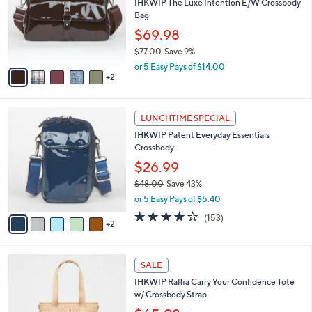
,
l
Stars
$
7
a
SALE
5
C
b
Recently On Air
2
o
l
.
l
IHKWIP The Luxe Intention E/W Crossbody
e
0
o
Bag
0
r
$69.98
s
$77.00
Save 9%
A
,
v
or 5 Easy Pays of $14.00
w
2
a
a
i
s
l
7
,
a
LUNCHTIME SPECIAL
C
$
b
IHKWIP Patent Everyday Essentials
o
7
l
Crossbody
l
7
e
o
.
$26.99
r
0
$48.00
Save 43%
s
0
,
or 5 Easy Pays of $5.40
A
w
v
4.1
153
(153)
a
2
a
of
Reviews
s
i
5
,
l
Stars
$