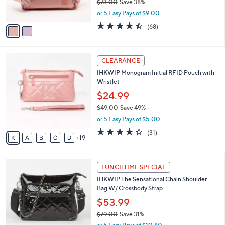
IHKWIP The East/West Go Getter
5
o
l
Crossbody
.
l
e
0
o
$44.99
0
r
$73.00
Save 38%
s
,
or 5 Easy Pays of $9.00
A
w
v
4.4
68
(68)
a
a
of
Reviews
s
i
5
,
l
Stars
$
2
a
CLEARANCE
7
4
b
IHKWIP Monogram Initial RFID Pouch with
3
C
l
Wristlet
.
o
e
0
l
$24.99
0
o
$49.00
Save 49%
r
,
or 5 Easy Pays of $5.00
s
w
A
4.3
31
(31)
a
19
v
of
Reviews
s
a
5
,
i
Stars
$
4
l
LUNCHTIME SPECIAL
4
C
a
IHKWIP The Sensational Chain Shoulder
9
o
b