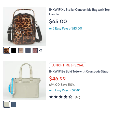
,
or 5 Easy Pays of $8.00
s
w
A
4.2
14
(14)
a
v
of
Reviews
s
1
a
5
,
i
Stars
$
l
6
7
IHKWIP XL Stellar Convertible Bag with Top
a
6
C
Handle
b
.
o
l
$65.00
0
l
e
0
o
or 5 Easy Pays of $13.00
r
s
A
v
2
a
i
l
2
a
LUNCHTIME SPECIAL
C
b
IHKWIP Be Bold Tote with Crossbody Strap
o
l
l
$46.99
e
o
$94.00
Save 50%
r
,
or 5 Easy Pays of $9.40
s
w