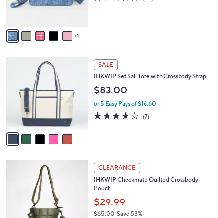
C
b
$50.00
o
l
l
or 5 Easy Pays of $10.00
e
o
4.0
39
(39)
r
of
Reviews
s
5
A
Stars
v
1
a
i
l
5
a
SALE
C
b
IHKWIP Set Sail Tote with Crossbody Strap
o
l
l
$83.00
e
o
or 5 Easy Pays of $16.60
r
s
3.6
7
(7)
A
of
Reviews
v
5
a
Stars
i
l
4
a
CLEARANCE
C
b
IHKWIP Checkmate Quilted Crossbody