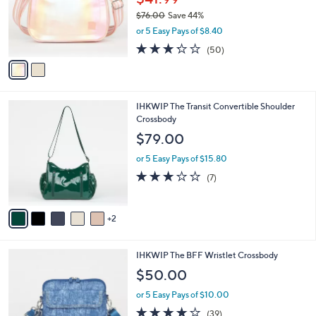
l
2
a
CLEARANCE
C
b
IHKWIP Side Stripe Saddle Crossbody Bag
o
l
l
$41.99
e
o
$76.00
Save 44%
r
,
or 5 Easy Pays of $8.40
s
w
A
3.2
50
(50)
a
v
of
Reviews
s
a
5
,
i
Stars
$
l
7
7
IHKWIP The Transit Convertible Shoulder
a
6
C
Crossbody
b
.
o
l
$79.00
0
l
e
0
o
or 5 Easy Pays of $15.80
r
2.7
7
(7)
s
of
Reviews
A
5
v
Stars
2
a
i
l
6
IHKWIP The BFF Wristlet Crossbody
a