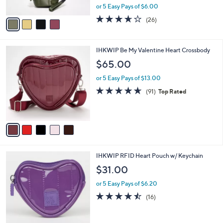
o
l
Pouch
l
e
o
$29.99
r
$65.00
Save 53%
s
,
or 5 Easy Pays of $6.00
A
w
v
3.6
26
(26)
a
a
of
Reviews
s
i
5
,
l
Stars
$
5
IHKWIP Be My Valentine Heart Crossbody
a
6
C
b
$65.00
5
o
l
.
l
or 5 Easy Pays of $13.00
e
0
o
4.6
91
(91)
Top Rated
0
r
of
Reviews
s
5
A
Stars
v
a
i
l
7
IHKWIP RFID Heart Pouch w/ Keychain
a
C
b
$31.00
o
l
l
or 5 Easy Pays of $6.20
e