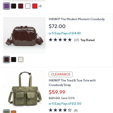
o
4.4
16
(16)
r
of
Reviews
s
5
A
Stars
v
2
a
i
l
3
IHKWIP The Modern Moment Crossbody
a
C
b
$72.00
o
l
l
or 5 Easy Pays of $14.40
e
o
4.8
37
(37)
Top Rated
r
of
Reviews
s
5
A
Stars
v
a
i
l
2
a
CLEARANCE
C
b
IHKWIP The Tried & True Tote with
o
l
Crossbody Strap
l
e
o
$59.99