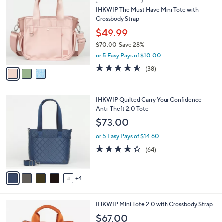
(12)
Top Rated
a
1
a
of
Reviews
s
i
5
,
l
Stars
$
3
a
CLEARANCE
8
C
b
IHKWIP The Must Have Mini Tote with
2
o
l
Crossbody Strap
.
l
e
0
o
$49.99
0
r
$70.00
Save 28%
s
,
or 5 Easy Pays of $10.00
A
w
v
4.5
38
(38)
a
a
of
Reviews
s
i
5
,
l
Stars
$
9
IHKWIP Quilted Carry Your Confidence
a
7
C
Anti-Theft 2.0 Tote
b
0
o
l
$73.00
.
l
e
0
o
or 5 Easy Pays of $14.60
0
r
4.3
64
(64)
s
of
Reviews
A
5
v
Stars
4
a