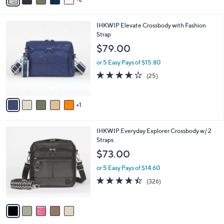
r
4.0
50
(50)
s
of
Reviews
A
5
v
Stars
2
a
i
l
6
IHKWIP Elevate Crossbody with Fashion
a
C
Strap
b
o
l
$79.00
l
e
o
or 5 Easy Pays of $15.80
r
4.0
25
(25)
s
of
Reviews
A
5
v
Stars
1
a
i
l
5
IHKWIP Everyday Explorer Crossbody w/ 2
a
C
Straps
b
o
l
$73.00
l
e
o
or 5 Easy Pays of $14.60
r
4.4
326
(326)
s