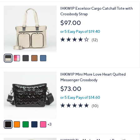
,
or 5 Easy Pays of $7.40
A
w
v
4.1
22
(22)
a
3
a
of
Reviews
s
i
5
,
l
Stars
$
5
IHKWIP Excelsior Cargo Catchall Tote with
a
4
C
Crossbody Strap
b
0
o
l
$97.00
.
l
e
0
o
or 5 Easy Pays of $19.40
0
r
4.2
12
(12)
s
of
Reviews
A
5
v
Stars
a
i
l
8
IHKWIP Mini More Love Heart Quilted
a
C
Messenger Crossbody
b
o
l
$73.00
l
e
o
or 5 Easy Pays of $14.60
r
4.8
10
(10)
s
of
Reviews
A
5