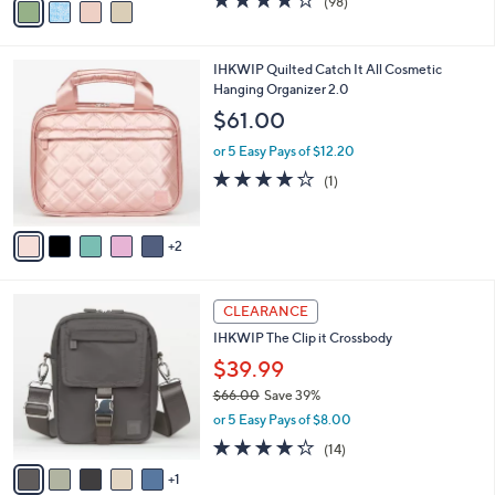
$39.99
r
$64.00
Save 37%
s
,
or 5 Easy Pays of $8.00
A
w
v
3.8
98
(98)
a
a
of
Reviews
s
i
5
,
l
Stars
$
7
IHKWIP Quilted Catch It All Cosmetic
a
6
C
Hanging Organizer 2.0
b
4
o
l
$61.00
.
l
e
0
o
or 5 Easy Pays of $12.20
0
r
4.0
1
(1)
s
of
Reviews
A
5
v
Stars
2
a
i
l
6
a
CLEARANCE
C
b
IHKWIP The Clip it Crossbody
o
l
l
$39.99
e
o
$66.00
Save 39%
r