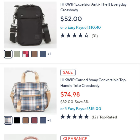
A
4.4
46
(46)
a
v
of
Reviews
s
a
5
,
i
Stars
$
l
9
6
IHKWIP Excelsior Anti- Theft Everyday
a
4
C
Crossbody
b
.
o
l
$52.00
0
l
e
0
o
or 5 Easy Pays of $10.40
r
4.3
31
(31)
s
of
Reviews
A
5
v
Stars
1
a
i
l
6
a
SALE
C
b
IHKWIP Carried Away Convertible Top
o
l
Handle Tote Crossbody
l
e
o
$74.98
r
$82.00
Save 8%
s
,
or 5 Easy Pays of $15.00
A
w
v
4.8
12