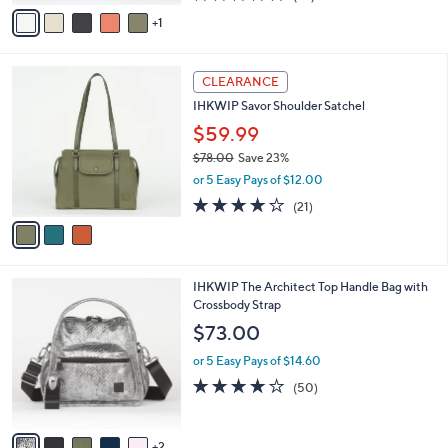
0
o
$61.00
Save 18%
r
,
or 5 Easy Pays of $10.00
s
w
A
4.3
24
(24)
a
v
of
Reviews
s
1
a
5
,
i
Stars
$
l
6
3
a
CLEARANCE
1
C
b
IHKWIP Savor Shoulder Satchel
.
o
l
0
l
$59.99
e
0
o
$78.00
Save 23%
r
,
or 5 Easy Pays of $12.00
s
w
A
4.1
21
(21)
a
v
of
Reviews
s
a
5
,
i
Stars
$
l
7
7
IHKWIP The Architect Top Handle Bag with
a
8
C
Crossbody Strap
b
.
o
l
$73.00
0
l
e
0
o
or 5 Easy Pays of $14.60