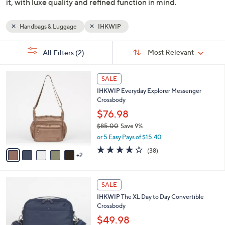
Designers Anthony & Baylen brought their luxury NYC
fashion backgrounds into their own brand and designed
bags that hold everything you need, right where you need
it, with luxe quality and refined function in mind.
Handbags & Luggage
IHKWIP
Sort
s
Sort:
Most Relevant
All Filters
(2)
By:
Your
Selections:
7
SALE
C
IHKWIP Everyday Explorer Messenger
o
Crossbody
l
o
$76.98
r
$85.00
Save 9%
s
,
or 5 Easy Pays of $15.40
A
w
v
4.2
38
(38)
a
2
a
of
Reviews
s
i
5
,
l
Stars
$
7
a
SALE