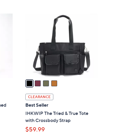
5
,
Stars
$
4
8
C
0
o
.
l
0
o
0
r
s
A
v
a
i
l
CLEARANCE
a
hed
Best Seller
b
IHKWIP The Tried & True Tote
l
with Crossbody Strap
e
$59.99