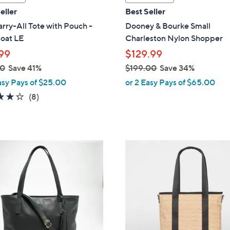
a
eller
Best Seller
b
rry-All Tote with Pouch -
Dooney & Bourke Small
l
oat LE
Charleston Nylon Shopper
e
99
$129.99
00
Save 41%
$199.00
Save 34%
,
asy Pays of $25.00
or 2 Easy Pays of $65.00
w
4.2
8
(8)
a
of
Reviews
s
5
,
Stars
$
6
1
C
9
o
9
l
.
o
0
r
0
s