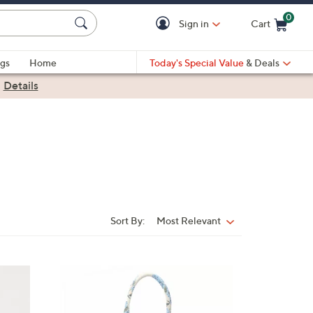
0
Sign in
Cart
Cart is Empty
gs
Home
Today's Special Value
& Deals
|
Details
Sort By:
Most Relevant
Sort
By:
3
C
o