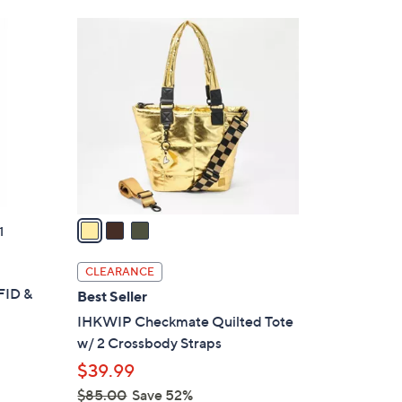
Stars
$
3
2
C
7
o
8
l
.
o
0
r
0
s
A
v
a
1
i
l
CLEARANCE
a
FID &
Best Seller
b
IHKWIP Checkmate Quilted Tote
l
w/ 2 Crossbody Straps
e
$39.99
$85.00
Save 52%