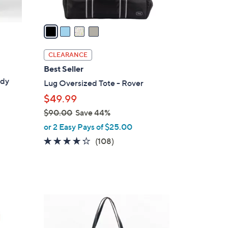
A
v
a
i
l
CLEARANCE
a
Best Seller
b
ody
Lug Oversized Tote - Rover
l
$49.99
e
$90.00
Save 44%
,
or 2 Easy Pays of $25.00
w
4.2
108
(108)
a
of
Reviews
s
5
,
Stars
$
9
3
0
C
.
o