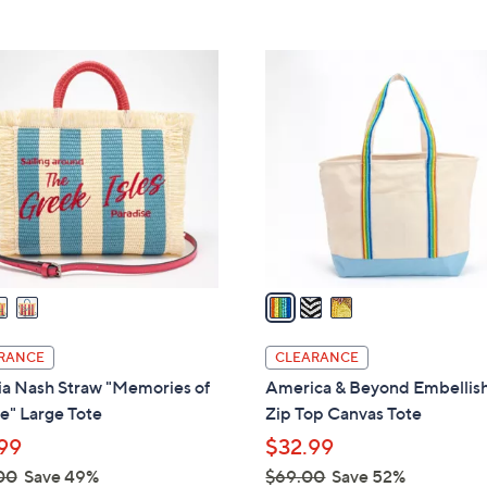
5
,
Stars
$
3
2
C
5
o
8
l
.
o
0
r
0
s
A
v
a
i
l
RANCE
CLEARANCE
a
ia Nash Straw "Memories of
America & Beyond Embellis
b
e" Large Tote
Zip Top Canvas Tote
l
99
$32.99
e
00
Save 49%
$69.00
Save 52%