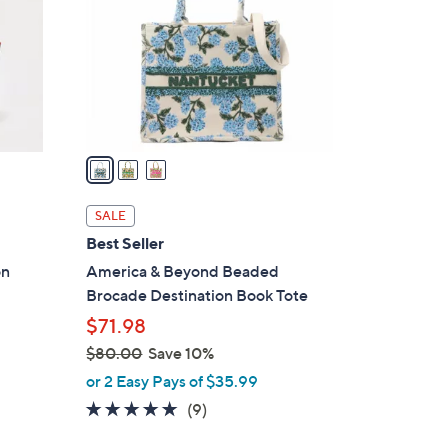
l
o
r
s
A
v
a
i
l
SALE
a
Best Seller
b
on
America & Beyond Beaded
l
Brocade Destination Book Tote
e
$71.98
$80.00
Save 10%
,
or 2 Easy Pays of $35.99
w
4.8
9
(9)
a
of
Reviews
s