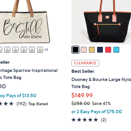
l
touch
o
devices
r
to
s
review.
A
v
a
1
i
l
eller
CLEARANCE
a
ntage Sparrow Inspirational
Best Seller
b
s Tote Bag
Dooney & Bourke Large Nyl
l
00
Tote Bag
e
$149.99
asy Pays of $13.50
4.6
192
$258.00
Save 41%
(192)
Top Rated
,
of
Reviews
or 2 Easy Pays of $75.00
w
5
5.0
2
(2)
a
Stars
of
Reviews
s