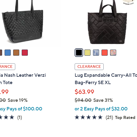
.
l
0
o
0
r
s
A
v
a
i
l
RANCE
CLEARANCE
a
ia Nash Leather Verzi
Lug Expandable Carry-All T
b
 Tote
Bag-Ferry SE XL
l
.99
$63.99
e
.00
Save 19%
$94.00
Save 31%
,
asy Pays of $100.00
or 2 Easy Pays of $32.00
w
5.0
1
4.9
21
(1)
(21)
Top Rated
a
of
Reviews
of
Reviews
s
5
5
,