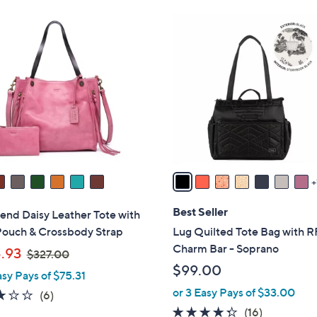
Stars
Stars
$
8
9
C
4
o
.
l
0
o
0
r
s
A
v
a
i
l
Best Seller
end Daisy Leather Tote with
a
Pouch & Crossbody Strap
Lug Quilted Tote Bag with R
b
Charm Bar - Soprano
,
.93
$327.00
l
w
$99.00
asy Pays of $75.31
e
a
or 3 Easy Pays of $33.00
3.2
6
(6)
s
of
Reviews
4.2
16
(16)