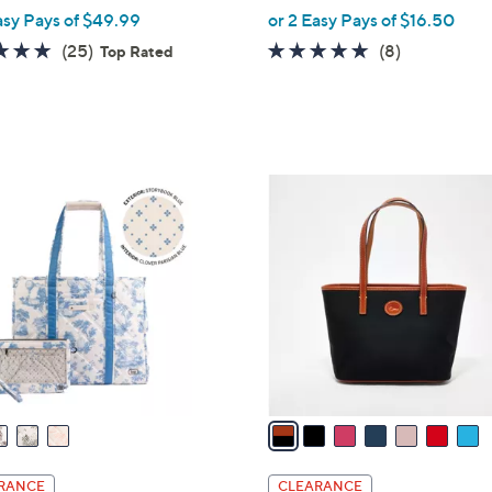
,
asy Pays of $49.99
or 2 Easy Pays of $16.50
w
4.9
25
4.6
8
(25)
(8)
Top Rated
a
of
Reviews
of
Reviews
s
5
5
,
Stars
Stars
$
6
7
9
C
.
o
0
l
0
o
r
s
A
v
a
i
l
RANCE
CLEARANCE