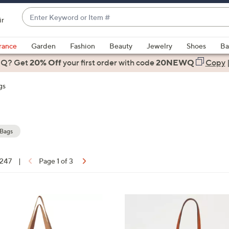
Enter
ir
Keyword
When
or
suggestions
rance
Garden
Fashion
Beauty
Jewelry
Shoes
Ba
Item
are
 Q? Get
#
20% Off
your first order
with code
20NEWQ
Copy
available,
use
gs
the
up
and
down
 Bags
arrow
keys
 247
|
Page 1 of 3
or
ons:
swipe
left
6
and
C
right
o
on