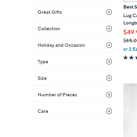
a
Best S
b
Great Gifts
Lug Ca
l
Longb
e
Collection
$49.
$85.
Holiday and Occasion
,
or 2 E
w
Type
a
s
,
Size
$
4
8
C
Number of Pieces
5
o
.
l
Care
0
o
0
r
s