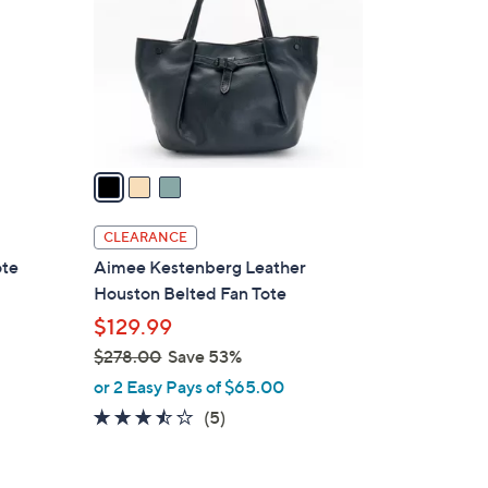
0
l
0
o
r
s
A
v
a
i
l
CLEARANCE
a
ote
Aimee Kestenberg Leather
b
Houston Belted Fan Tote
l
$129.99
e
$278.00
Save 53%
,
or 2 Easy Pays of $65.00
w
3.4
5
(5)
a
of
Reviews
s
5
,