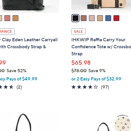
A
v
a
i
l
RANCE
SALE
a
 Clay Eden Leather Carryall
IHKWIP Raffia Carry Your
b
ith Crossbody Strap &
Confidence Tote w/ Crossb
l
Strap
e
99
$65.98
00
Save 52%
$73.00
Save 9%
,
asy Pays of $49.99
or 2 Easy Pays of $32.99
w
4.5
2
4.2
97
(2)
(97)
a
of
Reviews
of
Reviews
s
5
5
,
Stars
Stars
$
5
7
C
3
o