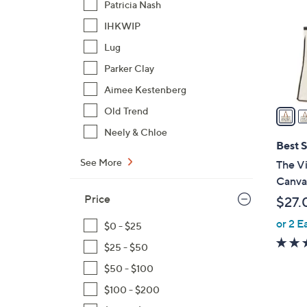
Patricia Nash
l
IHKWIP
o
r
Lug
s
Parker Clay
A
Aimee Kestenberg
v
a
Old Trend
i
Neely & Chloe
l
Best S
a
See More
The Vi
b
Canva
l
Price
$27.
e
or 2 E
$0 - $25
$25 - $50
$50 - $100
$100 - $200