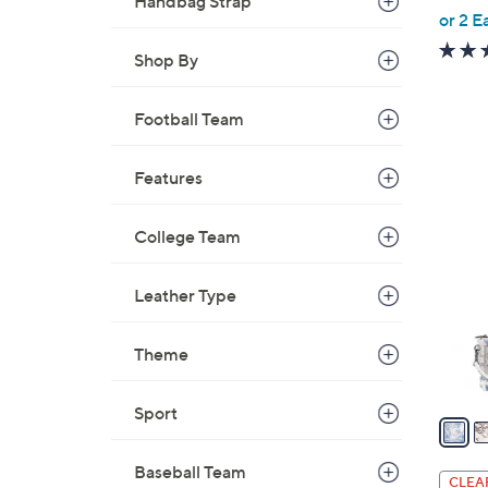
Handbag Strap
,
or 2 E
w
Shop By
a
s
Football Team
,
$
1
Features
4
9
C
9
College Team
o
.
l
0
o
Leather Type
0
r
s
Theme
A
v
Sport
a
i
Baseball Team
l
CLEA