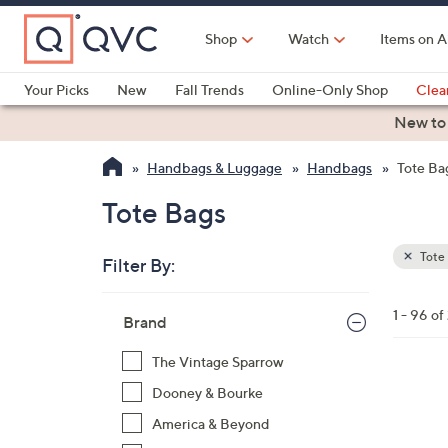
Skip
to
Shop
Watch
Items on A
Main
Content
Your Picks
New
Fall Trends
Online-Only Shop
Clea
Electronics
Kitchen
Food & Wine
Health & Fitness
New to
Handbags & Luggage
Handbags
Tote Ba
Tote Bags
Tote
Filter By:
Clear
All
Skip
Filters
1 - 96 of
Your
Brand
to
Selecti
product
The Vintage Sparrow
listings
8
Dooney & Bourke
C
America & Beyond
o