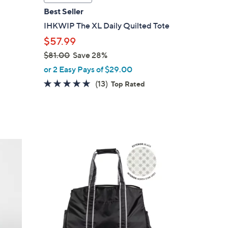
a
Best Seller
b
IHKWIP The XL Daily Quilted Tote
l
$57.99
e
$81.00
Save 28%
,
or 2 Easy Pays of $29.00
w
4.8
13
(13)
Top Rated
a
of
Reviews
s
5
,
Stars
$
8
4
1
C
.
o
0
l
0
o
r
s