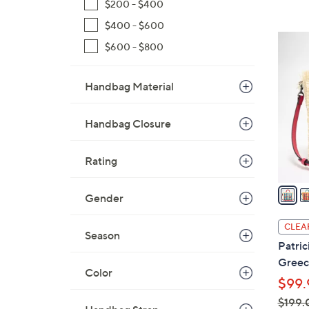
$200 - $400
$400 - $600
3
$600 - $800
C
o
Handbag Material
l
o
r
Handbag Closure
s
A
Rating
v
a
Gender
i
l
CLEA
Season
a
Patric
b
Greec
l
Color
$99.
e
$199.