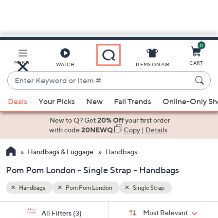
0
Skip
to
Main
MENU
CART
WATCH
ITEMS ON AIR
Content
Enter
Keyword
When
or
Deals
Your Picks
New
Fall Trends
Online-Only S
suggestions
Item
are
New to Q? Get
20% Off
your first order
#
available,
with code
20NEWQ
Copy
|
Details
use
Handbags & Luggage
Handbags
the
up
Pom Pom London - Single Strap - Handbags
and
down
Handbags
Pom Pom London
Single Strap
arrow
Sort
s
keys
Sort:
Most Relevant
All Filters
(3)
By: