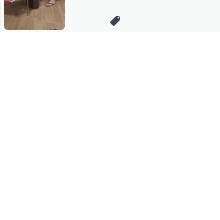
Stay in Touch
Get sneak previews of special offers & upcoming events delivered
to your inbox.
Email
Sign Up
*You're signing up to receive QVC promotional email.
Manage Your Account
Find recent orders, do a return or exchange, create a Wish List &
more.
Order Status
QVC Account