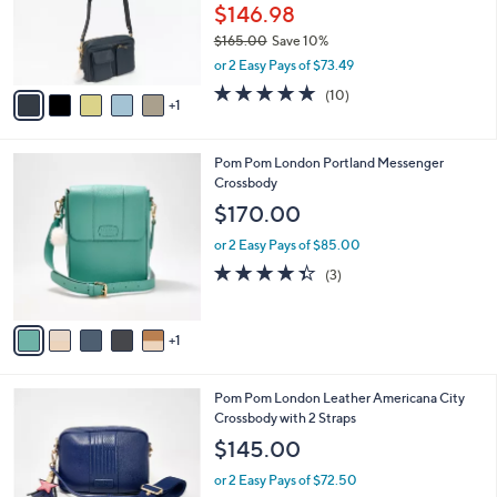
o
$146.98
r
$165.00
Save 10%
s
,
or 2 Easy Pays of $73.49
A
w
v
4.7
10
(10)
a
1
a
of
Reviews
s
i
5
,
l
Stars
$
6
Pom Pom London Portland Messenger
a
1
C
Crossbody
b
6
o
l
$170.00
5
l
e
.
o
or 2 Easy Pays of $85.00
0
r
4.3
3
(3)
0
s
of
Reviews
A
5
v
Stars
1
a
i
l
3
Pom Pom London Leather Americana City
a
C
Crossbody with 2 Straps
b
o
l
$145.00
l
e
o
or 2 Easy Pays of $72.50
r