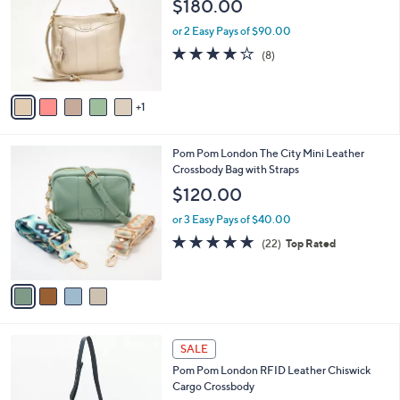
$180.00
.
l
e
0
o
or 2 Easy Pays of $90.00
0
r
3.8
8
(8)
s
of
Reviews
A
5
v
Stars
1
a
i
l
4
Pom Pom London The City Mini Leather
a
C
Crossbody Bag with Straps
b
o
l
$120.00
l
e
o
or 3 Easy Pays of $40.00
r
4.9
22
(22)
Top Rated
s
of
Reviews
A
5
v
Stars
a
i
l
6
a
SALE
C
b
Pom Pom London RFID Leather Chiswick
o
l
Cargo Crossbody
l
e