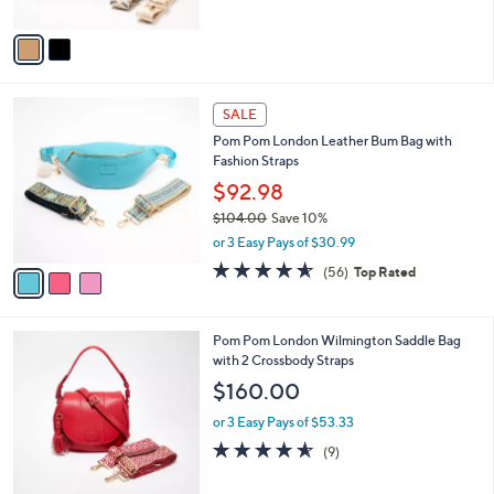
A
5
v
Stars
a
i
l
3
a
SALE
C
b
Pom Pom London Leather Bum Bag with
o
l
Fashion Straps
l
e
o
$92.98
r
$104.00
Save 10%
s
,
or 3 Easy Pays of $30.99
A
w
v
4.5
56
(56)
Top Rated
a
a
of
Reviews
s
i
5
,
l
Stars
$
7
Pom Pom London Wilmington Saddle Bag
a
1
C
with 2 Crossbody Straps
b
0
o
l
$160.00
4
l
e
.
o
or 3 Easy Pays of $53.33
0
r
4.6
9
(9)
0
s
of
Reviews
A
5