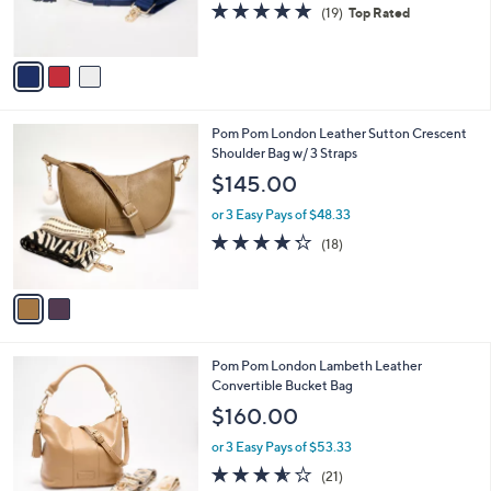
4.7
19
(19)
Top Rated
s
of
Reviews
A
5
v
Stars
a
i
l
2
Pom Pom London Leather Sutton Crescent
a
C
Shoulder Bag w/ 3 Straps
b
o
l
$145.00
l
e
o
or 3 Easy Pays of $48.33
r
4.2
18
(18)
s
of
Reviews
A
5
v
Stars
a
i
l
2
Pom Pom London Lambeth Leather
a
C
Convertible Bucket Bag
b
o
l
$160.00
l
e
o
or 3 Easy Pays of $53.33
r
3.5
21
(21)
s
of
Reviews