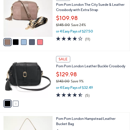
C
b
Pom Pom London The City Suede & Leather
o
l
Crossbody with Extra Strap
l
e
o
$109.98
r
$145.00
Save 24%
s
,
or 4 Easy Pays of $27.50
A
w
v
4.0
11
(11)
a
a
of
Reviews
s
i
5
,
l
Stars
$
2
a
SALE
1
C
b
Pom Pom London Leather Buckle Crossbody
4
o
l
5
l
$129.98
e
.
o
$143.00
Save 9%
0
r
,
0
or 4 Easy Pays of $32.49
s
w
A
4.4
5
(5)
a
v
of
Reviews
s
a
5
,
i
Stars
$
l
1
6
Pom Pom London Hampstead Leather
a
4
C
Bucket Bag
b
3
o
l