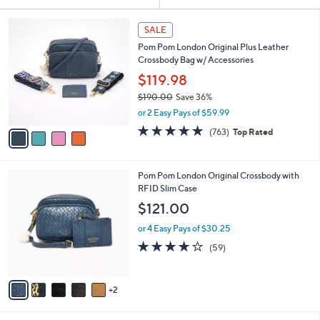
Your
or
Selections:
4
swipe
SALE
C
left
Pom Pom London Original Plus Leather
o
and
Crossbody Bag w/ Accessories
l
o
right
$119.98
r
on
$190.00
Save 36%
s
,
touch
or 2 Easy Pays of $59.99
A
w
v
devices
4.6
763
(763)
Top Rated
a
a
of
Reviews
to
s
i
5
,
review.
l
Stars
$
7
Pom Pom London Original Crossbody with
a
1
C
RFID Slim Case
b
9
o
l
$121.00
0
l
e
.
o
or 4 Easy Pays of $30.25
0
r
4.1
59
(59)
0
s
of
Reviews
A
5
v
Stars
2
a
i
l