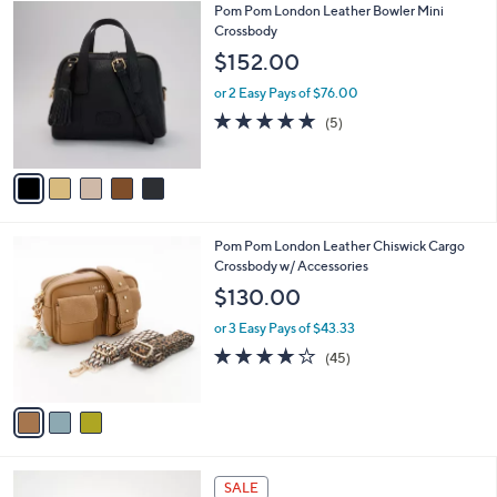
5
Pom Pom London Leather Bowler Mini
a
C
Crossbody
b
o
l
$152.00
l
e
o
or 2 Easy Pays of $76.00
r
4.8
5
(5)
s
of
Reviews
A
5
v
Stars
a
i
l
3
Pom Pom London Leather Chiswick Cargo
a
C
Crossbody w/ Accessories
b
o
l
$130.00
l
e
o
or 3 Easy Pays of $43.33
r
4.1
45
(45)
s
of
Reviews
A
5
v
Stars
a
i
l
5
a
SALE