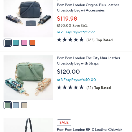
C
and
Pom Pom London Original Plus Leather
o
right
Crossbody Bag w/ Accessories
l
on
o
$119.98
r
touch
$190.00
Save 36%
s
devices
,
or 2 Easy Pays of $59.99
A
w
to
v
4.6
763
(763)
Top Rated
a
a
of
Reviews
review.
s
i
5
,
l
Stars
$
3
Pom Pom London The City Mini Leather
a
1
C
Crossbody Bag with Straps
b
9
o
l
$120.00
0
l
e
.
o
or 3 Easy Pays of $40.00
0
r
4.9
22
(22)
Top Rated
0
s
of
Reviews
A
5
v
Stars
a
i
l
6
a
SALE
C
b
Pom Pom London RFID Leather Chiswick
o
l