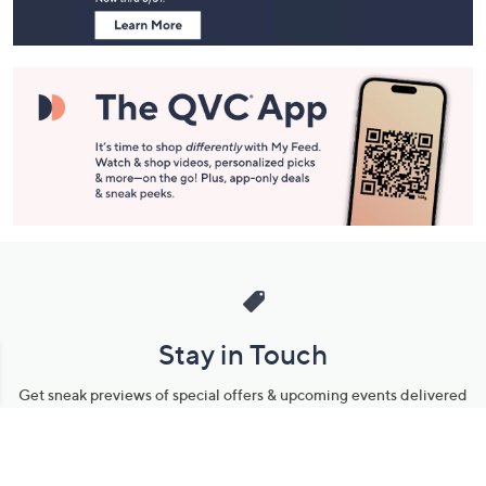
Stay in Touch
Get sneak previews of special offers & upcoming events delivered
to your inbox.
Email
Sign Up