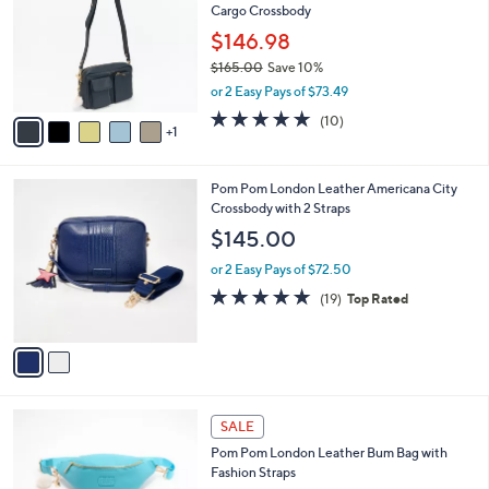
Cargo Crossbody
l
e
o
$146.98
r
$165.00
Save 10%
s
,
or 2 Easy Pays of $73.49
A
w
v
4.7
10
(10)
a
1
a
of
Reviews
s
i
5
,
l
Stars
$
2
Pom Pom London Leather Americana City
a
1
C
Crossbody with 2 Straps
b
6
o
l
$145.00
5
l
e
.
o
or 2 Easy Pays of $72.50
0
r
4.7
19
(19)
Top Rated
0
s
of
Reviews
A
5
v
Stars
a
i
l
3
a
SALE
C
b
Pom Pom London Leather Bum Bag with
o
l
Fashion Straps
l
e