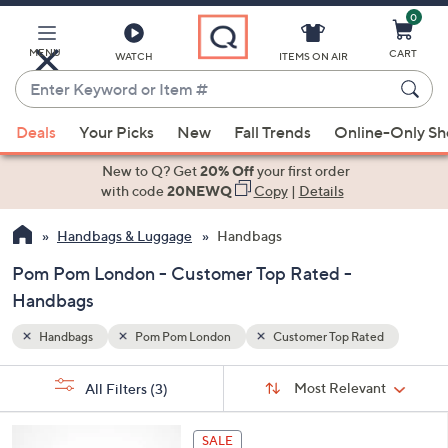
0
Skip
to
Main
MENU
CART
WATCH
ITEMS ON AIR
Content
Enter
Keyword
When
ed
or
Deals
Your Picks
New
Fall Trends
Online-Only S
suggestions
Item
are
New to Q? Get
20% Off
your first order
#
available,
with code
20NEWQ
Copy
|
Details
use
Handbags & Luggage
Handbags
the
up
Pom Pom London - Customer Top Rated -
and
Handbags
down
arrow
Handbags
Pom Pom London
Customer Top Rated
keys
Sort
s
or
Sort:
Most Relevant
All Filters
(3)
By:
Your
swipe
Selections:
left
4
SALE