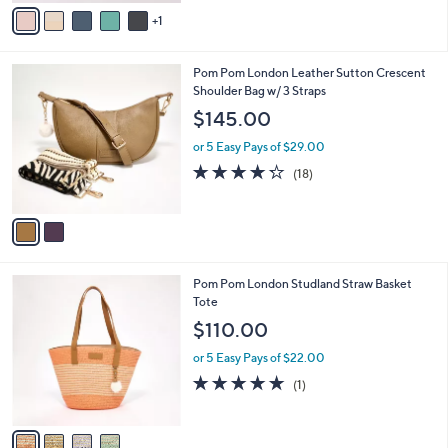
v
Stars
1
a
i
l
2
Pom Pom London Leather Sutton Crescent
a
C
Shoulder Bag w/ 3 Straps
b
o
l
$145.00
l
e
o
or 5 Easy Pays of $29.00
r
4.2
18
(18)
s
of
Reviews
A
5
v
Stars
a
i
l
4
Pom Pom London Studland Straw Basket
a
C
Tote
b
o
l
$110.00
l
e
o
or 5 Easy Pays of $22.00
r
5.0
1
(1)
s
of
Reviews
A
5
v
Stars
a