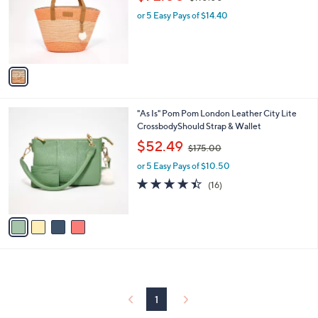
l
w
e
o
or 5 Easy Pays of $14.40
a
r
s
s
,
A
$
v
1
a
1
i
0
l
.
4
"As Is" Pom Pom London Leather City Lite
a
0
C
CrossbodyShould Strap & Wallet
b
0
o
,
l
$52.49
$175.00
l
w
e
o
or 5 Easy Pays of $10.50
a
r
s
4.4
16
(16)
s
,
of
Reviews
A
$
5
v
1
Stars
a
7
i
5
l
.
a
0
b
0
l
1
e