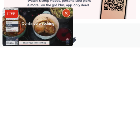
Stay in Touch
Get sneak previews of special offers & upcoming events delivered
to your inbox.
Email
Sign Up
*You're signing up to receive QVC promotional email.
Manage Your Account