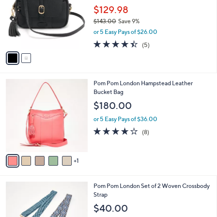
l
$129.98
e
o
$143.00
Save 9%
r
,
or 5 Easy Pays of $26.00
s
w
A
4.4
5
(5)
a
v
of
Reviews
s
a
5
,
i
Stars
$
l
1
6
Pom Pom London Hampstead Leather
a
4
C
Bucket Bag
b
3
o
l
$180.00
.
l
e
0
o
or 5 Easy Pays of $36.00
0
r
3.8
8
(8)
s
of
Reviews
A
5
v
Stars
1
a
i
l
8
Pom Pom London Set of 2 Woven Crossbody
a
C
Strap
b
o
l
$40.00
l
e