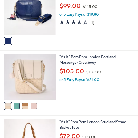
o
,
l
$99.00
$145.00
l
w
e
o
or 5 Easy Pays of $19.80
a
r
s
4.0
1
(1)
s
,
of
Reviews
A
$
5
v
1
Stars
a
4
i
5
l
.
4
"As Is " Pom Pom London Portland
a
0
C
Messenger Crossbody
b
0
o
,
l
$105.00
$170.00
l
w
e
o
or 5 Easy Pays of $21.00
a
r
s
s
,
A
$
v
1
a
7
i
0
l
.
1
"As Is" Pom Pom London Studland Straw
a
0
C
Basket Tote
b
0
o
,
l
$72.00
$110.00