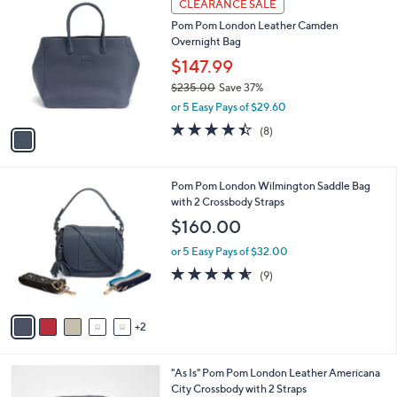
l
CLEARANCE SALE
C
a
Pom Pom London Leather Camden
o
b
Overnight Bag
l
l
o
$147.99
e
r
$235.00
Save 37%
s
,
or 5 Easy Pays of $29.60
A
w
v
4.4
8
(8)
a
a
of
Reviews
s
i
5
,
l
Stars
$
7
Pom Pom London Wilmington Saddle Bag
a
2
C
with 2 Crossbody Straps
b
3
o
l
$160.00
5
l
e
.
o
or 5 Easy Pays of $32.00
0
r
4.6
9
(9)
0
s
of
Reviews
A
5
v
Stars
2
a
i
l
1
"As Is" Pom Pom London Leather Americana
a
C
City Crossbody with 2 Straps
b