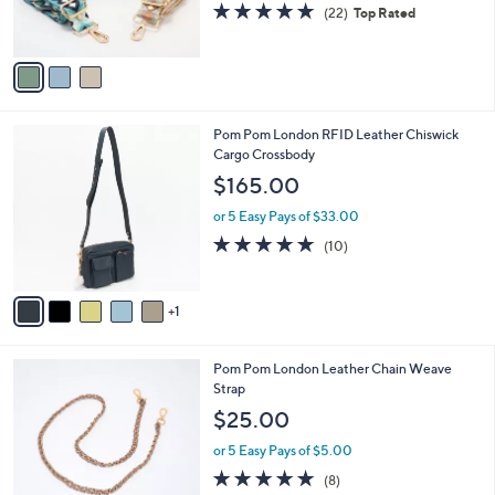
4.9
22
(22)
Top Rated
s
of
Reviews
A
5
v
Stars
a
i
l
6
Pom Pom London RFID Leather Chiswick
a
C
Cargo Crossbody
b
o
l
$165.00
l
e
o
or 5 Easy Pays of $33.00
r
4.7
10
(10)
s
of
Reviews
A
5
v
Stars
1
a
i
l
5
Pom Pom London Leather Chain Weave
a
C
Strap
b
o
l
$25.00
l
e
o
or 5 Easy Pays of $5.00
r
4.8
8
(8)
s
of
Reviews