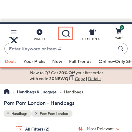
0
Skip
to
Main
MENU
CART
WATCH
ITEMS ON AIR
Content
Enter
Keyword
When
or
Deals
Your Picks
New
Fall Trends
Online-Only S
suggestions
Item
are
New to Q? Get
20% Off
your first order
#
available,
with code
20NEWQ
Copy
|
Details
use
Handbags & Luggage
Handbags
the
up
Pom Pom London - Handbags
and
down
Handbags
Pom Pom London
arrow
Sort
s
keys
Sort:
Most Relevant
All Filters
(2)
By: