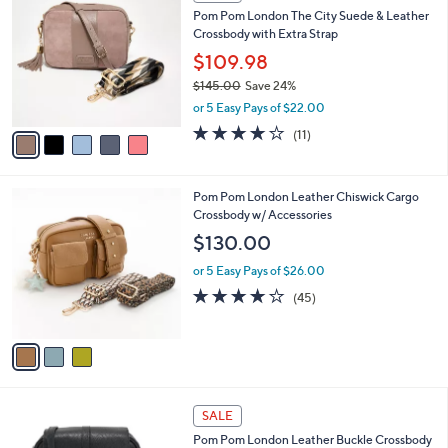
C
b
Pom Pom London The City Suede & Leather
o
l
Crossbody with Extra Strap
l
e
o
$109.98
r
$145.00
Save 24%
s
,
or 5 Easy Pays of $22.00
A
w
v
4.0
11
(11)
a
a
of
Reviews
s
i
5
,
l
Stars
$
3
Pom Pom London Leather Chiswick Cargo
a
1
C
Crossbody w/ Accessories
b
4
o
l
$130.00
5
l
e
.
o
or 5 Easy Pays of $26.00
0
r
4.1
45
(45)
0
s
of
Reviews
A
5
v
Stars
a
i
l
2
a
SALE
C
b
Pom Pom London Leather Buckle Crossbody
o
l