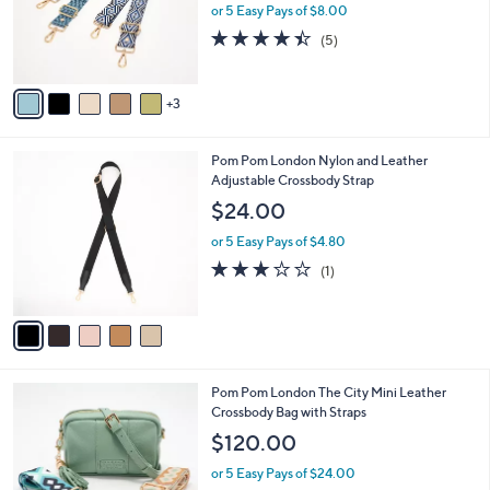
o
or 5 Easy Pays of $8.00
r
4.4
5
(5)
s
of
Reviews
A
5
v
Stars
3
a
i
l
5
Pom Pom London Nylon and Leather
a
C
Adjustable Crossbody Strap
b
o
l
$24.00
l
e
o
or 5 Easy Pays of $4.80
r
3.0
1
(1)
s
of
Reviews
A
5
v
Stars
a
i
l
3
Pom Pom London The City Mini Leather
a
C
Crossbody Bag with Straps
b
o
l
$120.00
l
e
o
or 5 Easy Pays of $24.00
r