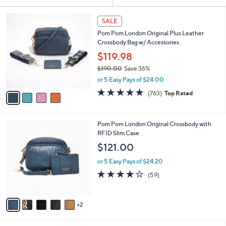
Your
or
Selections:
4
swipe
SALE
C
left
Pom Pom London Original Plus Leather
o
and
Crossbody Bag w/ Accessories
l
o
right
$119.98
r
on
$190.00
Save 36%
s
,
touch
or 5 Easy Pays of $24.00
A
w
v
devices
4.6
763
(763)
Top Rated
a
a
of
Reviews
to
s
i
5
,
review.
l
Stars
$
7
Pom Pom London Original Crossbody with
a
1
C
RFID Slim Case
b
9
o
l
$121.00
0
l
e
.
o
or 5 Easy Pays of $24.20
0
r
4.1
59
(59)
0
s
of
Reviews
A
5
v
Stars
2
a
i
l