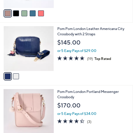
A
5
v
Stars
a
i
l
2
Pom Pom London Leather Americana City
a
C
Crossbody with 2 Straps
b
o
l
$145.00
l
e
o
or 5 Easy Pays of $29.00
r
4.7
19
(19)
Top Rated
s
of
Reviews
A
5
v
Stars
a
i
l
6
Pom Pom London Portland Messenger
a
C
Crossbody
b
o
l
$170.00
l
e
o
or 5 Easy Pays of $34.00
r
4.3
3
(3)
s
of
Reviews
A
5