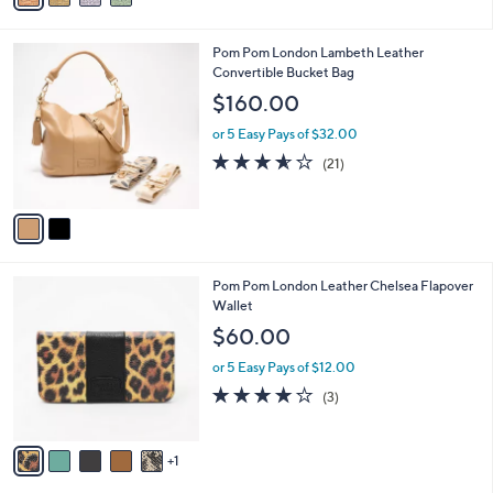
i
l
2
Pom Pom London Lambeth Leather
a
C
Convertible Bucket Bag
b
o
l
$160.00
l
e
o
or 5 Easy Pays of $32.00
r
3.5
21
(21)
s
of
Reviews
A
5
v
Stars
a
i
l
6
Pom Pom London Leather Chelsea Flapover
a
C
Wallet
b
o
l
$60.00
l
e
o
or 5 Easy Pays of $12.00
r
4.0
3
(3)
s
of
Reviews
A
5
v
Stars
1
a
i