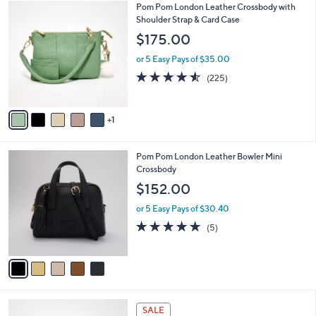
6
Pom Pom London Leather Crossbody with
a
C
Shoulder Strap & Card Case
b
o
l
$175.00
l
e
o
or 5 Easy Pays of $35.00
r
4.5
225
(225)
s
of
Reviews
A
5
v
Stars
1
a
i
l
5
Pom Pom London Leather Bowler Mini
a
C
Crossbody
b
o
l
$152.00
l
e
o
or 5 Easy Pays of $30.40
r
4.8
5
(5)
s
of
Reviews
A
5
v
Stars
a
i
l
5
a
SALE