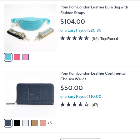
l
3
Pom Pom London Leather Bum Bag with
a
C
Fashion Straps
b
o
l
$104.00
l
e
o
or 5 Easy Pays of $20.80
r
4.5
56
(56)
Top Rated
s
of
Reviews
A
5
v
Stars
a
i
l
1
Pom Pom London Leather Continental
a
0
Chelsea Wallet
b
C
l
$50.00
o
e
l
or 5 Easy Pays of $10.00
o
3.4
47
(47)
r
of
Reviews
s
5
A
Stars
5
v
a
i
1