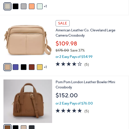
v
Stars
1
a
i
l
6
a
SALE
C
b
American Leather Co. Cleveland Large
o
l
Camera Crossbody
l
e
o
$109.98
r
$175.00
Save 37%
s
,
or 2 Easy Pays of $54.99
A
w
v
3.8
5
(5)
a
1
a
of
Reviews
s
i
5
,
l
Stars
$
4
Pom Pom London Leather Bowler Mini
a
1
C
Crossbody
b
7
o
l
$152.00
5
l
e
.
o
or 2 Easy Pays of $76.00
0
r
4.8
5
(5)
0
s
of
Reviews
A
5
v
Stars
a