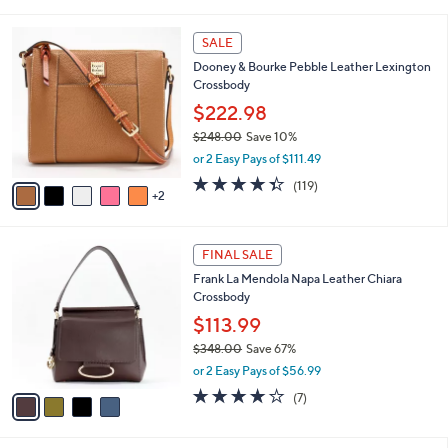
i
l
7
a
SALE
C
b
Dooney & Bourke Pebble Leather Lexington
o
l
Crossbody
l
e
o
$222.98
r
$248.00
Save 10%
s
,
or 2 Easy Pays of $111.49
A
w
v
4.3
119
(119)
a
2
a
of
Reviews
s
i
5
,
l
Stars
$
4
a
FINAL SALE
2
C
b
Frank La Mendola Napa Leather Chiara
4
o
l
Crossbody
8
l
e
.
o
$113.99
0
r
$348.00
Save 67%
0
s
,
or 2 Easy Pays of $56.99
A
w
v
3.9
7
(7)
a
a
of
Reviews
s
i
5
,
l
Stars