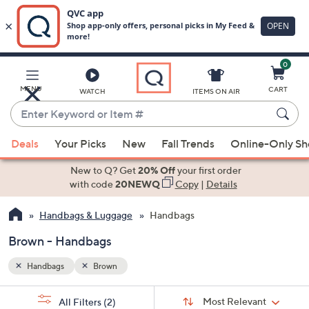
0
Skip
to
Main
MENU
CART
WATCH
ITEMS ON AIR
Content
Enter
Keyword
When
or
Deals
Your Picks
New
Fall Trends
Online-Only S
suggestions
Item
are
New to Q? Get
20% Off
your first order
#
available,
with code
20NEWQ
Copy
|
Details
use
Handbags & Luggage
Handbags
the
up
Brown - Handbags
and
down
Handbags
Brown
arrow
Sort
s
keys
Sort:
Most Relevant
All Filters
(2)
By: