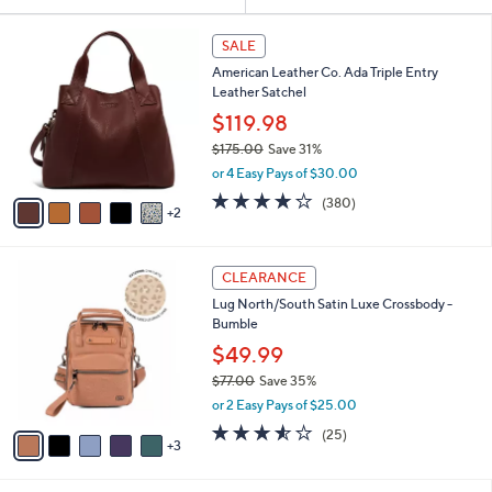
Your
or
Selections:
7
swipe
SALE
C
left
American Leather Co. Ada Triple Entry
o
and
Leather Satchel
l
o
right
$119.98
r
on
$175.00
Save 31%
s
,
touch
or 4 Easy Pays of $30.00
A
w
v
devices
4.0
380
(380)
a
2
a
of
Reviews
to
s
i
5
,
review.
l
Stars
$
8
a
CLEARANCE
1
C
b
Lug North/South Satin Luxe Crossbody -
7
o
l
Bumble
5
l
e
.
o
$49.99
0
r
$77.00
Save 35%
0
s
,
or 2 Easy Pays of $25.00
A
w
v
3.5
25
(25)
a
3
a
of
Reviews
s
i
5
,
l
Stars