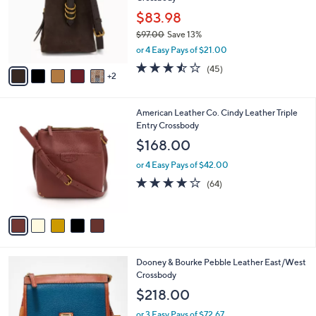
l
e
.
o
$83.98
0
r
$97.00
Save 13%
0
s
,
or 4 Easy Pays of $21.00
A
w
v
3.4
45
(45)
a
2
a
of
Reviews
s
i
5
,
l
Stars
$
5
American Leather Co. Cindy Leather Triple
a
9
C
Entry Crossbody
b
7
o
l
$168.00
.
l
e
0
o
or 4 Easy Pays of $42.00
0
r
3.9
64
(64)
s
of
Reviews
A
5
v
Stars
a
i
l
6
Dooney & Bourke Pebble Leather East/West
a
C
Crossbody
b
o
l
$218.00
l
e
o
or 3 Easy Pays of $72.67