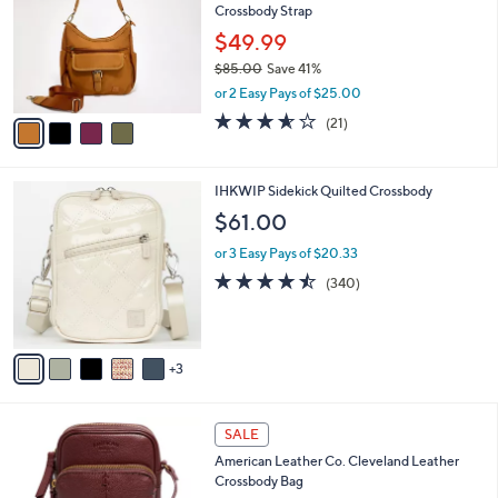
Crossbody Strap
l
e
o
$49.99
r
$85.00
Save 41%
s
,
or 2 Easy Pays of $25.00
A
w
v
3.5
21
(21)
a
a
of
Reviews
s
i
5
,
l
Stars
$
8
IHKWIP Sidekick Quilted Crossbody
a
8
C
b
$61.00
5
o
l
.
l
or 3 Easy Pays of $20.33
e
0
o
4.4
340
(340)
0
r
of
Reviews
s
5
A
Stars
v
3
a
i
l
1
a
SALE
2
b
American Leather Co. Cleveland Leather
C
l
Crossbody Bag
o
e