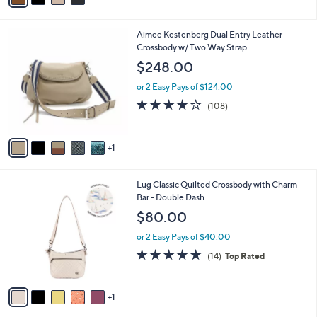
i
l
6
Aimee Kestenberg Dual Entry Leather
a
C
Crossbody w/ Two Way Strap
b
o
l
$248.00
l
e
o
or 2 Easy Pays of $124.00
r
3.7
108
(108)
s
of
Reviews
A
5
v
Stars
1
a
i
l
6
Lug Classic Quilted Crossbody with Charm
a
C
Bar - Double Dash
b
o
l
$80.00
l
e
o
or 2 Easy Pays of $40.00
r
4.6
14
(14)
Top Rated
s
of
Reviews
A
5
v
Stars
1
a
i