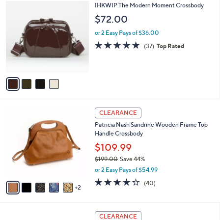
$
4
IHKWIP The Modern Moment Crossbody
a
3
C
b
$72.00
4
o
l
8
l
or 2 Easy Pays of $36.00
e
.
o
4.8
37
(37)
Top Rated
0
r
of
Reviews
0
s
5
A
Stars
v
a
i
l
7
a
CLEARANCE
C
b
Patricia Nash Sandrine Wooden Frame Top
o
l
Handle Crossbody
l
e
o
$109.99
r
$199.00
Save 44%
s
,
or 2 Easy Pays of $54.99
A
w
v
4.2
40
(40)
a
2
a
of
Reviews
s
i
5
,
l
Stars
$
3
a
CLEARANCE