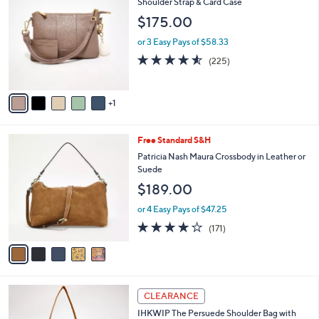
C
Shoulder Strap & Card Case
b
6
o
l
$175.00
.
l
e
0
o
or 3 Easy Pays of $58.33
0
r
4.5
225
(225)
s
of
Reviews
A
5
v
Stars
1
a
i
l
5
Free Standard S&H
a
C
b
Patricia Nash Maura Crossbody in Leather or
o
l
Suede
l
e
$189.00
o
r
or 4 Easy Pays of $47.25
s
4.0
171
(171)
A
of
Reviews
v
5
a
Stars
i
l
4
a
CLEARANCE
C
b
IHKWIP The Persuede Shoulder Bag with
o
l