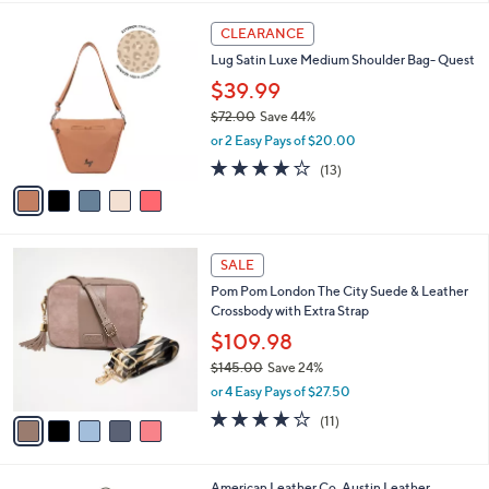
l
5
a
CLEARANCE
C
b
Lug Satin Luxe Medium Shoulder Bag- Quest
o
l
l
$39.99
e
o
$72.00
Save 44%
r
,
or 2 Easy Pays of $20.00
s
w
A
3.8
13
(13)
a
v
of
Reviews
s
a
5
,
i
Stars
$
l
7
5
a
SALE
2
C
b
Pom Pom London The City Suede & Leather
.
o
l
Crossbody with Extra Strap
0
l
e
0
o
$109.98
r
$145.00
Save 24%
s
,
or 4 Easy Pays of $27.50
A
w
v
4.0
11
(11)
a
a
of
Reviews
s
i
5
,
l
Stars
$
6
American Leather Co. Austin Leather