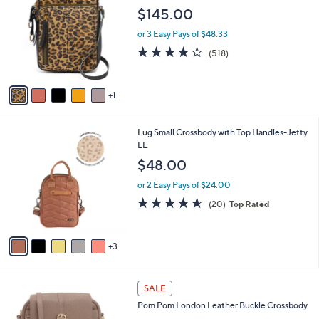
9
o
l
$145.00
.
l
e
0
o
or 3 Easy Pays of $48.33
0
r
4.0
518
(518)
s
of
Reviews
A
5
v
Stars
1
a
i
l
8
Lug Small Crossbody with Top Handles-Jetty
a
C
LE
b
o
l
$48.00
l
e
o
or 2 Easy Pays of $24.00
r
4.6
20
(20)
Top Rated
s
of
Reviews
A
5
v
Stars
3
a
i
l
3
a
SALE
C
b
Pom Pom London Leather Buckle Crossbody
o
l