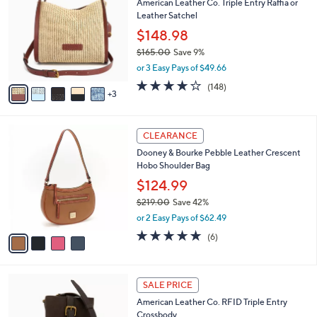
American Leather Co. Triple Entry Raffia or
o
l
Leather Satchel
l
e
o
$148.98
r
$165.00
Save 9%
s
,
or 3 Easy Pays of $49.66
A
w
v
4.1
148
(148)
a
3
a
of
Reviews
s
i
5
,
l
Stars
$
4
a
CLEARANCE
1
C
b
Dooney & Bourke Pebble Leather Crescent
6
o
l
Hobo Shoulder Bag
5
l
e
.
o
$124.99
0
r
$219.00
Save 42%
0
s
,
or 2 Easy Pays of $62.49
A
w
v
5.0
6
(6)
a
a
of
Reviews
s
i
5
,
l
Stars
$
7
a
SALE PRICE
2
C
b
American Leather Co. RFID Triple Entry
1
o
l
Crossbody
9