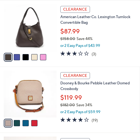
,
l
Stars
$
5
a
CLEARANCE
1
C
b
American Leather Co. Lexington Turnlock
6
o
l
Convertible Bag
8
l
e
.
o
$87.99
0
r
$158.00
Save 44%
0
s
,
or 2 Easy Pays of $43.99
A
w
v
3.0
3
(3)
a
a
of
Reviews
s
i
5
,
l
Stars
$
4
a
CLEARANCE
1
C
b
Dooney & Bourke Pebble Leather Domed
5
o
l
Crossbody
8
l
e
.
o
$119.99
0
r
$182.00
Save 34%
0
s
,
or 2 Easy Pays of $59.99
A
w
v
4.0
19
(19)
a
a
of
Reviews
s
i
5
,
l
Stars
$
6