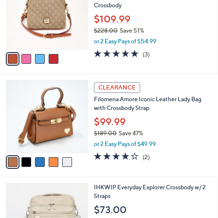
l
Crossbody
.
l
e
0
o
$109.99
0
r
$228.00
Save 51%
s
,
or 2 Easy Pays of $54.99
A
w
v
4.7
3
(3)
a
a
of
Reviews
s
i
5
,
l
Stars
$
5
a
CLEARANCE
2
C
b
Filomena Amore Iconic Leather Lady Bag
2
o
l
with Crossbody Strap
8
l
e
.
o
$99.99
0
r
$189.00
Save 47%
0
s
,
or 2 Easy Pays of $49.99
A
w
v
4.0
2
(2)
a
a
of
Reviews
s
i
5
,
l
Stars
$
5
IHKWIP Everyday Explorer Crossbody w/ 2
a
1
C
Straps
b
8
o
l
$73.00
9
l
e