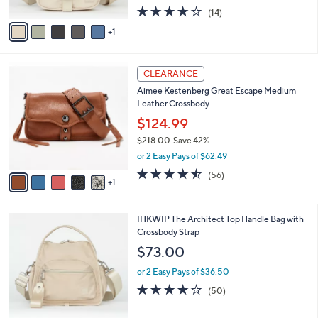
w
A
4.2
14
(14)
a
v
of
Reviews
s
1
a
5
,
i
Stars
$
l
6
6
a
CLEARANCE
6
C
b
Aimee Kestenberg Great Escape Medium
.
o
l
Leather Crossbody
0
l
e
0
o
$124.99
r
$218.00
Save 42%
s
,
or 2 Easy Pays of $62.49
A
w
v
4.4
56
(56)
a
1
a
of
Reviews
s
i
5
,
l
Stars
$
7
IHKWIP The Architect Top Handle Bag with
a
2
C
Crossbody Strap
b
1
o
l
$73.00
8
l
e
.
o
or 2 Easy Pays of $36.50
0
r
4.0
50
(50)
0
s
of
Reviews
A
5