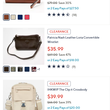
$79.00
Save 30%
0
s
,
or 2 Easy Pays of $27.50
A
w
v
4.4
18
(18)
a
a
of
Reviews
s
i
5
,
l
Stars
$
6
a
CLEARANCE
7
C
b
Patricia Nash Leather Loria Convertible
9
o
l
Wristlet
.
l
e
0
o
$35.99
0
r
$69.00
Save 47%
s
,
or 2 Easy Pays of $18.00
A
w
v
3.9
9
(9)
a
1
a
of
Reviews
s
i
5
,
l
Stars
$
6
a
CLEARANCE
6
C
b
IHKWIP The Clip it Crossbody
9
o
l
.
l
$39.99
e
0
o
$66.00
Save 39%
0
r
,
or 2 Easy Pays of $20.00
s