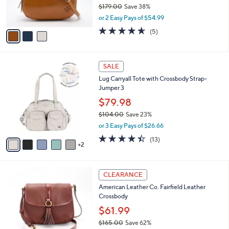
r
$179.00
Save 38%
s
,
or 2 Easy Pays of $54.99
A
w
v
4.6
5
(5)
a
a
of
Reviews
s
i
5
,
l
Stars
$
7
a
SALE
1
C
b
Lug Carryall Tote with Crossbody Strap-
7
o
l
Jumper 3
9
l
e
.
o
$79.98
0
r
$104.00
Save 23%
0
s
,
or 3 Easy Pays of $26.66
A
w
v
4.4
13
(13)
a
2
a
of
Reviews
s
i
5
,
l
Stars
$
4
a
CLEARANCE
1
C
b
American Leather Co. Fairfield Leather
0
o
l
Crossbody
4
l
e
.
o
$61.99
0
r
$165.00
Save 62%
0
s