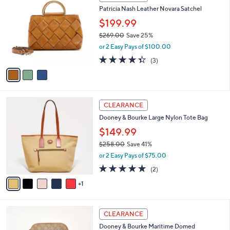
1
C
b
Patricia Nash Leather Novara Satchel
9
o
l
9
l
$199.99
e
.
o
$269.00
Save 25%
0
r
,
0
or 2 Easy Pays of $100.00
s
w
A
4.3
3
(3)
a
v
of
Reviews
s
a
5
,
i
Stars
$
l
2
6
a
CLEARANCE
6
C
b
Dooney & Bourke Large Nylon Tote Bag
9
o
l
.
l
$149.99
e
0
o
$258.00
Save 41%
0
r
,
or 2 Easy Pays of $75.00
s
w
A
5.0
2
(2)
a
v
of
Reviews
s
1
a
5
,
i
Stars
$
l
2
4
a
CLEARANCE
5
C
b
Dooney & Bourke Maritime Domed
8
o