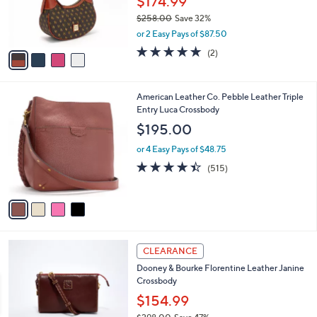
$174.99
r
$258.00
Save 32%
s
,
or 2 Easy Pays of $87.50
A
w
v
5.0
2
(2)
a
a
of
Reviews
s
i
5
,
l
Stars
$
4
American Leather Co. Pebble Leather Triple
a
2
C
Entry Luca Crossbody
b
5
o
l
$195.00
8
l
e
.
o
or 4 Easy Pays of $48.75
0
r
4.4
515
(515)
0
s
of
Reviews
A
5
v
Stars
a
i
l
7
a
CLEARANCE
C
b
Dooney & Bourke Florentine Leather Janine
o
l
Crossbody
l
e
o
$154.99
r