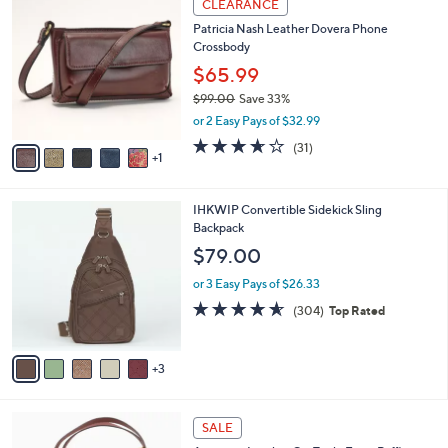
a
CLEARANCE
1
C
b
Patricia Nash Leather Dovera Phone
8
o
l
Crossbody
2
l
e
.
o
$65.99
0
r
$99.00
Save 33%
0
s
,
or 2 Easy Pays of $32.99
A
w
v
3.5
31
(31)
a
1
a
of
Reviews
s
i
5
,
l
Stars
$
8
IHKWIP Convertible Sidekick Sling
a
9
C
Backpack
b
9
o
l
$79.00
.
l
e
0
o
or 3 Easy Pays of $26.33
0
r
4.5
304
(304)
Top Rated
s
of
Reviews
A
5
v
Stars
3
a
i
l
8
a
SALE
C
b