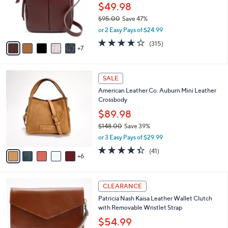
l
$49.98
o
$95.00
Save 47%
r
,
or 2 Easy Pays of $24.99
s
w
A
3.9
315
(315)
a
7
v
of
Reviews
s
a
5
,
i
Stars
$
1
l
SALE
9
1
a
American Leather Co. Auburn Mini Leather
5
C
b
Crossbody
.
o
l
0
l
$89.98
e
0
o
$148.00
Save 39%
r
,
or 3 Easy Pays of $29.99
s
w
A
4.3
41
(41)
a
6
v
of
Reviews
s
a
5
,
i
Stars
$
4
l
CLEARANCE
1
C
a
Patricia Nash Kaisa Leather Wallet Clutch
4
o
b
with Removable Wristlet Strap
8
l
l
.
o
$54.99
e
0
r