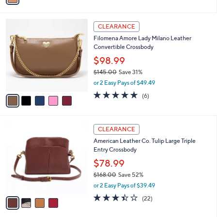
s
i
5
,
l
Stars
$
5
a
CLEARANCE
6
C
b
Filomena Amore Lady Milano Leather
6
o
l
Convertible Crossbody
.
l
e
0
o
$98.99
0
r
$145.00
Save 31%
s
,
or 2 Easy Pays of $49.49
A
w
v
4.7
6
(6)
a
a
of
Reviews
s
i
5
,
l
Stars
$
4
a
CLEARANCE
1
C
b
American Leather Co. Tulip Large Triple
4
o
l
Entry Crossbody
5
l
e
.
o
$78.99
0
r
$168.00
Save 52%
0
s
,
or 2 Easy Pays of $39.49
A
w
v
3.4
22
(22)
a
a
of
Reviews
s
i
5