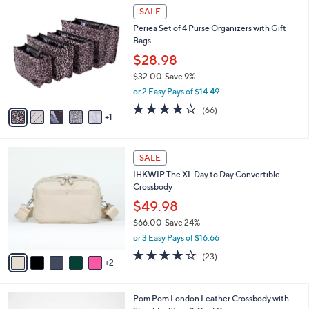
$
6
a
SALE
7
C
b
Periea Set of 4 Purse Organizers with Gift
7
o
l
Bags
.
l
e
0
o
$28.98
0
r
$32.00
Save 9%
s
,
or 2 Easy Pays of $14.49
A
w
v
4.2
66
(66)
a
1
a
of
Reviews
s
i
5
,
l
Stars
$
7
a
SALE
3
C
b
IHKWIP The XL Day to Day Convertible
2
o
l
Crossbody
.
l
e
0
o
$49.98
0
r
$66.00
Save 24%
s
,
or 3 Easy Pays of $16.66
A
w
v
3.7
23
(23)
a
2
a
of
Reviews
s
i
5
,
l
Stars
$
6
Pom Pom London Leather Crossbody with
a
6