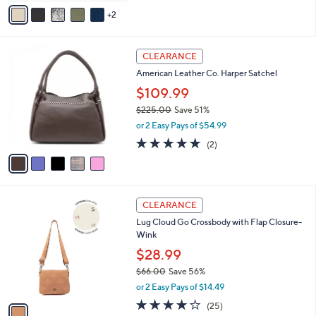
v
Stars
2
a
i
l
5
a
CLEARANCE
C
b
American Leather Co. Harper Satchel
o
l
l
$109.99
e
o
$225.00
Save 51%
r
,
or 2 Easy Pays of $54.99
s
w
A
5.0
2
(2)
a
v
of
Reviews
s
a
5
,
i
Stars
$
l
2
1
a
CLEARANCE
2
C
b
Lug Cloud Go Crossbody with Flap Closure-
5
o
l
Wink
.
l
e
0
o
$28.99
0
r
$66.00
Save 56%
s
,
or 2 Easy Pays of $14.49
A
w
v
4.1
25
(25)
a
a
of
Reviews