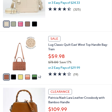
.
o
or 3 Easy Pays of $24.33
0
r
4.4
325
(325)
0
s
of
Reviews
A
5
v
Stars
a
i
l
7
a
SALE
C
b
Lug Classic Quilt East West Top Handle Bag-
o
l
Train
l
e
o
$59.98
r
$73.00
Save 17%
s
,
or 2 Easy Pays of $29.99
A
w
v
4.0
19
(19)
a
2
a
of
Reviews
s
i
5
,
l
Stars
$
3
a
CLEARANCE
7
C
b
Patricia Nash Lara Leather Crossbody with
3
o
l
Bamboo Handle
.
l
e
0
o
$109.99
0