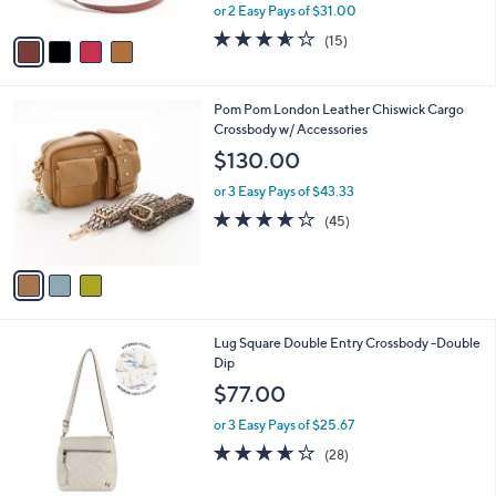
,
or 2 Easy Pays of $31.00
A
w
v
3.5
15
(15)
a
a
of
Reviews
s
i
5
,
l
Stars
$
3
Pom Pom London Leather Chiswick Cargo
a
1
C
Crossbody w/ Accessories
b
6
o
l
$130.00
5
l
e
.
o
or 3 Easy Pays of $43.33
0
r
4.1
45
(45)
0
s
of
Reviews
A
5
v
Stars
a
i
l
6
Lug Square Double Entry Crossbody -Double
a
C
Dip
b
o
l
$77.00
l
e
o
or 3 Easy Pays of $25.67
r
3.6
28
(28)
s
of
Reviews
A
5