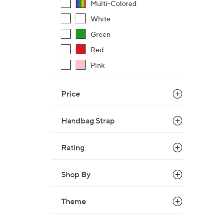
Multi-Colored
,
White
$
Green
8
0
Red
.
Pink
0
0
Price
Handbag Strap
Rating
Shop By
Theme