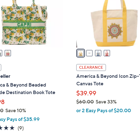
l
touch
o
devices
r
to
s
review.
A
v
a
i
l
CLEARANCE
a
eller
America & Beyond Icon Zip
b
Canvas Tote
ca & Beyond Beaded
l
de Destination Book Tote
$39.99
e
98
$60.00
Save 33%
,
00
Save 10%
or 2 Easy Pays of $20.00
w
asy Pays of $35.99
a
4.8
9
(9)
s
of
Reviews
,