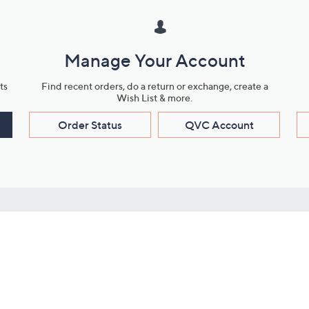
Manage Your Account
ts
Find recent orders, do a return or exchange, create a
Wish List & more.
Order Status
QVC Account
s
Learn About Us
Work with Us
ms
About QVC
Vendor Resour
About QVC Group
Submit Your P
QVC Newsroom
Careers