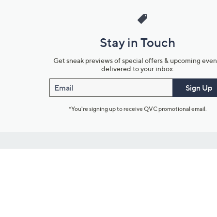
Stay in Touch
Get sneak previews of special offers & upcoming even
delivered to your inbox.
Email
Sign Up
*You're signing up to receive QVC promotional email.
Customer Service
Connect with U
888-345-5788
Community Foru
Chat Live
Blog
Customer Service & FAQs
Meet Our Hosts