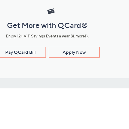
Get More with QCard®
Enjoy 12+ VIP Savings Events a year (& more!).
Pay QCard Bill
Apply Now
Stay Connected
ces
roduct
Download Our QVC Apps