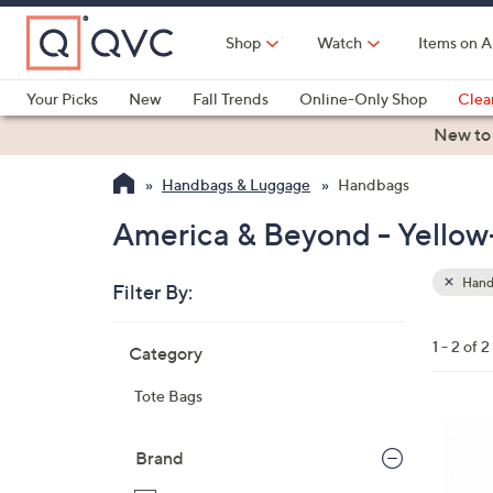
Skip
to
Shop
Watch
Items on A
Main
Content
Your Picks
New
Fall Trends
Online-Only Shop
Clea
Electronics
Kitchen
Food & Wine
Health & Fitness
New to
Handbags & Luggage
Handbags
America & Beyond - Yello
Hand
Filter By:
Clear
All
Skip
Filters
1 - 2 of 2
Category
Your
to
Selecti
product
Tote Bags
listings
3
C
Brand
o