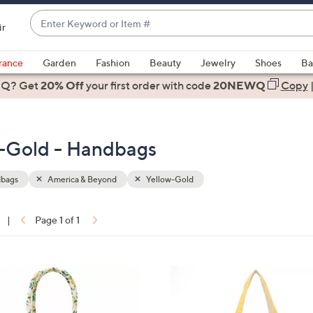
Enter
ir
Keyword
When
or
suggestions
rance
Garden
Fashion
Beauty
Jewelry
Shoes
Ba
Item
are
 Q? Get
#
20% Off
your first order
with code
20NEWQ
Copy
available,
use
the
w-Gold - Handbags
up
and
down
bags
America & Beyond
Yellow-Gold
arrow
keys
|
Page 1 of 1
or
ons:
swipe
left
4
and
C
right
o
on