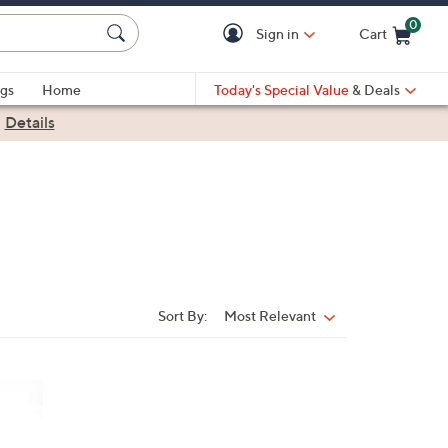
0
Sign in
Cart
Cart is Empty
gs
Home
Today's Special Value
& Deals
|
Details
Sort By:
Most Relevant
Sort
By: