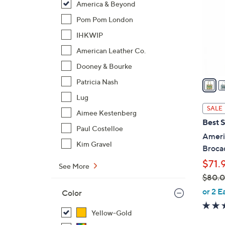
America & Beyond
l
o
Pom Pom London
r
IHKWIP
s
American Leather Co.
A
Dooney & Bourke
v
a
Patricia Nash
i
Lug
l
SALE
Aimee Kestenberg
a
Best S
b
Paul Costelloe
Ameri
l
Kim Gravel
Broca
e
$71.
See More
$80.
,
or 2 E
Color
w
a
Yellow-Gold
s