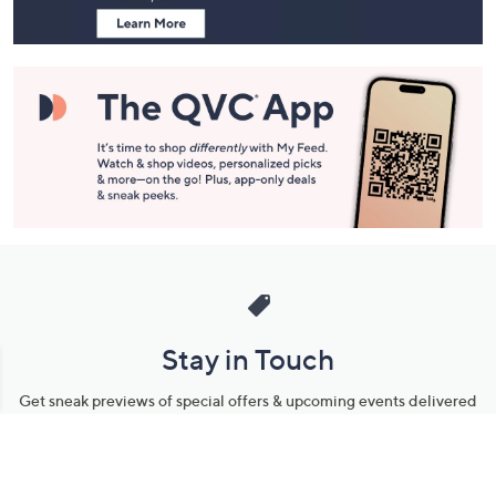
Stay in Touch
Get sneak previews of special offers & upcoming events delivered
to your inbox.
Email
Sign Up