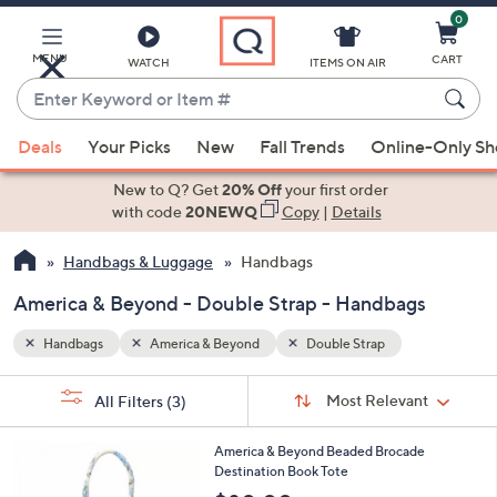
0
Skip
to
Main
MENU
CART
WATCH
ITEMS ON AIR
Content
Enter
Keyword
When
or
Deals
Your Picks
New
Fall Trends
Online-Only S
suggestions
Item
are
New to Q? Get
20% Off
your first order
#
available,
with code
20NEWQ
Copy
|
Details
use
Handbags & Luggage
Handbags
the
up
America & Beyond - Double Strap - Handbags
and
down
Handbags
America & Beyond
Double Strap
arrow
Sort
s
keys
Sort:
Most Relevant
All Filters
(3)
By:
Your
or
Selections:
3
swipe
America & Beyond Beaded Brocade
C
Destination Book Tote
left
o