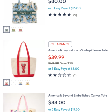
$80.00
and
l
o
right
or 5 Easy Pays of $16.00
r
on
4.8
9
(9)
s
of
Reviews
touch
A
5
v
devices
Stars
a
to
i
review.
l
4
a
CLEARANCE
C
b
America & Beyond Icon Zip-Top Canvas Tote
o
l
l
$39.99
e
o
$60.00
Save 33%
r
,
or 5 Easy Pays of $8.00
s
w
A
2.0
1
(1)
a
v
of
Reviews
s
a
5
,
i
Stars
$
l
6
4
America & Beyond Embellished Canvas Tote
a
0
C
b
$88.00
.
o
l
0
l
or 5 Easy Pays of $17.60
e