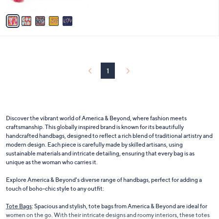
A
5
v
Stars
a
i
l
a
b
l
1
e
Discover the vibrant world of America & Beyond, where fashion meets
craftsmanship. This globally inspired brand is known for its beautifully
handcrafted handbags, designed to reflect a rich blend of traditional artistry and
modern design. Each piece is carefully made by skilled artisans, using
sustainable materials and intricate detailing, ensuring that every bag is as
unique as the woman who carries it.
Explore America & Beyond's diverse range of handbags, perfect for adding a
touch of boho-chic style to any outfit:
Tote Bags
: Spacious and stylish, tote bags from America & Beyond are ideal for
women on the go. With their intricate designs and roomy interiors, these totes