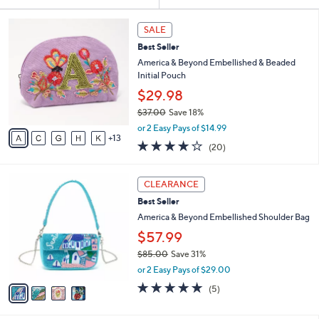
Your
or
Selections:
1
swipe
SALE
8
left
Best Seller
C
and
o
America & Beyond Embellished & Beaded
l
right
Initial Pouch
o
on
$29.98
r
touch
$37.00
Save 18%
s
,
A
devices
or 2 Easy Pays of $14.99
w
13
v
4.1
20
to
(20)
a
a
of
Reviews
review.
s
i
5
,
l
4
Stars
CLEARANCE
$
a
C
3
Best Seller
b
o
7
l
l
America & Beyond Embellished Shoulder Bag
.
e
o
$57.99
0
r
0
$85.00
Save 31%
s
,
A
or 2 Easy Pays of $29.00
w
v
4.8
5
(5)
a
a
of
Reviews
s
i
5
,