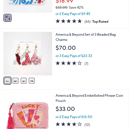
$18.99
s
$33.00
Save 42%
A
,
v
or 2 Easy Pays of $9.49
w
a
4.6
66
(66)
Top Rated
a
i
of
Reviews
s
l
5
,
a
4
America & Beyond Set of 3 Beaded Bag
Stars
$
b
C
Charms
3
l
o
$70.00
3
e
l
.
o
or 3 Easy Pays of $23.33
0
r
3.7
7
(7)
0
s
of
Reviews
A
5
v
Stars
a
i
l
5
America & Beyond Embellished Phrase Coin
a
C
Pouch
b
o
l
$33.00
l
e
o
or 2 Easy Pays of $16.50
r
3.8
12
(12)
s
of
Reviews