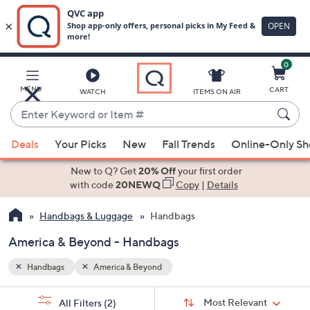
0
Skip
to
Main
MENU
CART
WATCH
ITEMS ON AIR
Content
Enter
Keyword
When
or
Deals
Your Picks
New
Fall Trends
Online-Only S
suggestions
Item
are
New to Q? Get
20% Off
your first order
#
available,
with code
20NEWQ
Copy
|
Details
use
Handbags & Luggage
Handbags
the
up
America & Beyond - Handbags
and
down
Handbags
America & Beyond
arrow
Sort
s
keys
Sort:
Most Relevant
All Filters
(2)
By: