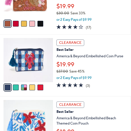
0
r
$19.99
s
$30.00
Save 33%
A
,
v
or 2 Easy Pays of $9.99
w
a
4.2
17
(17)
a
i
of
Reviews
s
l
5
,
a
5
Stars
CLEARANCE
$
b
C
3
Best Seller
l
o
0
e
l
America & Beyond Embellished Coin Purse
.
o
$19.99
0
r
0
$37.00
Save 45%
s
,
A
or 2 Easy Pays of $9.99
w
v
5.0
3
(3)
a
a
of
Reviews
s
i
5
,
l
Stars
1
$
a
CLEARANCE
C
3
b
Best Seller
o
7
l
l
America & Beyond Embellished Beach
.
e
o
Themed Coin Pouch
0
r
0