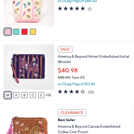
or 2 Easy Pays of $44.00
e
o
5.0
1
(1)
r
of
Reviews
s
5
A
Stars
v
a
i
l
2
a
SALE
3
b
America & Beyond Velvet Embellished Initial
C
l
Wristlet
o
e
l
$40.98
o
$45.00
Save 8%
r
,
or 3 Easy Pays of $13.66
s
w
A
4.2
32
(32)
a
18
v
of
Reviews
s
a
5
,
i
Stars
$
5
l
CLEARANCE
4
C
a
Best Seller
5
o
b
.
l
America & Beyond Canvas Embellished
l
0
o
Zodiac Coin Pouch
e