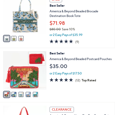
6
C
b
Best Seller
9
o
l
.
l
America & Beyond Beaded Brocade
e
0
o
Destination Book Tote
0
r
$71.98
s
$80.00
Save 10%
A
,
v
or 2 Easy Pays of $35.99
w
a
4.8
9
(9)
a
i
of
Reviews
s
l
5
,
a
5
Best Seller
Stars
$
b
C
America & Beyond Beaded Postcard Pouches
8
l
o
$35.00
0
e
l
.
o
or 2 Easy Pays of $17.50
0
r
4.8
12
0
(12)
Top Rated
s
of
Reviews
A
5
v
Stars
a
i
l
4
a
CLEARANCE
C
b