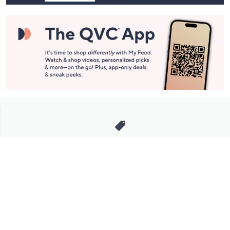
Stay in Touch
Get sneak previews of special offers & upcoming events delivered
to your inbox.
Email
Sign Up
*You're signing up to receive QVC promotional email.