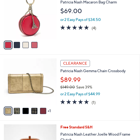
C
b
Patricia Nash Macaron Bag Charm
o
l
$69.00
l
e
o
or 2 Easy Pays of $34.50
r
4.8
4
(4)
s
of
Reviews
A
5
v
Stars
a
i
l
6
a
CLEARANCE
C
b
Patricia Nash Gemma Chain Crossbody
o
l
l
$89.99
e
o
$149.00
Save 39%
r
,
or 2 Easy Pays of $44.99
s
w
A
5.0
1
(1)
a
v
of
Reviews
s
1
a
5
,
i
Stars
$
l
1
4
Free Standard S&H
a
4
C
b
Patricia Nash Leather Joelle Wood Frame
9
o
l
Clutch