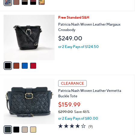
s
a
5
,
i
Stars
$
l
2
4
Free Standard S&H
a
2
C
b
Patricia Nash Woven Leather Margaux
9
o
l
Crossbody
.
l
e
$249.00
0
o
0
r
or 2 Easy Pays of $124.50
s
A
v
a
i
l
4
a
CLEARANCE
C
b
Patricia Nash Woven Leather Vernetta
o
l
Buckle Tote
l
e
o
$159.99
r
$299.00
Save 46%
s
,
or 2 Easy Pays of $80.00
A
w
v
4.0
9
(9)
a
a
of
Reviews
s