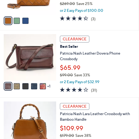
$269.00
Save 25%
s
,
A
or 2 Easy Pays of $100.00
w
v
4.3
3
(3)
a
a
of
Reviews
s
i
5
,
l
Stars
6
$
a
CLEARANCE
C
2
b
Best Seller
o
6
l
l
Patricia Nash Leather Dovera Phone
9
e
o
Crossbody
.
r
0
$65.99
s
0
$99.00
Save 33%
A
,
v
or 2 Easy Pays of $32.99
w
1
a
3.5
31
(31)
a
i
of
Reviews
s
l
5
,
a
4
Stars
CLEARANCE
$
b
C
9
Patricia Nash Lara Leather Crossbody with
l
o
9
Bamboo Handle
e
l
.
o
$109.99
0
r
$179.00
Save 38%
0
s