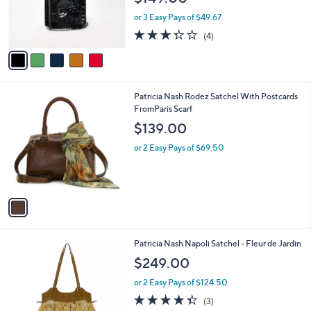
0
r
or 3 Easy Pays of $49.67
0
s
3.2
4
(4)
A
of
Reviews
v
5
a
Stars
i
l
1
Patricia Nash Rodez Satchel With Postcards
a
C
FromParis Scarf
b
o
l
$139.00
l
e
o
or 2 Easy Pays of $69.50
r
s
A
v
a
i
l
1
Patricia Nash Napoli Satchel - Fleur de Jardin
a
C
b
$249.00
o
l
l
or 2 Easy Pays of $124.50
e
o
4.3
3
(3)
r
of
Reviews