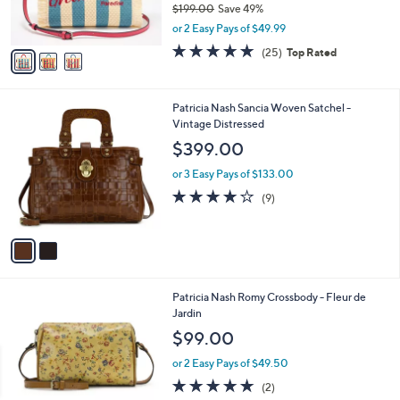
$199.00
Save 49%
s
0
,
or 2 Easy Pays of $49.99
A
w
v
4.9
25
(25)
Top Rated
a
a
of
Reviews
s
i
5
,
l
Stars
$
2
Patricia Nash Sancia Woven Satchel -
a
1
C
Vintage Distressed
b
9
o
l
$399.00
9
l
e
.
o
or 3 Easy Pays of $133.00
0
r
4.1
9
(9)
0
s
of
Reviews
A
5
v
Stars
a
i
l
1
Patricia Nash Romy Crossbody - Fleur de
a
C
Jardin
b
o
l
$99.00
l
e
o
or 2 Easy Pays of $49.50
r
5.0
2
(2)
s
of
Reviews