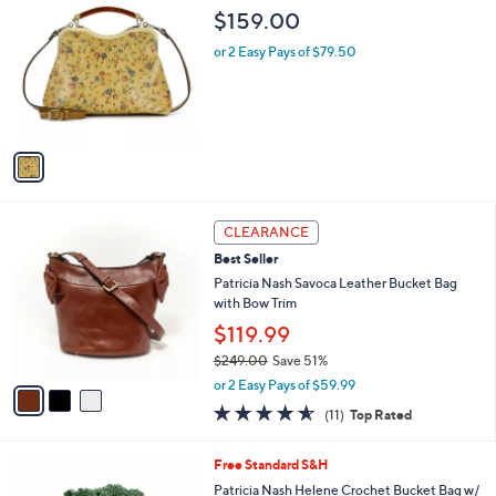
$
b
C
$159.00
2
l
o
4
e
l
or 2 Easy Pays of $79.50
9
o
.
r
0
s
0
A
v
a
i
l
3
a
CLEARANCE
C
b
Best Seller
o
l
l
Patricia Nash Savoca Leather Bucket Bag
e
o
with Bow Trim
r
$119.99
s
$249.00
Save 51%
A
,
v
or 2 Easy Pays of $59.99
w
a
4.5
11
(11)
Top Rated
a
i
of
Reviews
s
l
5
,
a
5
Free Standard S&H
Stars
$
b
C
Patricia Nash Helene Crochet Bucket Bag w/