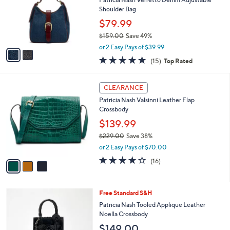
e
o
Shoulder Bag
r
$79.99
s
$159.00
Save 49%
A
,
v
or 2 Easy Pays of $39.99
w
a
4.9
15
(15)
Top Rated
a
i
of
Reviews
s
l
5
,
a
3
Stars
CLEARANCE
$
b
C
1
Patricia Nash Valsinni Leather Flap
l
o
5
Crossbody
e
l
9
o
$139.99
.
r
$229.00
Save 38%
0
s
,
0
or 2 Easy Pays of $70.00
A
w
v
4.2
16
(16)
a
a
of
Reviews
s
i
5
,
l
Stars
$
5
Free Standard S&H
a
2
C
b
Patricia Nash Tooled Applique Leather
2
o
l
Noella Crossbody
9
l
e
$149.00
.
o