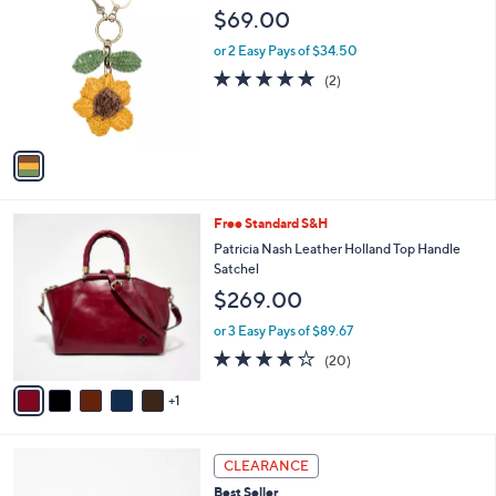
C
b
$69.00
o
l
l
or 2 Easy Pays of $34.50
e
o
5.0
2
(2)
r
of
Reviews
s
5
A
Stars
v
a
i
l
6
Free Standard S&H
a
C
b
Patricia Nash Leather Holland Top Handle
o
l
Satchel
l
e
$269.00
o
r
or 3 Easy Pays of $89.67
s
3.8
20
(20)
A
of
Reviews
v
5
1
a
Stars
i
l
3
a
CLEARANCE
C
b
Best Seller