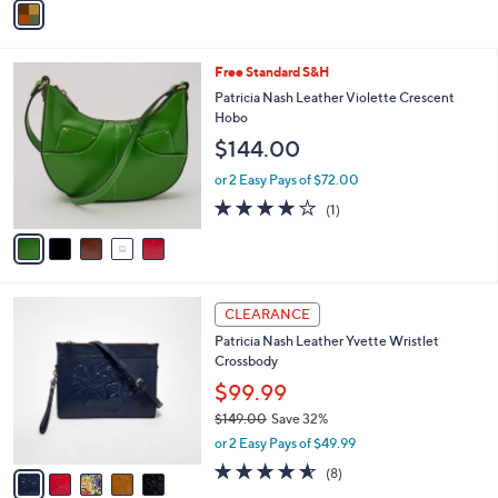
Stars
a
i
l
5
Free Standard S&H
a
C
b
Patricia Nash Leather Violette Crescent
o
l
Hobo
l
e
$144.00
o
r
or 2 Easy Pays of $72.00
s
4.0
1
(1)
A
of
Reviews
v
5
a
Stars
i
l
5
a
CLEARANCE
C
b
Patricia Nash Leather Yvette Wristlet
o
l
Crossbody
l
e
o
$99.99
r
$149.00
Save 32%
s
,
or 2 Easy Pays of $49.99
A
w
v
4.5
8
(8)
a
a
of
Reviews
s