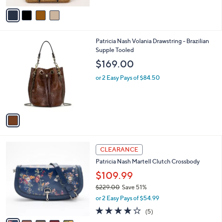
5
v
Stars
a
i
l
1
Patricia Nash Volania Drawstring - Brazilian
a
C
Supple Tooled
b
o
l
$169.00
l
e
o
or 2 Easy Pays of $84.50
r
s
A
v
a
i
l
5
a
CLEARANCE
C
b
Patricia Nash Martell Clutch Crossbody
o
l
l
$109.99
e
o
$229.00
Save 51%
r
,
or 2 Easy Pays of $54.99
s
w
A
4.0
5
(5)
a
v
of
Reviews