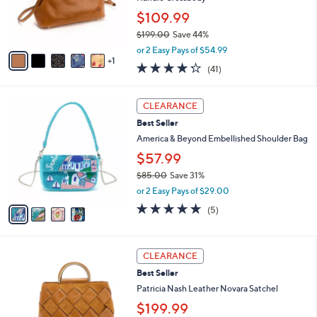
0
r
$109.99
0
s
$199.00
Save 44%
A
,
v
or 2 Easy Pays of $54.99
w
1
a
4.2
41
(41)
a
i
of
Reviews
s
l
5
,
a
4
Stars
CLEARANCE
$
b
C
1
Best Seller
l
o
9
e
l
America & Beyond Embellished Shoulder Bag
9
o
$57.99
.
r
0
$85.00
Save 31%
s
0
,
A
or 2 Easy Pays of $29.00
w
v
4.8
5
(5)
a
a
of
Reviews
s
i
5
,
l
Stars
3
$
a
CLEARANCE
C
8
b
Best Seller
o
5
l
l
Patricia Nash Leather Novara Satchel
.
e
o
0
$199.99
r
0