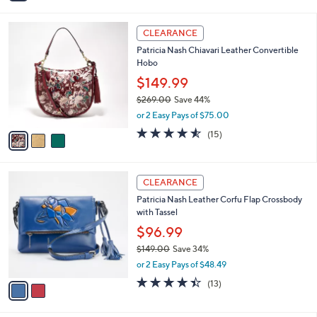
i
5
,
l
Stars
$
3
a
CLEARANCE
1
C
b
Patricia Nash Chiavari Leather Convertible
4
o
l
Hobo
9
l
e
.
o
$149.99
0
r
$269.00
Save 44%
0
s
,
or 2 Easy Pays of $75.00
A
w
v
4.5
15
(15)
a
a
of
Reviews
s
i
5
,
l
Stars
$
2
a
CLEARANCE
2
C
b
Patricia Nash Leather Corfu Flap Crossbody
6
o
l
with Tassel
9
l
e
.
o
$96.99
0
r
$149.00
Save 34%
0
s
,
or 2 Easy Pays of $48.49
A
w
v
4.4
13
(13)
a
a
of
Reviews
s
i
5
,
l