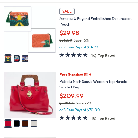
s
l
5
,
a
3
Stars
SALE
$
b
C
1
America & Beyond Embellished Destination
l
o
8
Pouch
e
l
9
o
$29.98
.
r
$36.00
Save 16%
0
s
,
0
or 2 Easy Pays of $14.99
A
w
v
4.6
16
(16)
Top Rated
a
a
of
Reviews
s
i
5
,
l
Stars
$
4
Free Standard S&H
a
3
C
b
Patricia Nash Sansia Wooden Top Handle
6
o
l
Satchel Bag
.
l
e
$209.99
0
o
0
r
$299.00
Save 29%
s
,
or 3 Easy Pays of $70.00
A
w
4.9
18
(18)
Top Rated
v
a
of
Reviews
a
s
5
i
,
Stars
l
$