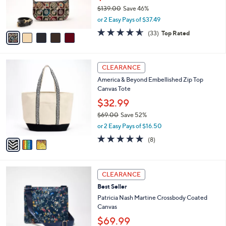
r
$139.00
Save 46%
s
,
or 2 Easy Pays of $37.49
A
w
v
4.5
33
(33)
Top Rated
a
a
of
Reviews
s
i
5
,
l
Stars
$
3
a
CLEARANCE
1
C
b
America & Beyond Embellished Zip Top
3
o
l
Canvas Tote
9
l
e
.
o
$32.99
0
r
$69.00
Save 52%
0
s
,
or 2 Easy Pays of $16.50
A
w
v
4.6
8
(8)
a
a
of
Reviews
s
i
5
,
l
Stars
$
4
a
CLEARANCE
6
C
b
Best Seller
9
o
l
.
l
Patricia Nash Martine Crossbody Coated
e
0
o
Canvas
0
r
$69.99
s