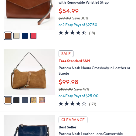
and
with Removable Wristlet Strap
l
o
right
$54.99
r
on
$79.00
Save 30%
s
,
touch
or 2 Easy Pays of $27.50
A
w
v
devices
4.4
18
(18)
a
a
of
Reviews
to
s
i
5
,
review.
l
Stars
$
5
a
SALE
7
C
b
Free Standard S&H
9
o
l
.
l
Patricia Nash Maura Crossbody in Leather or
e
0
o
Suede
0
r
$99.98
s
$189.00
Save 47%
A
,
v
or 4 Easy Pays of $25.00
w
a
4.0
171
(171)
a
i
of
Reviews
s
l
5
,
a
6
Stars
CLEARANCE
$
b
C
1
Best Seller
l
o
8
e
l
Patricia Nash Leather Loria Convertible