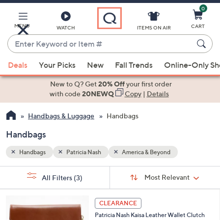
0
Skip
to
Main
MENU
CART
WATCH
ITEMS ON AIR
Content
Enter
Keyword
When
or
Deals
Your Picks
New
Fall Trends
Online-Only S
suggestions
Item
are
New to Q? Get
20% Off
your first order
#
available,
with code
20NEWQ
Copy
|
Details
use
Handbags & Luggage
Handbags
the
up
Handbags
and
down
Handbags
Patricia Nash
America & Beyond
arrow
Sort
s
keys
Sort:
Most Relevant
All Filters
(3)
By:
Your
or
Selections:
4
swipe
CLEARANCE
C
left
Patricia Nash Kaisa Leather Wallet Clutch
o