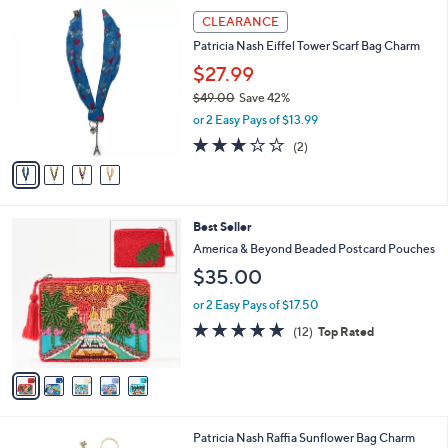
Stars
$
4
a
CLEARANCE
1
C
b
Patricia Nash Eiffel Tower Scarf Bag Charm
4
o
l
9
l
$27.99
e
.
o
$49.00
Save 42%
0
r
,
0
or 2 Easy Pays of $13.99
s
w
A
3.0
2
(2)
a
v
of
Reviews
s
a
5
,
i
Stars
$
l
4
5
Best Seller
a
9
C
b
America & Beyond Beaded Postcard Pouches
.
o
l
$35.00
0
l
e
0
o
or 2 Easy Pays of $17.50
r
4.8
12
(12)
Top Rated
s
of
Reviews
A
5
v
Stars
a
i
l
1
Patricia Nash Raffia Sunflower Bag Charm
a