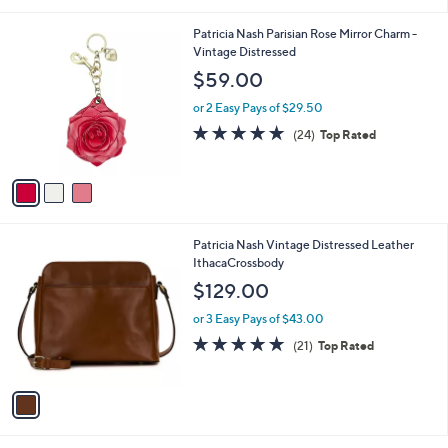
i
5
,
l
Stars
$
3
Patricia Nash Parisian Rose Mirror Charm -
a
2
C
Vintage Distressed
b
9
o
l
$59.00
9
l
e
.
o
or 2 Easy Pays of $29.50
0
r
5.0
24
(24)
Top Rated
0
s
of
Reviews
A
5
v
Stars
a
i
l
1
Patricia Nash Vintage Distressed Leather
a
C
IthacaCrossbody
b
o
l
$129.00
l
e
o
or 3 Easy Pays of $43.00
r
4.8
21
(21)
Top Rated
s
of
Reviews
A
5
v
Stars
a
i
l