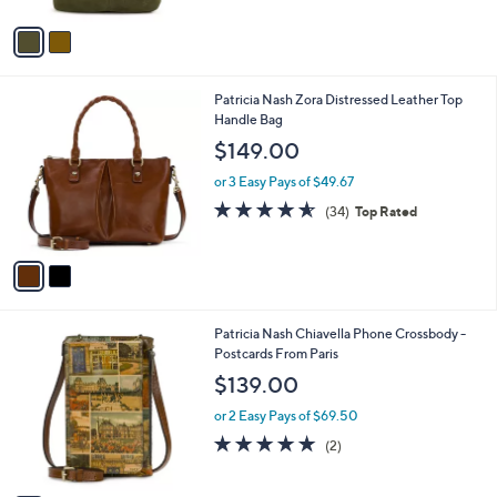
A
v
a
i
l
2
Patricia Nash Zora Distressed Leather Top
a
C
Handle Bag
b
o
l
$149.00
l
e
o
or 3 Easy Pays of $49.67
r
4.5
34
(34)
Top Rated
s
of
Reviews
A
5
v
Stars
a
i
l
1
Patricia Nash Chiavella Phone Crossbody -
a
C
Postcards From Paris
b
o
l
$139.00
l
e
o
or 2 Easy Pays of $69.50
r
5.0
2
(2)
s
of
Reviews
A
5
v