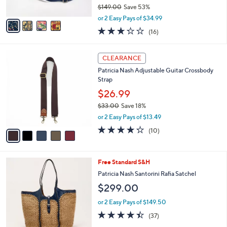
$149.00
Save 53%
A
,
v
or 2 Easy Pays of $34.99
w
a
3.2
16
(16)
a
i
of
Reviews
s
l
5
,
a
5
Stars
CLEARANCE
$
b
C
1
Patricia Nash Adjustable Guitar Crossbody
l
o
4
Strap
e
l
9
o
$26.99
.
r
$33.00
Save 18%
0
s
,
0
or 2 Easy Pays of $13.49
A
w
v
4.2
10
(10)
a
a
of
Reviews
s
i
5
,
l
Stars
$
4
Free Standard S&H
a
3
C
b
Patricia Nash Santorini Rafia Satchel
3
o
l
$299.00
.
l
e
0
o
or 2 Easy Pays of $149.50
0
r
4.4
37
(37)
s
of
Reviews
A