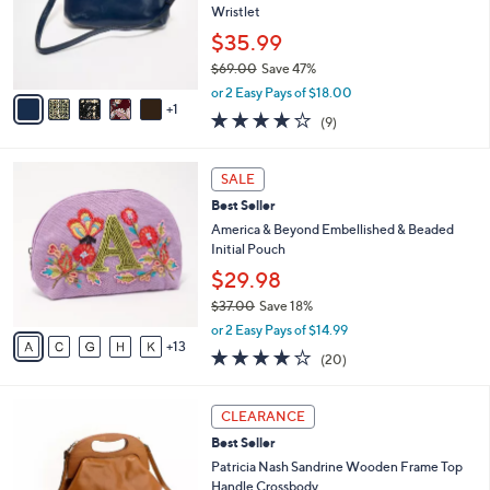
9
o
Wristlet
.
r
$35.99
0
s
0
$69.00
Save 47%
A
,
v
or 2 Easy Pays of $18.00
w
1
a
3.9
9
(9)
a
i
of
Reviews
s
l
5
,
a
1
Stars
SALE
$
b
8
6
Best Seller
l
C
9
e
o
America & Beyond Embellished & Beaded
.
l
Initial Pouch
0
o
$29.98
0
r
$37.00
Save 18%
s
,
A
or 2 Easy Pays of $14.99
w
13
v
4.1
20
(20)
a
a
of
Reviews
s
i
5
,
l
6
Stars
CLEARANCE
$
a
C
3
Best Seller
b
o
7
l
l
Patricia Nash Sandrine Wooden Frame Top
.
e
o
Handle Crossbody