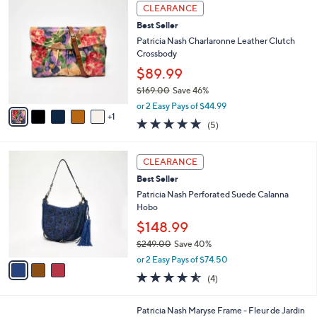
6
a
2
CLEARANCE
C
b
9
Best Seller
o
l
9
l
Patricia Nash Charlaronne Leather Clutch
e
.
o
Crossbody
0
r
$89.99
0
s
$169.00
Save 46%
A
,
v
or 2 Easy Pays of $44.99
w
1
a
4.8
5
(5)
a
i
of
Reviews
s
l
5
,
a
3
Stars
CLEARANCE
$
b
C
1
Best Seller
l
o
6
e
l
Patricia Nash Perforated Suede Calanna
9
o
Hobo
.
r
$148.99
0
s
0
$249.00
Save 40%
A
,
v
or 2 Easy Pays of $74.50
w
a
4.5
4
(4)
a
i
of
Reviews
s
l
5
,
a
1
Patricia Nash Maryse Frame - Fleur de Jardin
Stars