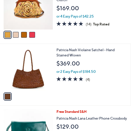
.
l
e
$169.00
0
o
0
r
or 4 Easy Pays of $42.25
s
4.9
14
(14)
Top Rated
A
of
Reviews
v
5
a
Stars
i
l
1
Patricia Nash Violaine Satchel - Hand
a
C
Stained Woven
b
o
l
$369.00
l
e
o
or 2 Easy Pays of $184.50
r
5.0
4
(4)
s
of
Reviews
A
5
v
Stars
a
i
l
4
Free Standard S&H
a
C
b
Patricia Nash Lana Leather Phone Crossbody
o
l
$129.00
l
e