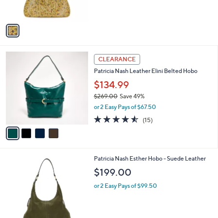
s
5
A
Stars
v
a
i
l
4
a
CLEARANCE
C
b
Patricia Nash Leather Elini Belted Hobo
o
l
l
$134.99
e
o
$269.00
Save 49%
r
,
or 2 Easy Pays of $67.50
s
w
A
4.5
15
(15)
a
v
of
Reviews
s
a
5
,
i
Stars
$
l
2
2
Patricia Nash Esther Hobo - Suede Leather
a
6
C
b
$199.00
9
o
l
.
l
or 2 Easy Pays of $99.50
e
0
o
0
r
s