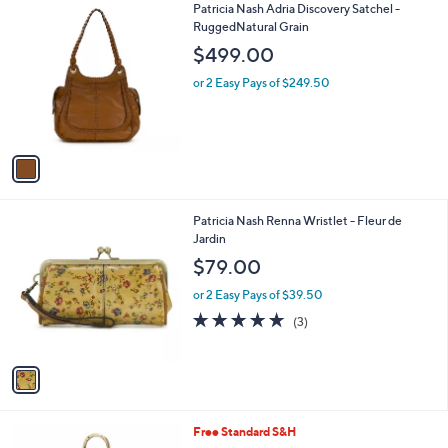
1
Patricia Nash Adria Discovery Satchel -
a
C
RuggedNatural Grain
b
o
l
$499.00
l
e
o
or 2 Easy Pays of $249.50
r
s
A
v
a
i
l
1
Patricia Nash Renna Wristlet - Fleur de
a
C
Jardin
b
o
l
$79.00
l
e
o
or 2 Easy Pays of $39.50
r
4.7
3
(3)
s
of
Reviews
A
5
v
Stars
a
i
l
4
Free Standard S&H
a