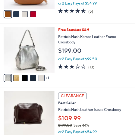
,
or 2 Easy Pays of $54.99
A
w
v
4.6
5
(5)
a
a
of
Reviews
s
i
5
,
l
Stars
$
6
Free Standard S&H
a
1
C
b
Patricia Nash Komos Leather Frame
7
o
l
Crossbody
9
l
e
$199.00
.
o
0
r
or 2 Easy Pays of $99.50
0
s
2.8
13
(13)
A
of
Reviews
v
5
1
a
Stars
i
l
5
a
CLEARANCE
C
b
Best Seller
o
l
l
Patricia Nash Leather Isaura Crossbody
e
o
$109.99
r
$199.00
Save 44%
s
,
A
or 2 Easy Pays of $54.99