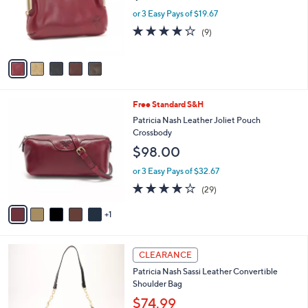
0
o
or 3 Easy Pays of $19.67
0
r
4.1
9
(9)
s
of
Reviews
A
5
v
Stars
a
i
l
6
Free Standard S&H
a
C
b
Patricia Nash Leather Joliet Pouch
o
l
Crossbody
l
e
$98.00
o
r
or 3 Easy Pays of $32.67
s
4.0
29
(29)
A
of
Reviews
v
5
1
a
Stars
i
l
5
a
CLEARANCE
C
b
Patricia Nash Sassi Leather Convertible
o
l
Shoulder Bag
l
e
o
$74.99