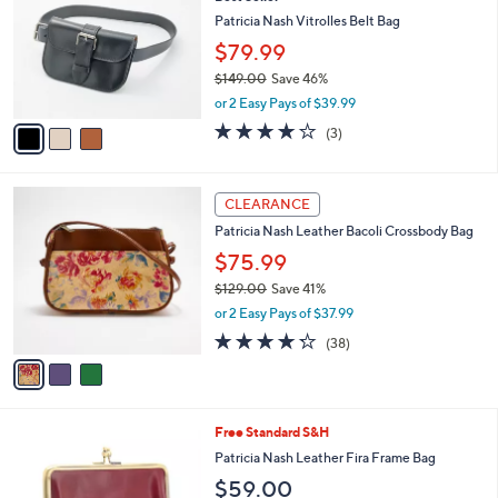
o
l
l
Patricia Nash Vitrolles Belt Bag
e
o
$79.99
r
$149.00
Save 46%
s
,
A
or 2 Easy Pays of $39.99
w
v
4.0
3
(3)
a
a
of
Reviews
s
i
5
,
l
Stars
3
$
a
CLEARANCE
C
1
b
Patricia Nash Leather Bacoli Crossbody Bag
o
4
l
l
9
$75.99
e
o
.
$129.00
Save 41%
r
0
,
or 2 Easy Pays of $37.99
s
0
w
A
4.2
38
(38)
a
v
of
Reviews
s
a
5
,
i
Stars
$
l
1
5
Free Standard S&H
a
2
C
b
Patricia Nash Leather Fira Frame Bag
9
o
l
$59.00
.
l
e