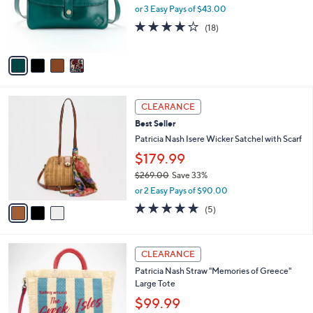
o
or 3 Easy Pays of $43.00
r
4.2
18
(18)
s
of
Reviews
A
5
v
Stars
a
i
l
3
a
CLEARANCE
C
b
Best Seller
o
l
l
Patricia Nash Isere Wicker Satchel with Scarf
e
o
$179.99
r
$269.00
Save 33%
s
,
A
or 2 Easy Pays of $90.00
w
v
4.8
5
(5)
a
a
of
Reviews
s
i
5
,
l
Stars
3
$
a
CLEARANCE
C
2
b
Patricia Nash Straw "Memories of Greece"
o
6
l
Large Tote
l
9
e
o
.
$99.99
r
0