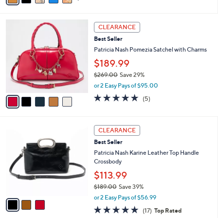
of
Reviews
s
i
5
,
l
Stars
5
$
a
CLEARANCE
C
1
b
Best Seller
o
2
l
l
Patricia Nash Pomezia Satchel with Charms
9
e
o
.
$189.99
r
0
$269.00
Save 29%
s
0
,
A
or 2 Easy Pays of $95.00
w
v
5.0
5
(5)
a
a
of
Reviews
s
i
5
,
l
Stars
3
$
a
CLEARANCE
C
2
b
Best Seller
o
6
l
l
Patricia Nash Karine Leather Top Handle
9
e
o
Crossbody
.
r
0
$113.99
s
0
$189.00
Save 39%
A
,
v
or 2 Easy Pays of $56.99
w
a
4.8
17
(17)
Top Rated
a
i
of
Reviews