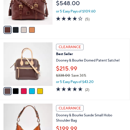
$548.00
9
o
.
r
or 5 Easy Pays of $109.60
0
s
4.0
5
0
(5)
A
of
Reviews
v
5
a
Stars
i
l
5
a
CLEARANCE
C
b
Best Seller
o
l
l
Dooney & Bourke Domed Patent Satchel
e
o
$215.99
r
$338.00
Save 36%
s
,
A
or 5 Easy Pays of $43.20
w
v
5.0
2
(2)
a
a
of
Reviews
s
i
5
,
l
Stars
5
$
a
CLEARANCE
C
3
b
Dooney & Bourke Suede Small Hobo
o
3
l
Shoulder Bag
l
8
e
o
.
$199.99