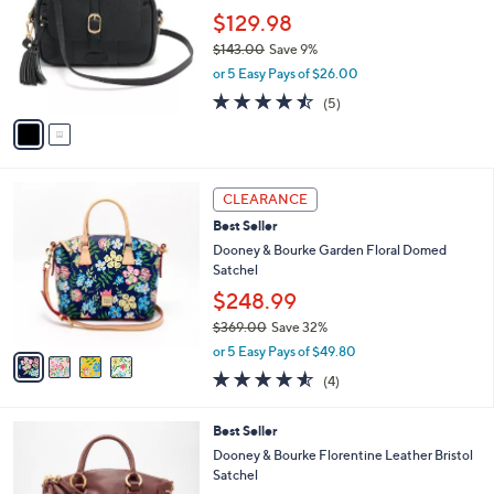
l
l
$129.98
e
o
$143.00
Save 9%
r
,
or 5 Easy Pays of $26.00
s
w
A
4.4
5
(5)
a
v
of
Reviews
s
a
5
,
i
Stars
$
l
1
4
a
CLEARANCE
4
C
b
Best Seller
3
o
l
.
l
Dooney & Bourke Garden Floral Domed
e
0
o
Satchel
0
r
$248.99
s
$369.00
Save 32%
A
,
v
or 5 Easy Pays of $49.80
w
a
4.5
4
(4)
a
i
of
Reviews
s
l
5
,
a
4
Best Seller
Stars
$
b
C
Dooney & Bourke Florentine Leather Bristol
3
l
o
Satchel
6
e
l