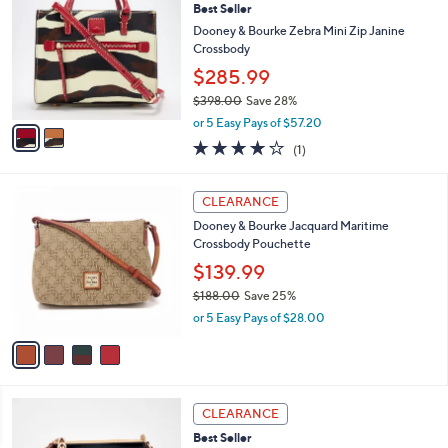
Best Seller
o
7
l
l
Dooney & Bourke Zebra Mini Zip Janine
8
e
o
Crossbody
.
r
0
$285.99
s
0
$398.00
Save 28%
A
,
v
or 5 Easy Pays of $57.20
w
a
4.0
1
(1)
a
i
of
Reviews
s
l
5
,
a
4
Stars
CLEARANCE
$
b
C
3
Dooney & Bourke Jacquard Maritime
l
o
9
Crossbody Pouchette
e
l
8
o
$139.99
.
r
$188.00
Save 25%
0
s
,
0
or 5 Easy Pays of $28.00
A
w
v
a
a
s
i
,
l
$
5
a
CLEARANCE
1
C
b
Best Seller
8
o
l