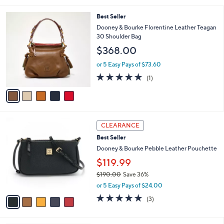
5
,
l
Stars
5
Best Seller
$
a
C
2
b
Dooney & Bourke Florentine Leather Teagan
o
8
l
30 Shoulder Bag
l
8
e
$368.00
o
.
r
0
or 5 Easy Pays of $73.60
s
0
5.0
1
(1)
A
of
Reviews
v
5
a
Stars
i
l
5
a
CLEARANCE
C
b
Best Seller
o
l
l
Dooney & Bourke Pebble Leather Pouchette
e
o
$119.99
r
$190.00
Save 36%
s
,
A
or 5 Easy Pays of $24.00
w
v
4.7
3
(3)
a
a
of
Reviews
s
i
5
,
l
Stars