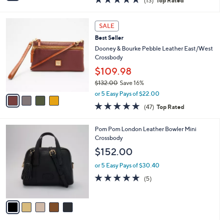
(13)
Top Rated
a
i
of
Reviews
s
l
5
,
a
4
Stars
SALE
$
b
C
2
Best Seller
l
o
4
e
l
Dooney & Bourke Pebble Leather East/West
8
o
Crossbody
.
r
$109.98
0
s
0
$132.00
Save 16%
A
,
v
or 5 Easy Pays of $22.00
w
a
4.8
47
(47)
Top Rated
a
i
of
Reviews
s
l
5
,
a
5
Pom Pom London Leather Bowler Mini
Stars
$
b
C
Crossbody
1
l
o
$152.00
3
e
l
2
o
or 5 Easy Pays of $30.40
.
r
4.8
5
(5)
0
s
of
Reviews
0
A
5
v
Stars
a
i