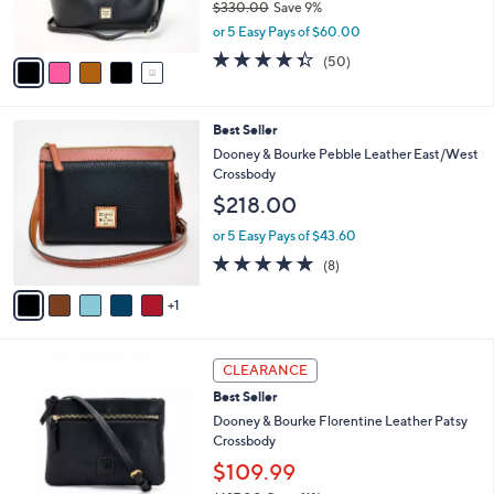
$330.00
Save 9%
0
s
,
0
or 5 Easy Pays of $60.00
A
w
v
4.3
50
(50)
a
a
of
Reviews
s
i
5
,
l
Stars
$
6
Best Seller
a
3
C
b
Dooney & Bourke Pebble Leather East/West
3
o
l
Crossbody
0
l
e
$218.00
.
o
0
r
or 5 Easy Pays of $43.60
0
s
4.8
8
(8)
A
of
Reviews
v
5
1
a
Stars
i
l
6
a
CLEARANCE
C
b
Best Seller
o
l
l
Dooney & Bourke Florentine Leather Patsy
e
o
Crossbody
r
$109.99
s