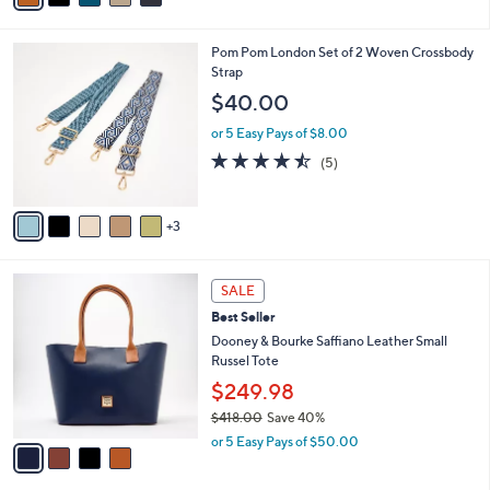
a
i
s
l
8
Pom Pom London Set of 2 Woven Crossbody
,
a
C
Strap
$
b
o
4
l
$40.00
l
6
e
o
8
or 5 Easy Pays of $8.00
r
.
4.4
5
(5)
s
0
of
Reviews
A
0
5
v
Stars
3
a
i
l
4
a
SALE
C
b
Best Seller
o
l
l
Dooney & Bourke Saffiano Leather Small
e
o
Russel Tote
r
$249.98
s
$418.00
Save 40%
A
,
v
or 5 Easy Pays of $50.00
w
a
a
i