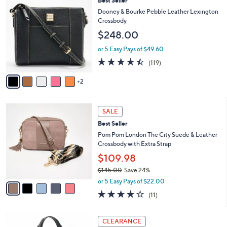
Best Seller
a
C
b
Dooney & Bourke Pebble Leather Lexington
o
l
Crossbody
l
e
$248.00
o
r
or 5 Easy Pays of $49.60
s
4.3
119
(119)
A
of
Reviews
v
5
2
a
Stars
i
l
5
a
SALE
C
b
Best Seller
o
l
l
Pom Pom London The City Suede & Leather
e
o
Crossbody with Extra Strap
r
$109.98
s
$145.00
Save 24%
A
,
v
or 5 Easy Pays of $22.00
w
a
4.0
11
(11)
a
i
of
Reviews
s
l
5
,
a
4
Stars
CLEARANCE
$
b
C