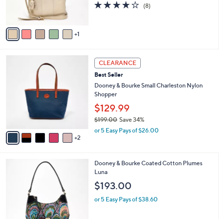
0
3.8
8
(8)
s
0
of
Reviews
A
5
v
Stars
1
a
i
l
7
a
CLEARANCE
C
b
Best Seller
o
l
l
Dooney & Bourke Small Charleston Nylon
e
o
Shopper
r
$129.99
s
$199.00
Save 34%
A
,
v
or 5 Easy Pays of $26.00
w
2
a
a
i
s
l
4
Dooney & Bourke Coated Cotton Plumes
,
a
C
Luna
$
b
o
1
l
$193.00
l
9
e
o
9
or 5 Easy Pays of $38.60
r
.
s
0