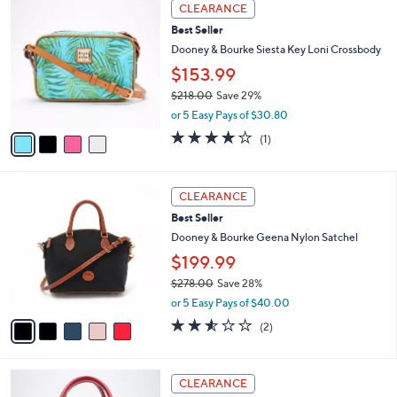
4
a
CLEARANCE
C
b
Best Seller
o
l
l
Dooney & Bourke Siesta Key Loni Crossbody
e
o
$153.99
r
$218.00
Save 29%
s
,
A
or 5 Easy Pays of $30.80
w
v
4.0
1
(1)
a
a
of
Reviews
s
i
5
,
l
Stars
5
$
a
CLEARANCE
C
2
b
Best Seller
o
1
l
l
Dooney & Bourke Geena Nylon Satchel
8
e
o
.
$199.99
r
0
$278.00
Save 28%
s
0
,
A
or 5 Easy Pays of $40.00
w
v
2.5
2
(2)
a
a
of
Reviews
s
i
5
,
l
Stars
2
$
a
CLEARANCE
C
2
b