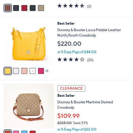
w
v
4.5
2
(2)
a
a
of
Reviews
s
i
5
,
l
Stars
6
Best Seller
$
a
C
5
b
Dooney & Bourke Lucca Pebble Leather
o
4
l
North/South Crossbody
l
8
e
$220.00
o
.
r
0
or 5 Easy Pays of $44.00
s
0
4.1
26
(26)
A
of
Reviews
v
5
1
a
Stars
i
l
4
a
CLEARANCE
C
b
Best Seller
o
l
l
Dooney & Bourke Maritime Domed
e
o
Crossbody
r
$109.99
s
$228.00
Save 51%
A
,
v
or 5 Easy Pays of $22.00