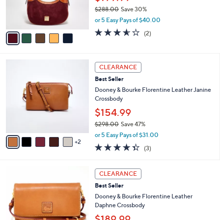
r
0
$288.00
Save 30%
s
0
,
or 5 Easy Pays of $40.00
A
w
v
3.5
2
(2)
a
a
of
Reviews
s
i
5
,
l
Stars
$
7
a
CLEARANCE
2
C
b
Best Seller
8
o
l
8
l
Dooney & Bourke Florentine Leather Janine
e
.
o
Crossbody
0
r
$154.99
0
s
$298.00
Save 47%
A
,
v
or 5 Easy Pays of $31.00
w
2
a
4.3
3
(3)
a
i
of
Reviews
s
l
5
,
a
6
Stars
CLEARANCE
$
b
C
2
Best Seller
l
o
9
e
l
Dooney & Bourke Florentine Leather
8
o
Daphne Crossbody
.
r
$189.99