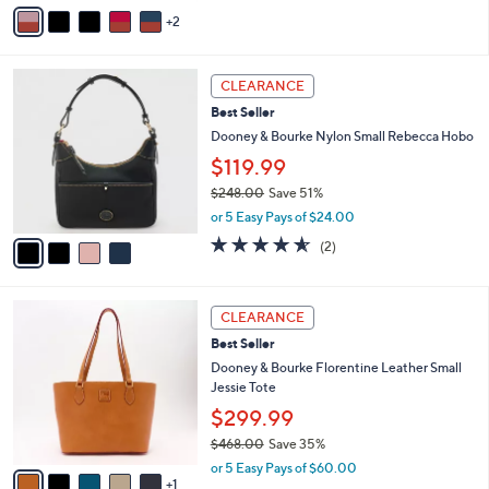
v
Stars
2
a
i
l
4
a
CLEARANCE
C
b
Best Seller
o
l
l
Dooney & Bourke Nylon Small Rebecca Hobo
e
o
$119.99
r
$248.00
Save 51%
s
,
A
or 5 Easy Pays of $24.00
w
v
4.5
2
(2)
a
a
of
Reviews
s
i
5
,
l
Stars
6
$
a
CLEARANCE
C
2
b
Best Seller
o
4
l
l
Dooney & Bourke Florentine Leather Small
8
e
o
Jessie Tote
.
r
0
$299.99
s
0
$468.00
Save 35%
A
,
v
or 5 Easy Pays of $60.00
w
1
a