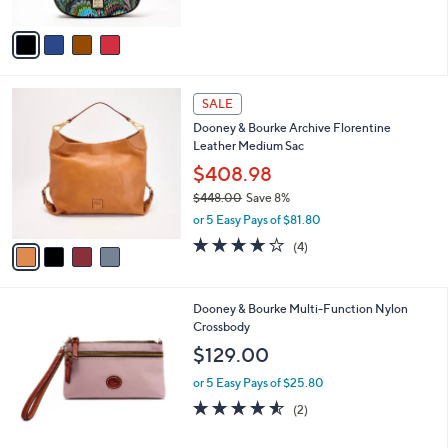
A
0
v
a
i
l
4
a
SALE
C
b
Dooney & Bourke Archive Florentine
o
l
Leather Medium Sac
l
e
o
$408.98
r
$448.00
Save 8%
s
,
or 5 Easy Pays of $81.80
A
w
v
3.8
4
(4)
a
a
of
Reviews
s
i
5
,
l
Stars
$
7
Dooney & Bourke Multi-Function Nylon
a
4
C
Crossbody
b
4
o
l
$129.00
8
l
e
.
o
or 5 Easy Pays of $25.80
0
r
4.5
2
(2)
0
s
of
Reviews
A
5