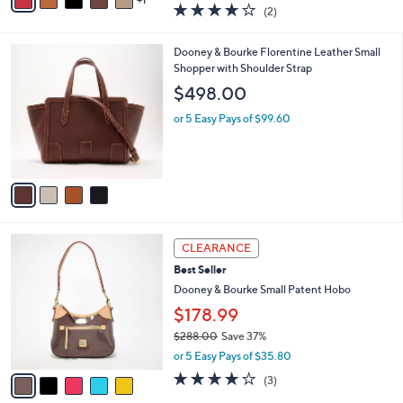
a
4.0
2
(2)
a
i
of
Reviews
s
l
5
,
a
4
Dooney & Bourke Florentine Leather Small
Stars
$
b
C
Shopper with Shoulder Strap
3
l
o
$498.00
9
e
l
8
o
or 5 Easy Pays of $99.60
.
r
0
s
0
A
v
a
i
l
5
a
CLEARANCE
C
b
Best Seller
o
l
l
Dooney & Bourke Small Patent Hobo
e
o
$178.99
r
$288.00
Save 37%
s
,
A
or 5 Easy Pays of $35.80
w
v
3.7
3
(3)
a
a
of
Reviews
s
i