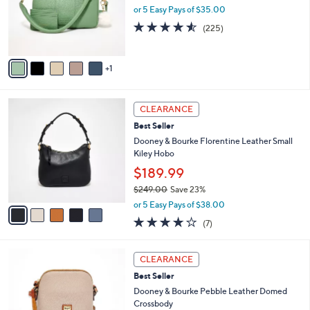
o
or 5 Easy Pays of $35.00
r
4.5
225
(225)
s
of
Reviews
A
5
v
Stars
1
a
i
l
5
a
CLEARANCE
C
b
Best Seller
o
l
l
Dooney & Bourke Florentine Leather Small
e
o
Kiley Hobo
r
$189.99
s
$249.00
Save 23%
A
,
v
or 5 Easy Pays of $38.00
w
a
3.7
7
(7)
a
i
of
Reviews
s
l
5
,
a
4
Stars
CLEARANCE
$
b
C
2
Best Seller
l
o
4
e
l
Dooney & Bourke Pebble Leather Domed
9
o
Crossbody