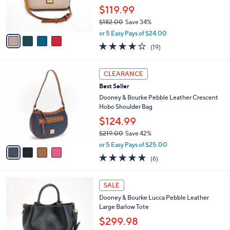
.
r
$119.99
0
s
0
$182.00
Save 34%
A
,
v
or 5 Easy Pays of $24.00
w
a
4.0
19
(19)
a
i
of
Reviews
s
l
5
,
a
4
Stars
CLEARANCE
$
b
C
1
Best Seller
l
o
8
e
l
Dooney & Bourke Pebble Leather Crescent
2
o
Hobo Shoulder Bag
.
r
$124.99
0
s
0
$219.00
Save 42%
A
,
v
or 5 Easy Pays of $25.00
w
a
5.0
6
(6)
a
i
of
Reviews
s
l
5
,
a
5
Stars
SALE
$
b
C
2
Dooney & Bourke Lucca Pebble Leather
l
o
1
Large Barlow Tote
e
l
9
o
$299.98
.
r