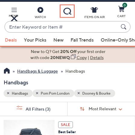
0
Skip
to
Main
MENU
CART
WATCH
ITEMS ON AIR
Content
Enter
Keyword
When
or
Deals
Your Picks
New
Fall Trends
Online-Only S
suggestions
Item
are
New to Q? Get
20% Off
your first order
#
available,
with code
20NEWQ
Copy
|
Details
use
Handbags & Luggage
Handbags
the
up
Handbags
and
down
Handbags
Pom Pom London
Dooney & Bourke
arrow
Sort
s
keys
Sort:
Most Relevant
All Filters
(3)
By:
Your
or
Selections:
4
swipe
SALE
C
left
Best Seller
o