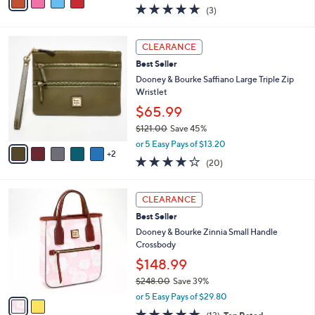
w
a
4.7
3
(3)
a
i
of
Reviews
s
l
5
,
a
7
Stars
CLEARANCE
$
b
C
2
Best Seller
l
o
2
e
l
Dooney & Bourke Saffiano Large Triple Zip
8
o
Wristlet
.
r
$65.99
0
s
0
$121.00
Save 45%
A
,
v
or 5 Easy Pays of $13.20
w
2
a
4.2
20
(20)
a
i
of
Reviews
s
l
5
,
a
2
Stars
CLEARANCE
$
b
C
1
Best Seller
l
o
2
e
l
Dooney & Bourke Zinnia Small Handle
1
o
Crossbody
.
r
$148.99
0
s
0
$248.00
Save 39%
A
,
v
or 5 Easy Pays of $29.80
w
a
4.8
13