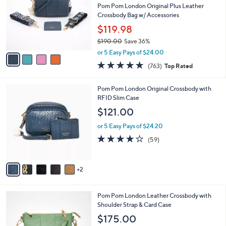
and
l
Pom Pom London Original Plus Leather
o
right
Crossbody Bag w/ Accessories
r
on
$119.98
s
touch
$190.00
Save 36%
A
,
v
devices
or 5 Easy Pays of $24.00
w
a
4.6
763
to
(763)
Top Rated
a
i
of
Reviews
review.
s
l
5
,
a
7
Pom Pom London Original Crossbody with
Stars
$
b
C
RFID Slim Case
1
l
o
$121.00
9
e
l
0
o
or 5 Easy Pays of $24.20
.
r
4.1
59
(59)
0
s
of
Reviews
0
A
5
v
Stars
2
a
i
l
6
Pom Pom London Leather Crossbody with
a
C
Shoulder Strap & Card Case
b
o
l
$175.00
l
e