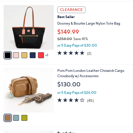
l
6
a
CLEARANCE
C
b
Best Seller
o
l
l
Dooney & Bourke Large Nylon Tote Bag
e
o
$149.99
r
$258.00
Save 41%
s
,
A
or 5 Easy Pays of $30.00
w
v
5.0
2
(2)
a
1
a
of
Reviews
s
i
5
,
l
Stars
3
Pom Pom London Leather Chiswick Cargo
$
a
C
Crossbody w/ Accessories
2
b
o
5
l
$130.00
l
8
e
o
.
or 5 Easy Pays of $26.00
r
0
4.1
45
(45)
s
0
of
Reviews
A
5
v
Stars
a
i
l
7