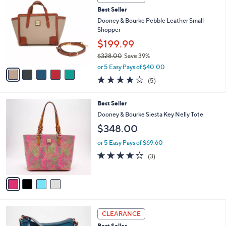
$
b
C
5
Best Seller
l
o
6
e
l
Dooney & Bourke Pebble Leather Small
8
o
Shopper
.
r
$199.99
0
s
0
$328.00
Save 39%
A
,
v
or 5 Easy Pays of $40.00
w
a
4.2
5
(5)
a
i
of
Reviews
s
l
5
,
a
4
Best Seller
Stars
$
b
C
Dooney & Bourke Siesta Key Nelly Tote
3
l
o
$348.00
2
e
l
8
o
or 5 Easy Pays of $69.60
.
r
4.0
3
0
(3)
s
of
Reviews
0
A
5
v
Stars
a
i
l
5
a
CLEARANCE
C
b
Best Seller