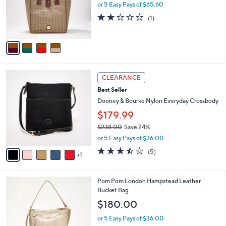
8
o
or 5 Easy Pays of $65.60
.
r
2.0
1
(1)
0
s
of
Reviews
0
A
5
v
Stars
a
i
l
6
a
CLEARANCE
C
b
Best Seller
o
l
l
Dooney & Bourke Nylon Everyday Crossbody
e
o
$179.99
r
$238.00
Save 24%
s
,
A
or 5 Easy Pays of $36.00
w
v
3.4
5
(5)
a
1
a
of
Reviews
s
i
5
,
l
Stars
6
Pom Pom London Hampstead Leather
$
a
C
Bucket Bag
2
b
o
3
l
$180.00
l
8
e
o
.
or 5 Easy Pays of $36.00
r