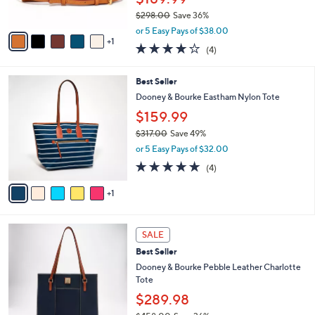
0
s
0
$298.00
Save 36%
A
,
v
or 5 Easy Pays of $38.00
w
1
a
3.8
4
(4)
a
i
of
Reviews
s
l
5
,
a
6
Best Seller
Stars
$
b
C
Dooney & Bourke Eastham Nylon Tote
2
l
o
$159.99
9
e
l
8
o
$317.00
Save 49%
.
r
,
or 5 Easy Pays of $32.00
0
s
w
4.8
4
0
(4)
A
a
of
Reviews
v
s
5
1
a
,
Stars
i
$
l
3
5
a
1
SALE
C
b
7
Best Seller
o
l
.
l
Dooney & Bourke Pebble Leather Charlotte
e
0
o
Tote
0
r
$289.98
s