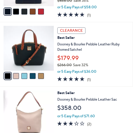
$458.00
Save 36%
A
,
v
or 5 Easy Pays of $58.00
w
a
5.0
1
(1)
a
i
of
Reviews
s
l
5
,
a
5
Stars
CLEARANCE
$
b
C
4
Best Seller
l
o
5
e
l
Dooney & Bourke Pebble Leather Ruby
8
o
Domed Satchel
.
r
$179.99
0
s
0
$266.00
Save 32%
A
,
v
or 5 Easy Pays of $36.00
w
a
5.0
1
(1)
a
i
of
Reviews
s
l
5
,
a
7
Best Seller
Stars
$
b
C
Dooney & Bourke Pebble Leather Sac
2
l
o
$358.00
6
e
l
6
o
or 5 Easy Pays of $71.60
.
r
3.0
2
0
(2)
s
of
Reviews
0
A
5