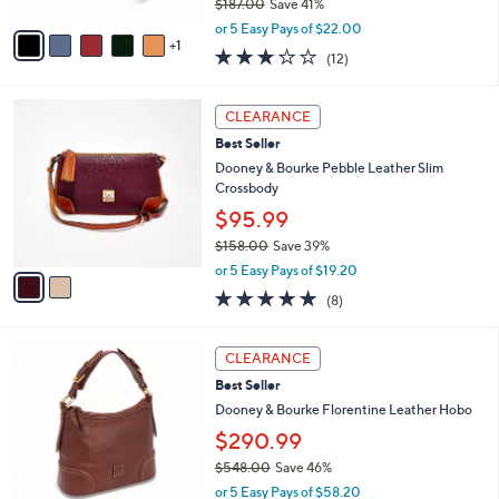
$187.00
Save 41%
A
,
v
or 5 Easy Pays of $22.00
w
1
a
2.8
12
(12)
a
i
of
Reviews
s
l
5
,
a
2
Stars
CLEARANCE
$
b
C
1
Best Seller
l
o
8
e
l
Dooney & Bourke Pebble Leather Slim
7
o
Crossbody
.
r
$95.99
0
s
0
$158.00
Save 39%
A
,
v
or 5 Easy Pays of $19.20
w
a
5.0
8
(8)
a
i
of
Reviews
s
l
5
,
a
5
Stars
CLEARANCE
$
b
C
1
Best Seller
l
o
5
e
l
Dooney & Bourke Florentine Leather Hobo
8
o
$290.99
.
r
0
$548.00
Save 46%
s
0
,
A
or 5 Easy Pays of $58.20