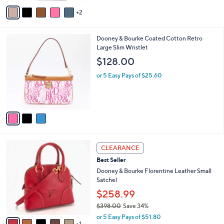
v
Stars
2
a
i
l
3
Dooney & Bourke Coated Cotton Retro
a
C
Large Slim Wristlet
b
o
l
$128.00
l
e
o
or 5 Easy Pays of $25.60
r
s
A
v
a
i
l
6
a
CLEARANCE
C
b
Best Seller
o
l
l
Dooney & Bourke Florentine Leather Small
e
o
Satchel
r
$258.99
s
$398.00
Save 34%
A
,
v
or 5 Easy Pays of $51.80
w
1