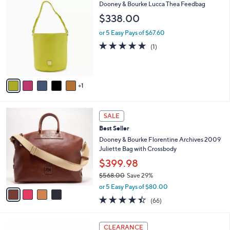
6
Dooney & Bourke Lucca Thea Feedbag
$
a
C
1
b
$338.00
o
9
l
l
0
or 5 Easy Pays of $67.60
e
o
.
5.0
1
(1)
r
0
of
Reviews
s
0
5
A
Stars
v
1
a
i
l
4
a
SALE
C
b
Best Seller
o
l
l
Dooney & Bourke Florentine Archives 2009
e
o
Juliette Bag with Crossbody
r
$399.98
s
$568.00
Save 29%
A
,
v
or 5 Easy Pays of $80.00
w
a
4.4
66
(66)
a
i
of
Reviews
s
l
5
,
a
5
Stars
CLEARANCE