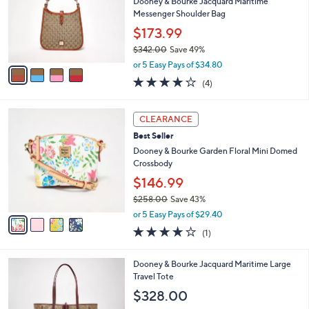
e
l
Dooney & Bourke Jacquard Maritime
8
o
Messenger Shoulder Bag
.
r
$173.99
0
s
0
$342.00
Save 49%
A
,
v
or 5 Easy Pays of $34.80
w
a
3.8
4
(4)
a
i
of
Reviews
s
l
5
,
a
4
Stars
CLEARANCE
$
b
C
3
Best Seller
l
o
4
e
l
Dooney & Bourke Garden Floral Mini Domed
2
o
Crossbody
.
r
$146.99
0
s
0
$258.00
Save 43%
A
,
v
or 5 Easy Pays of $29.40
w
a
4.0
1
(1)
a
i
of
Reviews
s
l
5
,
a
4
Dooney & Bourke Jacquard Maritime Large
Stars
$
b
C
Travel Tote
2
l
o
$328.00
5
e
l