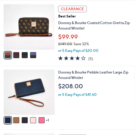
s
l
4
,
a
CLEARANCE
C
$
b
Best Seller
o
4
l
l
Dooney & Bourke Coated Cotton Gretta Zip
1
e
o
Around Wristlet
8
r
.
$99.99
s
0
$149.00
Save 32%
A
0
,
v
or 5 Easy Pays of $20.00
w
a
4.2
5
(5)
a
i
of
Reviews
s
l
5
,
a
6
Dooney & Bourke Pebble Leather Large Zip
Stars
$
b
C
Around Wrislet
1
l
o
$208.00
4
e
l
9
o
or 5 Easy Pays of $41.60
.
r
0
s
0
A
v
1
a
i
l