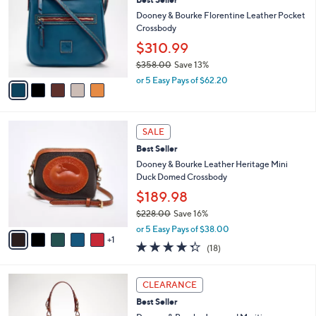
o
l
l
Dooney & Bourke Florentine Leather Pocket
e
o
Crossbody
r
$310.99
s
$358.00
Save 13%
A
,
v
or 5 Easy Pays of $62.20
w
a
a
i
s
l
6
,
a
SALE
C
$
b
Best Seller
o
3
l
l
Dooney & Bourke Leather Heritage Mini
5
e
o
Duck Domed Crossbody
8
r
.
$189.98
s
0
$228.00
Save 16%
A
0
,
v
or 5 Easy Pays of $38.00
w
1
a
4.3
18
(18)
a
i
of
Reviews
s
l
5
,
a
4
Stars
CLEARANCE
$
b
C
2
Best Seller
l
o
2