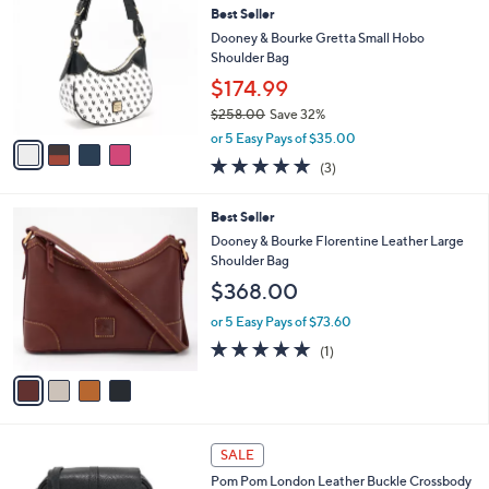
1
Best Seller
l
o
4
e
l
Dooney & Bourke Gretta Small Hobo
5
o
Shoulder Bag
.
r
$174.99
0
s
0
$258.00
Save 32%
A
,
v
or 5 Easy Pays of $35.00
w
a
4.7
3
(3)
a
i
of
Reviews
s
l
5
,
a
4
Best Seller
Stars
$
b
C
Dooney & Bourke Florentine Leather Large
2
l
o
Shoulder Bag
5
e
l
$368.00
8
o
.
r
or 5 Easy Pays of $73.60
0
s
5.0
1
0
(1)
A
of
Reviews
v
5
a
Stars
i
l
2
a
SALE
C
b
Pom Pom London Leather Buckle Crossbody
o